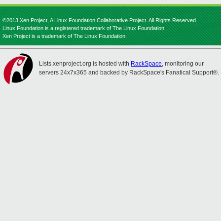
©2013 Xen Project, A Linux Foundation Collaborative Project. All Rights Reserved.
Linux Foundation is a registered trademark of The Linux Foundation.
Xen Project is a trademark of The Linux Foundation.
Lists.xenproject.org is hosted with
RackSpace
, monitoring our
servers 24x7x365 and backed by RackSpace's Fanatical Support®.