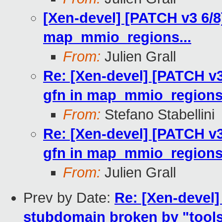
[Xen-devel] [PATCH v3 6/8
map_mmio_regions...
From:
Julien Grall
Re: [Xen-devel] [PATCH v3
gfn in map_mmio_regions.
From:
Stefano Stabellini
Re: [Xen-devel] [PATCH v3
gfn in map_mmio_regions.
From:
Julien Grall
Prev by Date:
Re: [Xen-devel
stubdomain broken by "tools