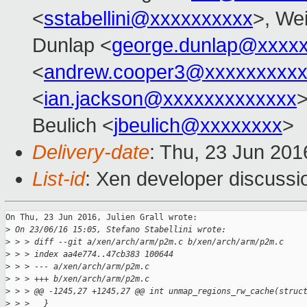
<
sstabellini@xxxxxxxxxx
>, Wei
Dunlap <
george.dunlap@xxxx
<
andrew.cooper3@xxxxxxxxx
<
ian.jackson@xxxxxxxxxxxxx
Beulich <
jbeulich@xxxxxxxx
>
Delivery-date
: Thu, 23 Jun 20
List-id
: Xen developer discussi
On Thu, 23 Jun 2016, Julien Grall wrote:

>
 On 23/06/16 15:05, Stefano Stabellini wrote:
>
 > > diff --git a/xen/arch/arm/p2m.c b/xen/arch/arm/p2m.c
>
 > > index aa4e774..47cb383 100644
>
 > > --- a/xen/arch/arm/p2m.c
>
 > > +++ b/xen/arch/arm/p2m.c
>
 > > @@ -1245,27 +1245,27 @@ int unmap_regions_rw_cache(struc
>
 > >   }