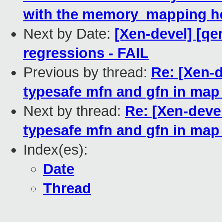
with the memory_mapping hc
Next by Date:
[Xen-devel] [qe
regressions - FAIL
Previous by thread:
Re: [Xen-d
typesafe mfn and gfn in map
Next by thread:
Re: [Xen-deve
typesafe mfn and gfn in map
Index(es):
Date
Thread