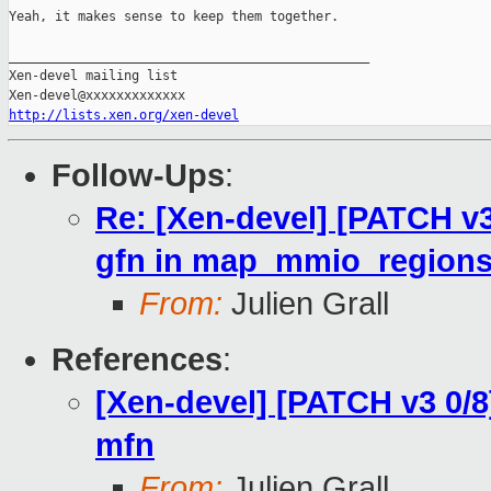
Yeah, it makes sense to keep them together.

_______________________________________________

Xen-devel mailing list

http://lists.xen.org/xen-devel
Follow-Ups
:
Re: [Xen-devel] [PATCH v3
gfn in map_mmio_regions.
From:
Julien Grall
References
:
[Xen-devel] [PATCH v3 0/8
mfn
From:
Julien Grall