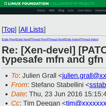
Home
Wiki
Blog
Lists
User Voice
Downlo
[
Top
]
[
All Lists
]
[
Date Prev
][
Date Next
][
Thread Prev
][
Thread Next
][
Date Index
][
Thread Index
]
Re: [Xen-devel] [PATC
typesafe mfn and gfn
To
: Julien Grall <
julien.grall@x
From
: Stefano Stabellini <
sstab
Date
: Thu, 23 Jun 2016 15:15
Cc
: Tim Deegan <
tim@xxxxxx