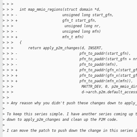
>
 > > 
>
 > >   int map_mmio_regions(struct domain *d,
>
 > > -                     unsigned long start_gfn,
>
 > > +                     gfn_t start_gfn,
>
 > >                        unsigned long nr,
>
 > > -                     unsigned long mfn)
>
 > > +                     mfn_t mfn)
>
 > >   {
>
 > >       return apply_p2m_changes(d, INSERT,
>
 > > -                             pfn_to_paddr(start_gfn),
>
 > > -                             pfn_to_paddr(start_gfn + n
>
 > > -                             pfn_to_paddr(mfn),
>
 > > +                             pfn_to_paddr(gfn_x(start_g
>
 > > +                             pfn_to_paddr(gfn_x(start_g
>
 > > +                             pfn_to_paddr(mfn_x(mfn)),
>
 > >                                MATTR_DEV, 0, p2m_mmio_di
>
 > >                                d->arch.p2m.default_acces
>
 > 
>
 > Any reason why you didn't push these changes down to apply
>
>
 To keep this series simple. I have another series coming up 
>
 down to apply_p2m_changes and clean up the P2M code.
>
>
 I can move the patch to push down the change in this series 