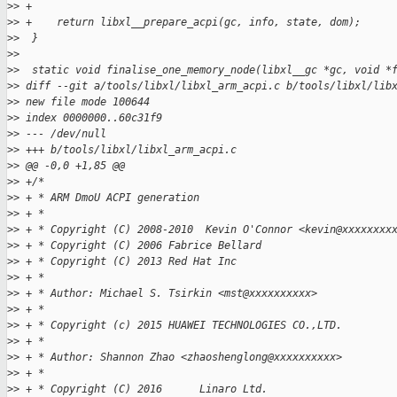
>
> +
>
> +    return libxl__prepare_acpi(gc, info, state, dom);
>
>  }
>
>  
>
>  static void finalise_one_memory_node(libxl__gc *gc, void *
>
> diff --git a/tools/libxl/libxl_arm_acpi.c b/tools/libxl/lib
>
> new file mode 100644
>
> index 0000000..60c31f9
>
> --- /dev/null
>
> +++ b/tools/libxl/libxl_arm_acpi.c
>
> @@ -0,0 +1,85 @@
>
> +/*
>
> + * ARM DmoU ACPI generation
>
> + *
>
> + * Copyright (C) 2008-2010  Kevin O'Connor <kevin@xxxxxxxx
>
> + * Copyright (C) 2006 Fabrice Bellard
>
> + * Copyright (C) 2013 Red Hat Inc
>
> + *
>
> + * Author: Michael S. Tsirkin <mst@xxxxxxxxxx>
>
> + *
>
> + * Copyright (c) 2015 HUAWEI TECHNOLOGIES CO.,LTD.
>
> + *
>
> + * Author: Shannon Zhao <zhaoshenglong@xxxxxxxxxx>
>
> + *
>
> + * Copyright (C) 2016      Linaro Ltd.