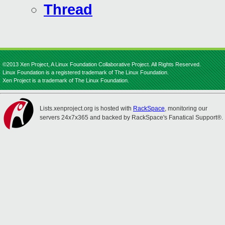
Thread
©2013 Xen Project, A Linux Foundation Collaborative Project. All Rights Reserved.
Linux Foundation is a registered trademark of The Linux Foundation.
Xen Project is a trademark of The Linux Foundation.
Lists.xenproject.org is hosted with
RackSpace
, monitoring our
servers 24x7x365 and backed by RackSpace's Fanatical Support®.