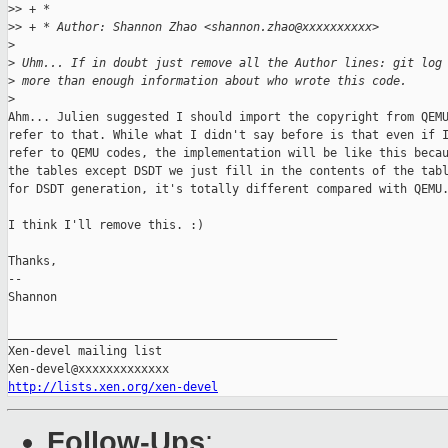
>
> + *
>
> + * Author: Shannon Zhao <shannon.zhao@xxxxxxxxxx>
>
>
 Uhm... If in doubt just remove all the Author lines: git log
>
 more than enough information about who wrote this code.
>
Ahm... Julien suggested I should import the copyright from QEMU
refer to that. While what I didn't say before is that even if I
refer to QEMU codes, the implementation will be like this becau
the tables except DSDT we just fill in the contents of the tabl
for DSDT generation, it's totally different compared with QEMU.
I think I'll remove this. :)

Thanks,

-- 

Shannon

_______________________________________________

Xen-devel mailing list

http://lists.xen.org/xen-devel
Follow-Ups
: