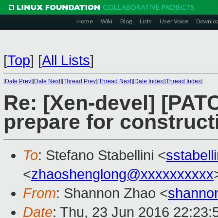
Home
Wiki
Blog
Lists
User Voice
Downlo
[
Top
]
[
All Lists
]
[
Date Prev
][
Date Next
][
Thread Prev
][
Thread Next
][
Date Index
][
Thread Index
]
Re: [Xen-devel] [PATC
prepare for construct
To
: Stefano Stabellini <
sstabel
<
zhaoshenglong@xxxxxxxxxx
From
: Shannon Zhao <
shanno
Date
: Thu, 23 Jun 2016 22:23