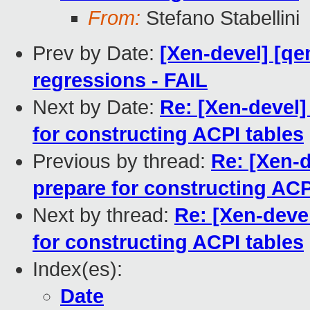
From:
Stefano Stabellini
Prev by Date:
[Xen-devel] [qe
regressions - FAIL
Next by Date:
Re: [Xen-devel]
for constructing ACPI tables
Previous by thread:
Re: [Xen-d
prepare for constructing ACP
Next by thread:
Re: [Xen-devel
for constructing ACPI tables
Index(es):
Date