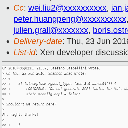
Cc
:
wei.liu2@xxxxxxxxxx
,
ian
peter.huangpeng@xxxxxxxxxx
julien.grall@xxxxxxx
,
boris.os
Delivery-date
: Thu, 23 Jun 20
List-id
: Xen developer discussi
On 2016年06月23日 21:37, Stefano Stabellini wrote:

>
 On Thu, 23 Jun 2016, Shannon Zhao wrote:
>
> +
>
> +    if (strcmp(dom->guest_type, "xen-3.0-aarch64")) {
>
> +        LOG(DEBUG, "Do not generate ACPI tables for %s", d
>
> +        state->config.acpi = false;
>
>
 Shouldn't we return here?
>
Ah, right, thanks!

>
>
> +    }