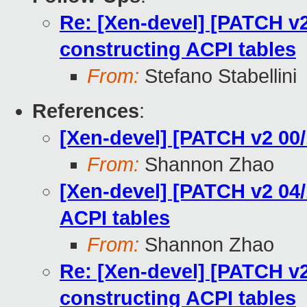
Re: [Xen-devel] [PATCH v2 
constructing ACPI tables
From:
Stefano Stabellini
References
:
[Xen-devel] [PATCH v2 0
From:
Shannon Zhao
[Xen-devel] [PATCH v2 04/1
ACPI tables
From:
Shannon Zhao
Re: [Xen-devel] [PATCH v2 
constructing ACPI tables