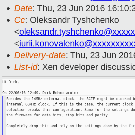
Date
: Thu, 23 Jun 2016 16:10
Cc
: Oleksandr Tyshchenko
<
oleksandr.tyshchenko@xxxx
<
iurii.konovalenko@xxxxxxxxx
Delivery-date
: Thu, 23 Jun 20
List-id
: Xen developer discussi
Hi Dirk,

Besides the 14MHz external clock, the SCIF might be clocked b
internal 66MHz clock. If this is the case, the current clock 
selection breaks this configuration. Same for the settings do
the firmware for data bits, stop bits and parity.

Completely drop this and rely on the settings done by the fir