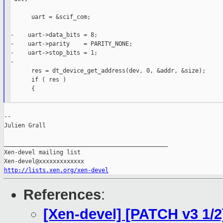
      uart = &scif_com;

-    uart->data_bits = 8;

-    uart->parity    = PARITY_NONE;

-    uart->stop_bits = 1;

-

      res = dt_device_get_address(dev, 0, &addr, &size);

      if ( res )

      {

--

Julien Grall

_______________________________________________

Xen-devel mailing list

http://lists.xen.org/xen-devel
References
:
[Xen-devel] [PATCH v3 1/2