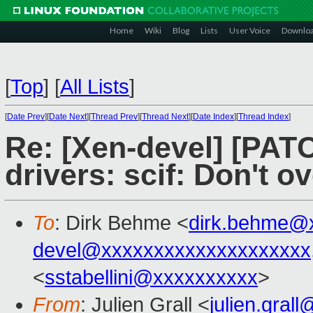
Home
Wiki
Blog
Lists
User Voice
Downlo
[
Top
]
[
All Lists
]
[
Date Prev
][
Date Next
][
Thread Prev
][
Thread Next
][
Date Index
][
Thread Index
]
Re: [Xen-devel] [PATC
drivers: scif: Don't o
To
: Dirk Behme <
dirk.behme@
devel@xxxxxxxxxxxxxxxxxxxx
<
sstabellini@xxxxxxxxxx
>
From
: Julien Grall <
julien.gral