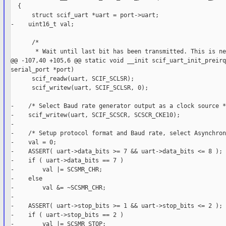
  {

      struct scif_uart *uart = port->uart;

-    uint16_t val;

      /*

       * Wait until last bit has been transmitted. This is ne
@@ -107,40 +105,6 @@ static void __init scif_uart_init_preirq
serial_port *port)

      scif_readw(uart, SCIF_SCLSR);

      scif_writew(uart, SCIF_SCLSR, 0);

-    /* Select Baud rate generator output as a clock source */
-    scif_writew(uart, SCIF_SCSCR, SCSCR_CKE10);

-

-    /* Setup protocol format and Baud rate, select Asynchron
-    val = 0;

-    ASSERT( uart->data_bits >= 7 && uart->data_bits <= 8 );

-    if ( uart->data_bits == 7 )

-        val |= SCSMR_CHR;

-    else

-        val &= ~SCSMR_CHR;

-

-    ASSERT( uart->stop_bits >= 1 && uart->stop_bits <= 2 );

-    if ( uart->stop_bits == 2 )

-        val |= SCSMR_STOP;
