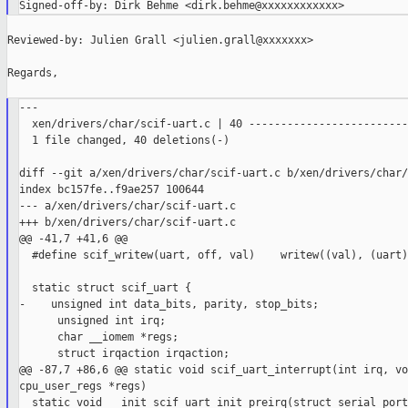
Reviewed-by: Julien Grall <julien.grall@xxxxxxx>

Regards,

---

  xen/drivers/char/scif-uart.c | 40 -------------------------
  1 file changed, 40 deletions(-)

diff --git a/xen/drivers/char/scif-uart.c b/xen/drivers/char/
index bc157fe..f9ae257 100644

--- a/xen/drivers/char/scif-uart.c

+++ b/xen/drivers/char/scif-uart.c

@@ -41,7 +41,6 @@

  #define scif_writew(uart, off, val)    writew((val), (uart)
  static struct scif_uart {

-    unsigned int data_bits, parity, stop_bits;

      unsigned int irq;

      char __iomem *regs;

      struct irqaction irqaction;

@@ -87,7 +86,6 @@ static void scif_uart_interrupt(int irq, vo
cpu_user_regs *regs)

  static void __init scif_uart_init_preirq(struct serial_port