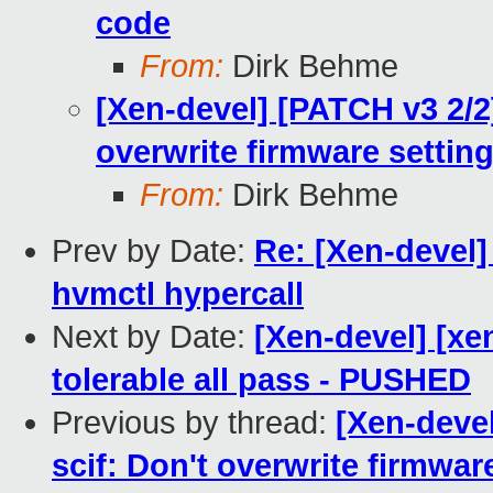
code
From:
Dirk Behme
[Xen-devel] [PATCH v3 2/2]
overwrite firmware settin
From:
Dirk Behme
Prev by Date:
Re: [Xen-devel]
hvmctl hypercall
Next by Date:
[Xen-devel] [xe
tolerable all pass - PUSHED
Previous by thread:
[Xen-devel
scif: Don't overwrite firmwar