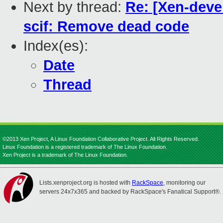
Next by thread:
Re: [Xen-devel
scif: Remove dead code
Index(es):
Date
Thread
©2013 Xen Project, A Linux Foundation Collaborative Project. All Rights Reserved.
Linux Foundation is a registered trademark of The Linux Foundation.
Xen Project is a trademark of The Linux Foundation.
Lists.xenproject.org is hosted with
RackSpace
, monitoring our
servers 24x7x365 and backed by RackSpace's Fanatical Support®.