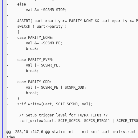
-    else

-        val &= ~SCSMR_STOP;

-

-    ASSERT( uart->parity >= PARITY_NONE && uart->parity <= P
-    switch ( uart->parity )

-    {

-    case PARITY_NONE:

-        val &= ~SCSMR_PE;

-        break;

-

-    case PARITY_EVEN:

-        val |= SCSMR_PE;

-        break;

-

-    case PARITY_ODD:

-        val |= SCSMR_PE | SCSMR_ODD;

-        break;

-    }

-    scif_writew(uart, SCIF_SCSMR, val);

-

      /* Setup trigger level for TX/RX FIFOs */

      scif_writew(uart, SCIF_SCFCR, SCFCR_RTRG11 | SCFCR_TTRG
@@ -283,10 +247,6 @@ static int __init scif_uart_init(struct 
*dev,
