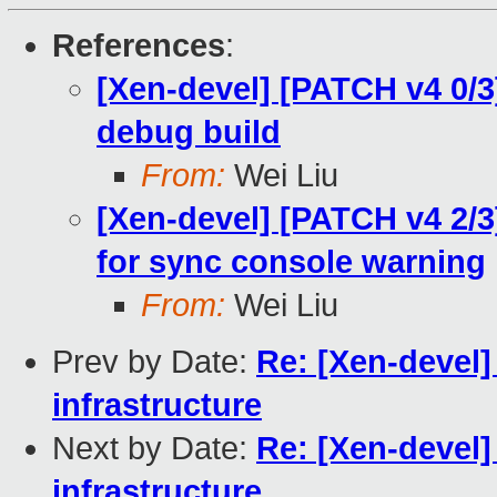
References
:
[Xen-devel] [PATCH v4 0/3
debug build
From:
Wei Liu
[Xen-devel] [PATCH v4 2/3
for sync console warning
From:
Wei Liu
Prev by Date:
Re: [Xen-devel]
infrastructure
Next by Date:
Re: [Xen-devel]
infrastructure