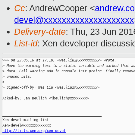
Cc
: AndrewCooper <
andrew.c
devel@xxxxxxxxxxxxxxxxxxxx
Delivery-date
: Thu, 23 Jun 20
List-id
: Xen developer discussi
>
>> On 23.06.16 at 17:10, <wei.liu2@xxxxxxxxxx> wrote:
>
 Move the warning text to a static variable and marked that a
>
 data. Call warning_add in console_init_preirq. Finally remov
>
 unused bits.
>
>
 Signed-off-by: Wei Liu <wei.liu2@xxxxxxxxxx>
Acked-by: Jan Beulich <jbeulich@xxxxxxxx>

_______________________________________________

Xen-devel mailing list

http://lists.xen.org/xen-devel