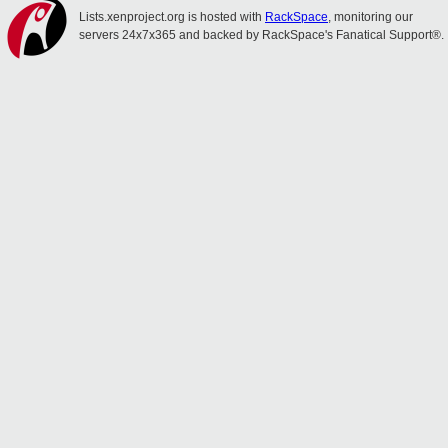
Lists.xenproject.org is hosted with
RackSpace
, monitoring our
servers 24x7x365 and backed by RackSpace's Fanatical Support®.