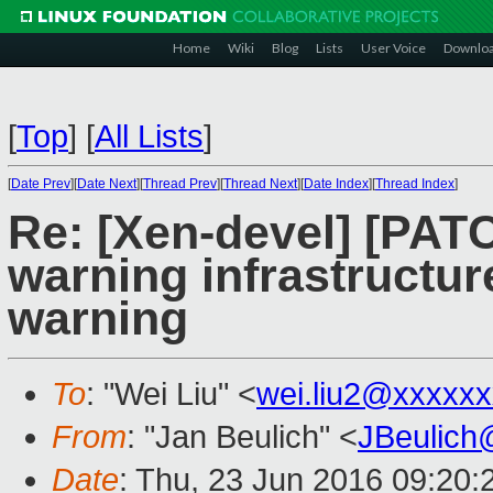
Home
Wiki
Blog
Lists
User Voice
Downlo
[
Top
]
[
All Lists
]
[
Date Prev
][
Date Next
][
Thread Prev
][
Thread Next
][
Date Index
][
Thread Index
]
Re: [Xen-devel] [PATC
warning infrastructur
warning
To
: "Wei Liu" <
wei.liu2@xxxxx
From
: "Jan Beulich" <
JBeulich
Date
: Thu, 23 Jun 2016 09:20: