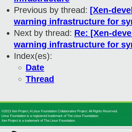
Previous by thread:
[Xen-devel
warning infrastructure for s
Next by thread:
Re: [Xen-deve
warning infrastructure for s
Index(es):
Date
Thread
©2013 Xen Project, A Linux Foundation Collaborative Project. All Rights Reserved.
Linux Foundation is a registered trademark of The Linux Foundation.
Xen Project is a trademark of The Linux Foundation.