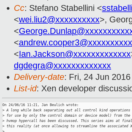
Cc
: Stefano Stabellini <
sstabel
<
wei.liu2@xxxxxxxxxx
>, Geor
<
George.Dunlap@xxxxxxxxxx
<
andrew.cooper3@xxxxxxxxx
<
Ian.Jackson@xxxxxxxxxxxxx
dgdegra@xxxxxxxxxxxxx
Delivery-date
: Fri, 24 Jun 201
List-id
: Xen developer discussi
On 24/06/16 11:21, Jan Beulich wrote:

>
 A long while back separating out all control kind operations
>
 for use by only the control domain or device model) from the
>
 hvmop hypercall has been discussed. This series aims at fina
>
 this reality (at once allowing to streamline the associated 
>