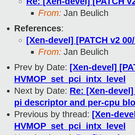
Re: [Xen-devel] [PATCH v2
From:
Jan Beulich
References
:
[Xen-devel] [PATCH v2 00/
From:
Jan Beulich
Prev by Date:
[Xen-devel] [PA
HVMOP_set_pci_intx_level
Next by Date:
Re: [Xen-devel]
pi descriptor and per-cpu blo
Previous by thread:
[Xen-devel
HVMOP_set_pci_intx_level