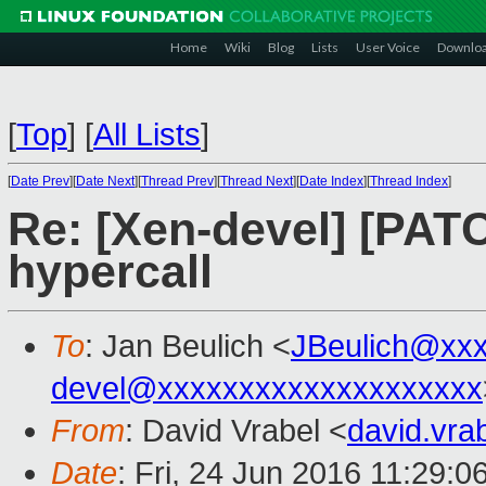
Home
Wiki
Blog
Lists
User Voice
Downlo
[
Top
]
[
All Lists
]
[
Date Prev
][
Date Next
][
Thread Prev
][
Thread Next
][
Date Index
][
Thread Index
]
Re: [Xen-devel] [PAT
hypercall
To
: Jan Beulich <
JBeulich@xx
devel@xxxxxxxxxxxxxxxxxxxx
From
: David Vrabel <
david.vr
Date
: Fri, 24 Jun 2016 11:29: