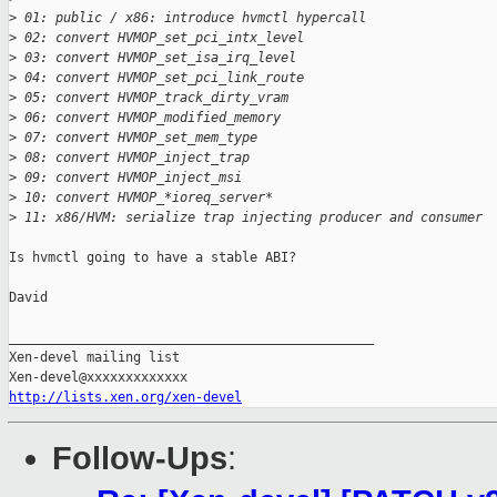
>
 01: public / x86: introduce hvmctl hypercall
>
 02: convert HVMOP_set_pci_intx_level
>
 03: convert HVMOP_set_isa_irq_level
>
 04: convert HVMOP_set_pci_link_route
>
 05: convert HVMOP_track_dirty_vram
>
 06: convert HVMOP_modified_memory
>
 07: convert HVMOP_set_mem_type
>
 08: convert HVMOP_inject_trap
>
 09: convert HVMOP_inject_msi
>
 10: convert HVMOP_*ioreq_server*
>
 11: x86/HVM: serialize trap injecting producer and consumer
Is hvmctl going to have a stable ABI?

David

_______________________________________________

Xen-devel mailing list

http://lists.xen.org/xen-devel
Follow-Ups
: