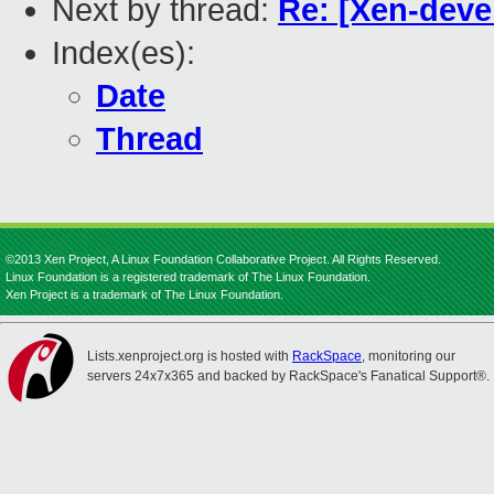
Next by thread:
Re: [Xen-deve
Index(es):
Date
Thread
©2013 Xen Project, A Linux Foundation Collaborative Project. All Rights Reserved.
Linux Foundation is a registered trademark of The Linux Foundation.
Xen Project is a trademark of The Linux Foundation.
Lists.xenproject.org is hosted with
RackSpace
, monitoring our
servers 24x7x365 and backed by RackSpace's Fanatical Support®.