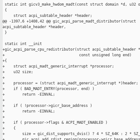
 static int gicv3_make_hwdom_madt(const struct domain *d, u32 o
 {

     struct acpi_subtable_header *header;

@@ -1397,6 +1408,42 @@ gic_acpi_parse_madt_distributor(struct 

acpi_subtable_header *header,

 }

 static int __init

+gic_acpi_parse_cpu_redistributor(struct acpi_subtable_header *
+                                  const unsigned long end)

+{

+    struct acpi_madt_generic_interrupt *processor;

+    u32 size;

+

+    processor = (struct acpi_madt_generic_interrupt *)header;

+    if ( BAD_MADT_ENTRY(processor, end) )

+        return -EINVAL;

+

+    if ( !processor->gicr_base_address )

+        return -EINVAL;

+

+    if ( processor->flags & ACPI_MADT_ENABLED )

+    {

+        size = gic_dist_supports_dvis() ? 4 * SZ_64K : 2 * SZ_
+        gic_acpi_add_rdist_region(processor->gicr_base_address