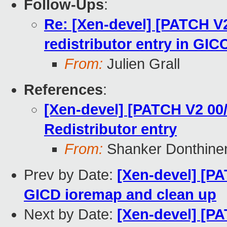
Follow-Ups
:
Re: [Xen-devel] [PATCH V2
redistributor entry in GIC
From:
Julien Grall
References
:
[Xen-devel] [PATCH V2 00
Redistributor entry
From:
Shanker Donthine
Prev by Date:
[Xen-devel] [PA
GICD ioremap and clean up
Next by Date:
[Xen-devel] [PA