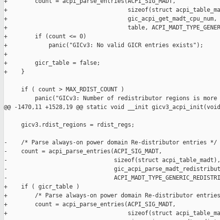
+        count = acpi_parse_entries(ACPI_SIG_MADT,

+                                   sizeof(struct acpi_table_ma
+                                   gic_acpi_get_madt_cpu_num,

+                                   table, ACPI_MADT_TYPE_GENER
+        if (count <= 0)

+            panic("GICv3: No valid GICR entries exists");

+

+        gicr_table = false;

+    }

     if ( count > MAX_RDIST_COUNT )

         panic("GICv3: Number of redistributor regions is more 
@@ -1470,11 +1528,19 @@ static void __init gicv3_acpi_init(void
     gicv3.rdist_regions = rdist_regs;

-    /* Parse always-on power domain Re-distributor entries */

-    count = acpi_parse_entries(ACPI_SIG_MADT,

-                               sizeof(struct acpi_table_madt),
-                               gic_acpi_parse_madt_redistribut
-                               ACPI_MADT_TYPE_GENERIC_REDISTRI
+    if ( gicr_table )

+        /* Parse always-on power domain Re-distributor entries
+        count = acpi_parse_entries(ACPI_SIG_MADT,

+                                   sizeof(struct acpi_table_ma