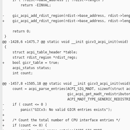
     if ( !rdist->base_address || !rdist->length )

         return -EINVAL;

-    gic_acpi_add_rdist_region(rdist->base_address, rdist->leng
+    gic_acpi_add_rdist_region(rdist->base_address, rdist->leng
     return 0;

 }

@@ -1428,6 +1475,7 @@ static void __init gicv3_acpi_init(void)

 {

     struct acpi_table_header *table;

     struct rdist_region *rdist_regs;

+    bool gicr_table = true;

     acpi_status status;

     int count;

@@ -1457,8 +1505,18 @@ static void __init gicv3_acpi_init(void)
     count = acpi_parse_entries(ACPI_SIG_MADT, sizeof(struct ac
                                gic_acpi_get_madt_redistributor
                                ACPI_MADT_TYPE_GENERIC_REDISTRI
-    if ( count <= 0 )

-        panic("GICv3: No valid GICR entries exists");

+

+    /* Count the total number of CPU interface entries */

+    if (count <= 0) {
