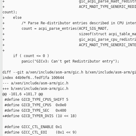
+                                   gic_acpi_parse_madt_redistr
+                                   ACPI_MADT_TYPE_GENERIC_REDI
count);

+    else

+        /* Parse Re-distributor entries described in CPU inter
+        count = acpi_parse_entries(ACPI_SIG_MADT,

+                                   sizeof(struct acpi_table_ma
+                                   gic_acpi_parse_cpu_redistri
+                                   ACPI_MADT_TYPE_GENERIC_INTE
+

     if ( count <= 0 )

         panic("GICv3: Can't get Redistributor entry");

diff --git a/xen/include/asm-arm/gic.h b/xen/include/asm-arm/gi
index 44b9ef6..fedf1fa 100644

--- a/xen/include/asm-arm/gic.h

+++ b/xen/include/asm-arm/gic.h

@@ -101,6 +101,7 @@

 #define GICD_TYPE_CPUS_SHIFT 5

 #define GICD_TYPE_CPUS  0x0e0

 #define GICD_TYPE_SEC   0x400

+#define GICD_TYPER_DVIS (1U << 18)

 #define GICC_CTL_ENABLE 0x1

 #define GICC_CTL_EOI    (0x1 << 9)
