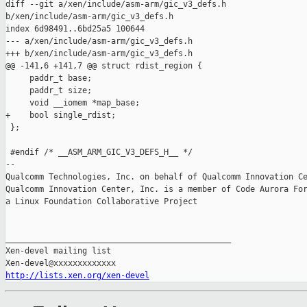
diff --git a/xen/include/asm-arm/gic_v3_defs.h 

b/xen/include/asm-arm/gic_v3_defs.h

index 6d98491..6bd25a5 100644

--- a/xen/include/asm-arm/gic_v3_defs.h

+++ b/xen/include/asm-arm/gic_v3_defs.h

@@ -141,6 +141,7 @@ struct rdist_region {

     paddr_t base;

     paddr_t size;

     void __iomem *map_base;

+    bool single_rdist;

 };

 #endif /* __ASM_ARM_GIC_V3_DEFS_H__ */

-- 

Qualcomm Technologies, Inc. on behalf of Qualcomm Innovation Ce
Qualcomm Innovation Center, Inc. is a member of Code Aurora For
a Linux Foundation Collaborative Project

_______________________________________________

Xen-devel mailing list

http://lists.xen.org/xen-devel