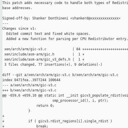
This patch adds necessary code to handle both types of Redistri
base addresses.

Signed-off-by: Shanker Donthineni <shankerd@xxxxxxxxxxxxxx>

---

Changes since v1:

  Edited commit text and fixed white spaces.

  Added a new function for parsing per CPU Redistributor entry.
 xen/arch/arm/gic-v3.c             | 84 +++++++++++++++++++++++
 xen/include/asm-arm/gic.h         |  1 +

 xen/include/asm-arm/gic_v3_defs.h |  1 +

 3 files changed, 77 insertions(+), 9 deletions(-)

diff --git a/xen/arch/arm/gic-v3.c b/xen/arch/arm/gic-v3.c

index 0471fea..3977244 100644

--- a/xen/arch/arm/gic-v3.c

+++ b/xen/arch/arm/gic-v3.c

@@ -659,6 +659,10 @@ static int __init gicv3_populate_rdist(voi
                         smp_processor_id(), i, ptr);

                 return 0;

             }

+

+            if ( gicv3.rdist_regions[i].single_rdist )

+                break;
