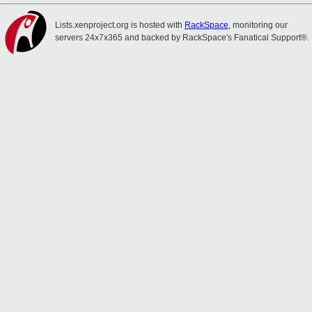
Lists.xenproject.org is hosted with
RackSpace
, monitoring our
servers 24x7x365 and backed by RackSpace's Fanatical Support®.