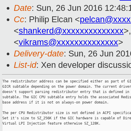
Date
: Sun, 26 Jun 2016 12:48:
Cc
: Philip Elcan <
pelcan@xxxx
<
shankerd@xxxxxxxxxxxxxx
>
<
vikrams@xxxxxxxxxxxxxx
>
Delivery-date
: Sun, 26 Jun 20
List-id
: Xen developer discussi
The redistributor address can be specified either as part of GI
GICR subtable depending on the power domain. The current driver
doesn't support parsing redistributor entry that is defined in 
subtable. The GIC CPU subtable entry holds the associated Redis
base address if it is not on always-on power domain.

The per CPU Redistributor size is not defined in ACPI specifica
Set it's size to SZ_256K if the GIC hardware is capable of Dire
Virtual LPI Injection feature otherwise SZ_128K.
