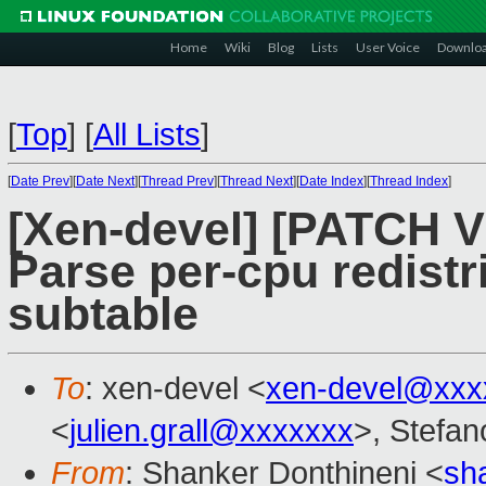
Home
Wiki
Blog
Lists
User Voice
Downlo
[
Top
]
[
All Lists
]
[
Date Prev
][
Date Next
][
Thread Prev
][
Thread Next
][
Date Index
][
Thread Index
]
[Xen-devel] [PATCH V2
Parse per-cpu redistr
subtable
To
: xen-devel <
xen-devel@xxx
<
julien.grall@xxxxxxx
>, Stefano
From
: Shanker Donthineni <
sh