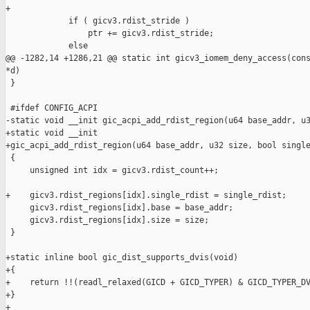
+

             if ( gicv3.rdist_stride )

                 ptr += gicv3.rdist_stride;

             else

@@ -1282,14 +1286,21 @@ static int gicv3_iomem_deny_access(cons
*d)

 }

 #ifdef CONFIG_ACPI

-static void __init gic_acpi_add_rdist_region(u64 base_addr, u3
+static void __init

+gic_acpi_add_rdist_region(u64 base_addr, u32 size, bool single
 {

     unsigned int idx = gicv3.rdist_count++;

+    gicv3.rdist_regions[idx].single_rdist = single_rdist;

     gicv3.rdist_regions[idx].base = base_addr;

     gicv3.rdist_regions[idx].size = size;

 }

+static inline bool gic_dist_supports_dvis(void)

+{

+    return !!(readl_relaxed(GICD + GICD_TYPER) & GICD_TYPER_DV
+}

+
