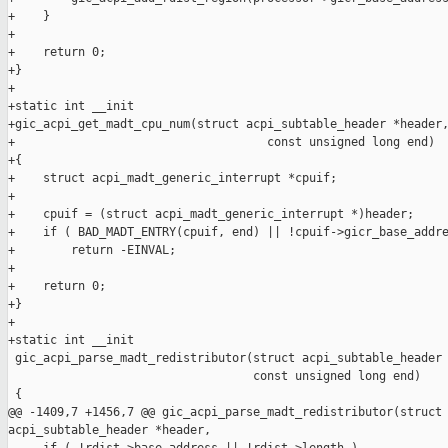
+    }

+

+    return 0;

+}

+

+static int __init

+gic_acpi_get_madt_cpu_num(struct acpi_subtable_header *header,
+                                    const unsigned long end)

+{

+    struct acpi_madt_generic_interrupt *cpuif;

+

+    cpuif = (struct acpi_madt_generic_interrupt *)header;

+    if ( BAD_MADT_ENTRY(cpuif, end) || !cpuif->gicr_base_addre
+        return -EINVAL;

+

+    return 0;

+}

+

+static int __init

 gic_acpi_parse_madt_redistributor(struct acpi_subtable_header 
                                   const unsigned long end)

 {

@@ -1409,7 +1456,7 @@ gic_acpi_parse_madt_redistributor(struct 
acpi_subtable_header *header,
