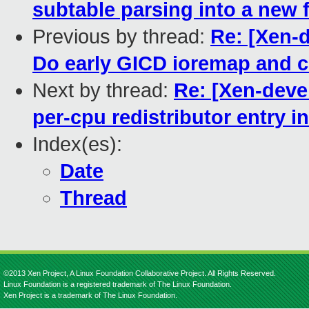
subtable parsing into a new 
Previous by thread:
Re: [Xen-d
Do early GICD ioremap and c
Next by thread:
Re: [Xen-deve
per-cpu redistributor entry 
Index(es):
Date
Thread
©2013 Xen Project, A Linux Foundation Collaborative Project. All Rights Reserved.
Linux Foundation is a registered trademark of The Linux Foundation.
Xen Project is a trademark of The Linux Foundation.