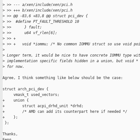
>
 >> --- a/xen/include/xen/pci.h
>
 >> +++ b/xen/include/xen/pci.h
>
 >> @@ -83,6 +83,8 @@ struct pci_dev {
>
 >>  #define PT_FAULT_THRESHOLD 10
>
 >>      } fault;
>
 >>      u64 vf_rlen[6];
>
 >> +
>
 >> +   void *iommu; /* No common IOMMU struct so use void po
>
>
 Longer term, it would be nice to have concrete IOMMU type wi
>
 implementation specific fields hidden in a union, but void *
>
 for now.
Agree, I think something like below should be the case:

struct arch_pci_dev {

     vmask_t used_vectors;

+    union {

+        struct acpi_drhd_unit *drhd;

+        /* AMD can add its counterpart here if needed */

+    };

 };

Thanks,

Feng
