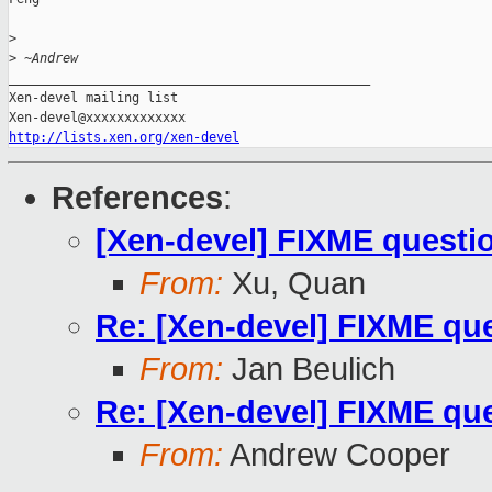
>
>
 ~Andrew
_______________________________________________

Xen-devel mailing list

http://lists.xen.org/xen-devel
References
:
[Xen-devel] FIXME questi
From:
Xu, Quan
Re: [Xen-devel] FIXME qu
From:
Jan Beulich
Re: [Xen-devel] FIXME qu
From:
Andrew Cooper