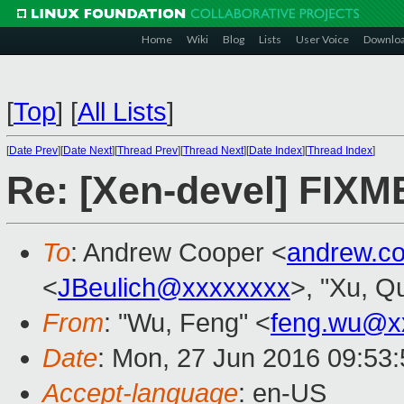
Home
Wiki
Blog
Lists
User Voice
Downlo
[
Top
]
[
All Lists
]
[
Date Prev
][
Date Next
][
Thread Prev
][
Thread Next
][
Date Index
][
Thread Index
]
Re: [Xen-devel] FIXM
To
: Andrew Cooper <
andrew.c
<
JBeulich@xxxxxxxx
>, "Xu, Q
From
: "Wu, Feng" <
feng.wu@x
Date
: Mon, 27 Jun 2016 09:53
Accept-language
: en-US