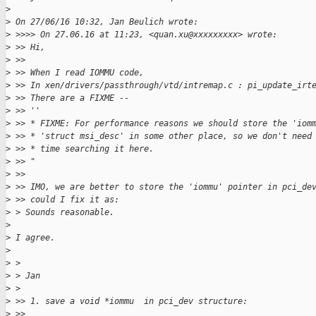
>
>
 On 27/06/16 10:32, Jan Beulich wrote:
>
 >>>> On 27.06.16 at 11:23, <quan.xu@xxxxxxxxx> wrote:
>
 >> Hi,
>
 >>
>
 >> When I read IOMMU code,
>
 >> In xen/drivers/passthrough/vtd/intremap.c : pi_update_irt
>
 >> There are a FIXME --
>
 >> ''
>
 >> * FIXME: For performance reasons we should store the 'iom
>
 >> * 'struct msi_desc' in some other place, so we don't need
>
 >> * time searching it here.
>
 >> "
>
 >>
>
 >> IMO, we are better to store the 'iommu' pointer in pci_de
>
 >> could I fix it as:
>
 > Sounds reasonable.
>
>
 I agree.
>
>
 >
>
 > Jan
>
 >
>
 >> 1. save a void *iommu  in pci_dev structure:
>
 >>