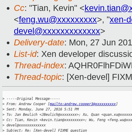
Cc
: "Tian, Kevin" <
kevin.tian@
<
feng.wu@xxxxxxxxx
>, "
xen-
devel@xxxxxxxxxxxxx
>
Delivery-date
: Mon, 27 Jun 20
List-id
: Xen developer discussi
Thread-index
: AQHR0FlhFDi
Thread-topic
: [Xen-devel] FIX
>
 -----Original Message-----
>
 From: Andrew Cooper [
mailto:andrew.cooper3@xxxxxxxxxx
]
>
 Sent: Monday, June 27, 2016 5:51 PM
>
 To: Jan Beulich <JBeulich@xxxxxxxx>; Xu, Quan <quan.xu@xxxxx
>
 Cc: Tian, Kevin <kevin.tian@xxxxxxxxx>; Wu, Feng <feng.wu@xx
>
 devel@xxxxxxxxxxxxx
>
 Subject: Re: [Xen-devel] FIXME question