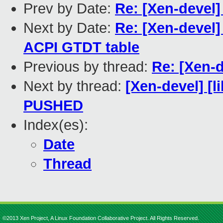
Prev by Date:
Re: [Xen-devel
Next by Date:
Re: [Xen-devel]
ACPI GTDT table
Previous by thread:
Re: [Xen-
Next by thread:
[Xen-devel] [li
PUSHED
Index(es):
Date
Thread
©2013 Xen Project, A Linux Foundation Collaborative Project. All Rights Reserved.