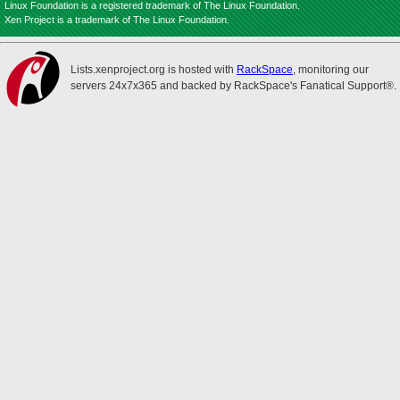
Linux Foundation is a registered trademark of The Linux Foundation.
Xen Project is a trademark of The Linux Foundation.
Lists.xenproject.org is hosted with
RackSpace
, monitoring our
servers 24x7x365 and backed by RackSpace's Fanatical Support®.