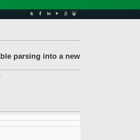
ble parsing into a new
>