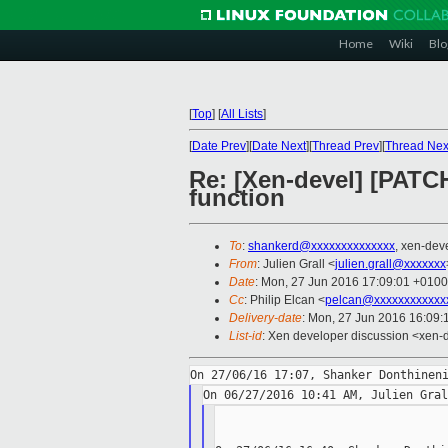
Home
Wiki
Blo
[
Top
]
[
All Lists
]
[
Date Prev
][
Date Next
][
Thread Prev
][
Thread Nex
Re: [Xen-devel] [PATCH
function
To
:
shankerd@xxxxxxxxxxxxxx
, xen-dev
From
: Julien Grall <
julien.grall@xxxxxxx
Date
: Mon, 27 Jun 2016 17:09:01 +0100
Cc
: Philip Elcan <
pelcan@xxxxxxxxxxxx
Delivery-date
: Mon, 27 Jun 2016 16:09:
List-id
: Xen developer discussion <xen-d