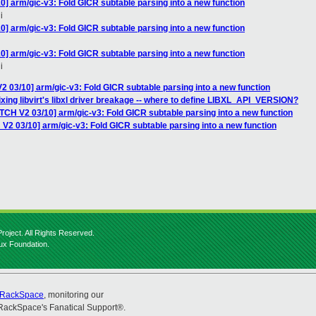
0] arm/gic-v3: Fold GICR subtable parsing into a new function
i
0] arm/gic-v3: Fold GICR subtable parsing into a new function
0] arm/gic-v3: Fold GICR subtable parsing into a new function
i
2 03/10] arm/gic-v3: Fold GICR subtable parsing into a new function
 Fixing libvirt's libxl driver breakage -- where to define LIBXL_API_VERSION?
TCH V2 03/10] arm/gic-v3: Fold GICR subtable parsing into a new function
V2 03/10] arm/gic-v3: Fold GICR subtable parsing into a new function
roject. All Rights Reserved.
nux Foundation.
RackSpace
, monitoring our
RackSpace's Fanatical Support®.