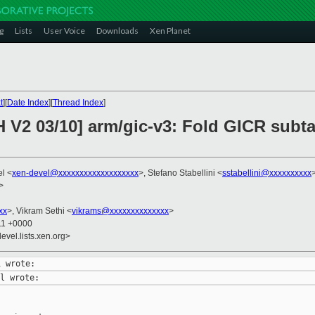
g
Lists
User Voice
Downloads
Xen Planet
t
][
Date Index
][
Thread Index
]
 V2 03/10] arm/gic-v3: Fold GICR subta
el <
xen-devel@xxxxxxxxxxxxxxxxxxx
>, Stefano Stabellini <
sstabellini@xxxxxxxxxx
>
xx
>, Vikram Sethi <
vikrams@xxxxxxxxxxxxxx
>
11 +0000
evel.lists.xen.org>