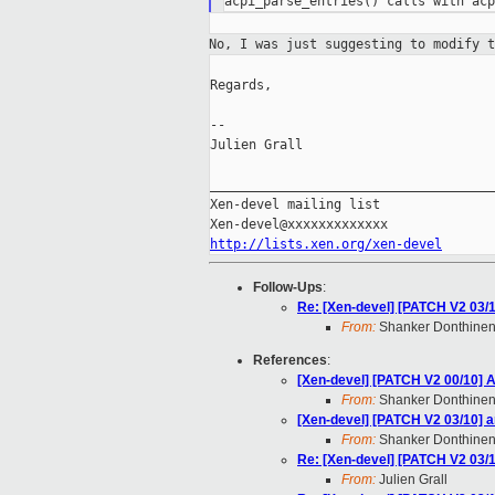
No, I was just suggesting to modify 
Regards,

--

Julien Grall

_____________________________________
Xen-devel mailing list

http://lists.xen.org/xen-devel
Follow-Ups
:
Re: [Xen-devel] [PATCH V2 03/1
From:
Shanker Donthinen
References
:
[Xen-devel] [PATCH V2 00/10] A
From:
Shanker Donthinen
[Xen-devel] [PATCH V2 03/10] a
From:
Shanker Donthinen
Re: [Xen-devel] [PATCH V2 03/1
From:
Julien Grall