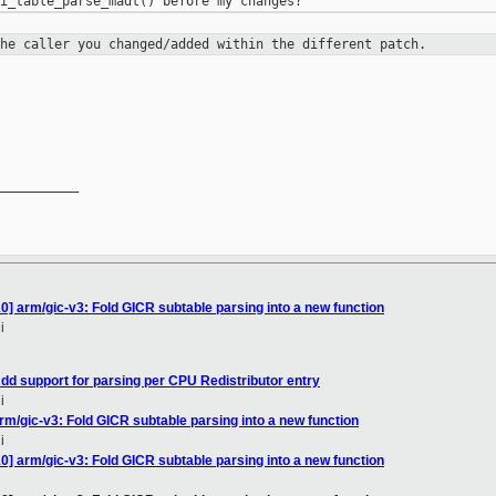
the caller you changed/added within
the different patch.
__________

0] arm/gic-v3: Fold GICR subtable parsing into a new function
i
dd support for parsing per CPU Redistributor entry
i
rm/gic-v3: Fold GICR subtable parsing into a new function
i
0] arm/gic-v3: Fold GICR subtable parsing into a new function