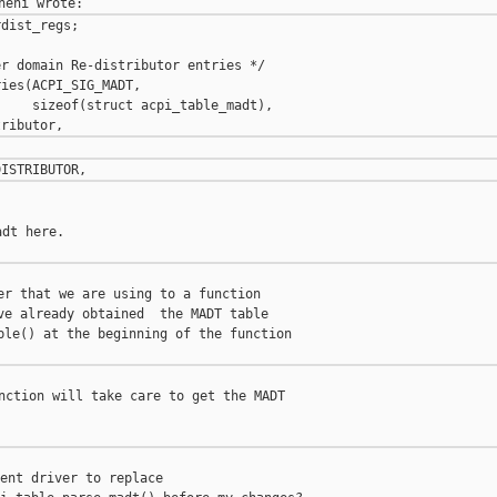
dist_regs;

r domain Re-distributor entries */

ies(ACPI_SIG_MADT,

    sizeof(struct acpi_table_madt),

dt here.

er that we are using to a function

ve already obtained  the MADT table

ble() at the beginning of the function

nction will take care to get the MADT

ent driver to replace
