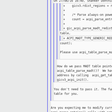
+    gicv3.rdist_regions = r
+

+    /* Parse always-on powe
+    count = acpi_parse_entr
+                           
count);

Please use acpi_table_parse_ma
How do we pass MADT table point
acpi_table_parse_madt()?  We ha
address by calling  acpi_get_ta
You don't need to pass it. The fu
table for you.

Are you expecting me to modify curr