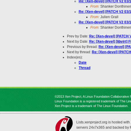
Re: [Xen-devel] [PATCH V2 03/1
From:
Shanker Donthinen
Re: [Xen-devel] [PATCH V2 03/1
From:
Julien Grall
Re: [Xen-devel] [PATCH V2 03/1
From:
Shanker Donthinen
Prev by Date:
Re: [Xen-devel] [PATCH V
Next by Date:
Re: [Xen-devel] [libvirt]
Previous by thread:
Re: [Xen-devel] [PA
Next by thread:
Re: [Xen-devel] [PATCH 
Index(es):
Date
Thread
©2013 Xen Project, A Linux Foundation Collaborative P
Linux Foundation is a registered trademark of The Li
Xen Project is a trademark of The Linux Foundation.
Lists.xenproject.org is hosted with
servers 24x7x365 and backed by 