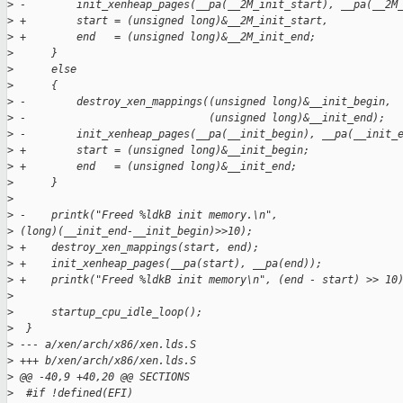
>
 -        init_xenheap_pages(__pa(__2M_init_start), __pa(__2M
>
 +        start = (unsigned long)&__2M_init_start,
>
 +        end   = (unsigned long)&__2M_init_end;
>
      }
>
      else
>
      {
>
 -        destroy_xen_mappings((unsigned long)&__init_begin,
>
 -                             (unsigned long)&__init_end);
>
 -        init_xenheap_pages(__pa(__init_begin), __pa(__init_
>
 +        start = (unsigned long)&__init_begin;
>
 +        end   = (unsigned long)&__init_end;
>
      }
>
>
 -    printk("Freed %ldkB init memory.\n", 
>
 (long)(__init_end-__init_begin)>>10);
>
 +    destroy_xen_mappings(start, end);
>
 +    init_xenheap_pages(__pa(start), __pa(end));
>
 +    printk("Freed %ldkB init memory\n", (end - start) >> 10
>
>
      startup_cpu_idle_loop();
>
  }
>
 --- a/xen/arch/x86/xen.lds.S
>
 +++ b/xen/arch/x86/xen.lds.S
>
 @@ -40,9 +40,20 @@ SECTIONS
>
  #if !defined(EFI)