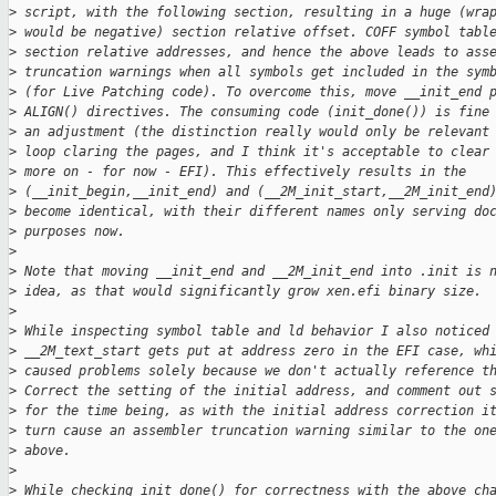
>
 script, with the following section, resulting in a huge (wra
>
 would be negative) section relative offset. COFF symbol tabl
>
 section relative addresses, and hence the above leads to ass
>
 truncation warnings when all symbols get included in the sym
>
 (for Live Patching code). To overcome this, move __init_end 
>
 ALIGN() directives. The consuming code (init_done()) is fine
>
 an adjustment (the distinction really would only be relevant
>
 loop claring the pages, and I think it's acceptable to clear
>
 more on - for now - EFI). This effectively results in the
>
 (__init_begin,__init_end) and (__2M_init_start,__2M_init_end
>
 become identical, with their different names only serving do
>
 purposes now.
>
>
 Note that moving __init_end and __2M_init_end into .init is 
>
 idea, as that would significantly grow xen.efi binary size.
>
>
 While inspecting symbol table and ld behavior I also noticed
>
 __2M_text_start gets put at address zero in the EFI case, wh
>
 caused problems solely because we don't actually reference t
>
 Correct the setting of the initial address, and comment out 
>
 for the time being, as with the initial address correction i
>
 turn cause an assembler truncation warning similar to the on
>
 above.
>
>
 While checking init_done() for correctness with the above ch