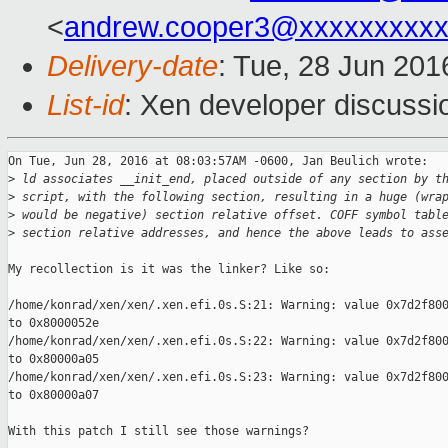
<
andrew.cooper3@xxxxxxxxx
Delivery-date
: Tue, 28 Jun 201
List-id
: Xen developer discussi
On Tue, Jun 28, 2016 at 08:03:57AM -0600, Jan Beulich wrote:

>
 ld associates __init_end, placed outside of any section by t
>
 script, with the following section, resulting in a huge (wra
>
 would be negative) section relative offset. COFF symbol tabl
>
 section relative addresses, and hence the above leads to ass
My recollection is it was the linker? Like so:

/home/konrad/xen/xen/.xen.efi.0s.S:21: Warning: value 0x7d2f800
to 0x8000052e

/home/konrad/xen/xen/.xen.efi.0s.S:22: Warning: value 0x7d2f800
to 0x80000a05

/home/konrad/xen/xen/.xen.efi.0s.S:23: Warning: value 0x7d2f800
to 0x80000a07

With this patch I still see those warnings?
