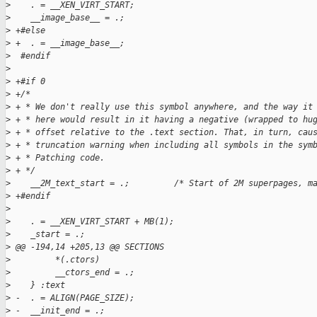
>
    . = __XEN_VIRT_START;
>
    __image_base__ = .;
>
 +#else
>
 +  . = __image_base__;
>
  #endif
>
>
 +#if 0
>
 +/*
>
 + * We don't really use this symbol anywhere, and the way it
>
 + * here would result in it having a negative (wrapped to hu
>
 + * offset relative to the .text section. That, in turn, cau
>
 + * truncation warning when including all symbols in the sym
>
 + * Patching code.
>
 + */
>
    __2M_text_start = .;         /* Start of 2M superpages, m
>
 +#endif
>
>
    . = __XEN_VIRT_START + MB(1);
>
    _start = .;
>
 @@ -194,14 +205,13 @@ SECTIONS
>
         *(.ctors)
>
         __ctors_end = .;
>
    } :text
>
 -  . = ALIGN(PAGE_SIZE);
>
 -  __init_end = .;