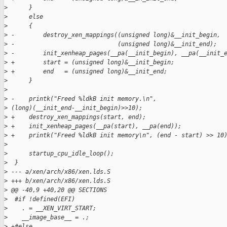
>
      }
>
      else
>
      {
>
 -        destroy_xen_mappings((unsigned long)&__init_begin,
>
 -                             (unsigned long)&__init_end);
>
 -        init_xenheap_pages(__pa(__init_begin), __pa(__init_
>
 +        start = (unsigned long)&__init_begin;
>
 +        end   = (unsigned long)&__init_end;
>
      }
>
>
 -    printk("Freed %ldkB init memory.\n", 
>
 (long)(__init_end-__init_begin)>>10);
>
 +    destroy_xen_mappings(start, end);
>
 +    init_xenheap_pages(__pa(start), __pa(end));
>
 +    printk("Freed %ldkB init memory\n", (end - start) >> 10
>
>
      startup_cpu_idle_loop();
>
  }
>
 --- a/xen/arch/x86/xen.lds.S
>
 +++ b/xen/arch/x86/xen.lds.S
>
 @@ -40,9 +40,20 @@ SECTIONS
>
  #if !defined(EFI)
>
    . = __XEN_VIRT_START;
>
    __image_base__ = .;
>
 +#else