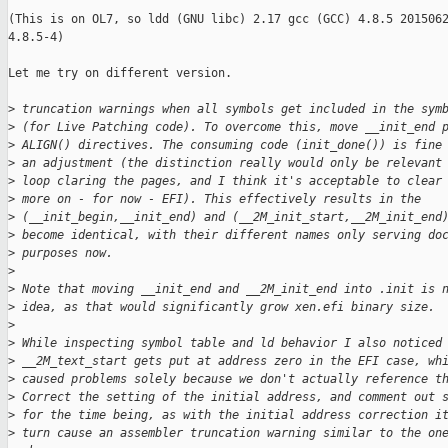
(This is on OL7, so ldd (GNU libc) 2.17 gcc (GCC) 4.8.5 2015062
4.8.5-4) 

Let me try on different version.

>
 truncation warnings when all symbols get included in the sym
>
 (for Live Patching code). To overcome this, move __init_end 
>
 ALIGN() directives. The consuming code (init_done()) is fine
>
 an adjustment (the distinction really would only be relevant
>
 loop claring the pages, and I think it's acceptable to clear
>
 more on - for now - EFI). This effectively results in the
>
 (__init_begin,__init_end) and (__2M_init_start,__2M_init_end
>
 become identical, with their different names only serving do
>
 purposes now.
>
>
 Note that moving __init_end and __2M_init_end into .init is 
>
 idea, as that would significantly grow xen.efi binary size.
>
>
 While inspecting symbol table and ld behavior I also noticed
>
 __2M_text_start gets put at address zero in the EFI case, wh
>
 caused problems solely because we don't actually reference t
>
 Correct the setting of the initial address, and comment out 
>
 for the time being, as with the initial address correction i
>
 turn cause an assembler truncation warning similar to the on