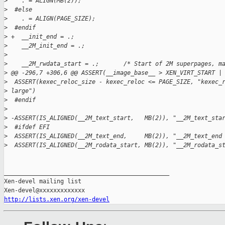
>
    . = ALIGN(MB(2));
>
  #else
>
    . = ALIGN(PAGE_SIZE);
>
  #endif
>
 +  __init_end = .;
>
    __2M_init_end = .;
>
>
    __2M_rwdata_start = .;       /* Start of 2M superpages, m
>
 @@ -296,7 +306,6 @@ ASSERT(__image_base__ > XEN_VIRT_START |
>
  ASSERT(kexec_reloc_size - kexec_reloc <= PAGE_SIZE, "kexec_
>
 large")
>
  #endif
>
>
 -ASSERT(IS_ALIGNED(__2M_text_start,   MB(2)), "__2M_text_sta
>
  #ifdef EFI
>
  ASSERT(IS_ALIGNED(__2M_text_end,     MB(2)), "__2M_text_end
>
  ASSERT(IS_ALIGNED(__2M_rodata_start, MB(2)), "__2M_rodata_s
_______________________________________________

Xen-devel mailing list

http://lists.xen.org/xen-devel