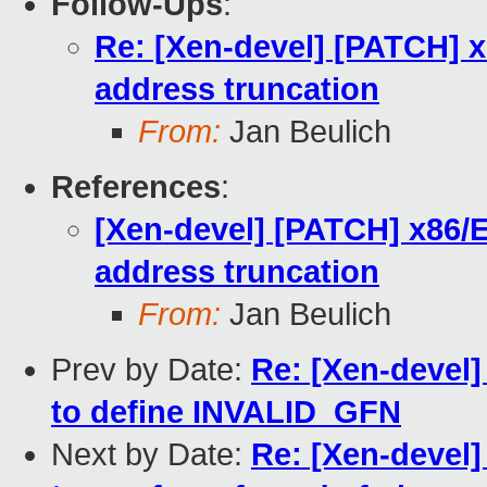
Follow-Ups
:
Re: [Xen-devel] [PATCH] x
address truncation
From:
Jan Beulich
References
:
[Xen-devel] [PATCH] x86/E
address truncation
From:
Jan Beulich
Prev by Date:
Re: [Xen-devel]
to define INVALID_GFN
Next by Date:
Re: [Xen-devel]