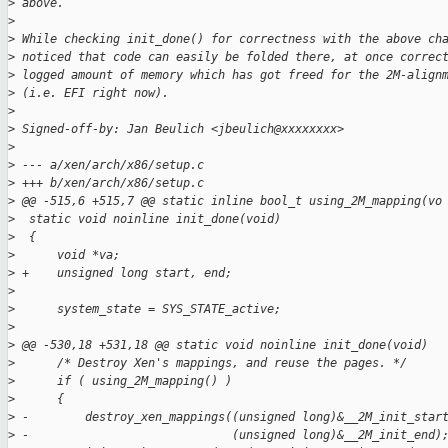
>
 above.
>
>
 While checking init_done() for correctness with the above ch
>
 noticed that code can easily be folded there, at once correc
>
 logged amount of memory which has got freed for the 2M-align
>
 (i.e. EFI right now).
>
>
 Signed-off-by: Jan Beulich <jbeulich@xxxxxxxx>
>
>
 --- a/xen/arch/x86/setup.c
>
 +++ b/xen/arch/x86/setup.c
>
 @@ -515,6 +515,7 @@ static inline bool_t using_2M_mapping(vo
>
  static void noinline init_done(void)
>
  {
>
      void *va;
>
 +    unsigned long start, end;
>
>
      system_state = SYS_STATE_active;
>
>
 @@ -530,18 +531,18 @@ static void noinline init_done(void)
>
      /* Destroy Xen's mappings, and reuse the pages. */
>
      if ( using_2M_mapping() )
>
      {
>
 -        destroy_xen_mappings((unsigned long)&__2M_init_star
>
 -                             (unsigned long)&__2M_init_end)