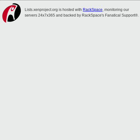
Lists.xenproject.org is hosted with
RackSpace
, monitoring our
servers 24x7x365 and backed by RackSpace's Fanatical Support®.