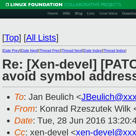
Home
Wiki
Blog
Lists
User Voice
Downlo
[
Top
]
[
All Lists
]
[
Date Prev
][
Date Next
][
Thread Prev
][
Thread Next
][
Date Index
][
Thread Index
]
Re: [Xen-devel] [PATC
avoid symbol address
To
: Jan Beulich <
JBeulich@xx
From
: Konrad Rzeszutek Wilk 
Date
: Tue, 28 Jun 2016 13:20:
Cc
: xen-devel <
xen-devel@xxx