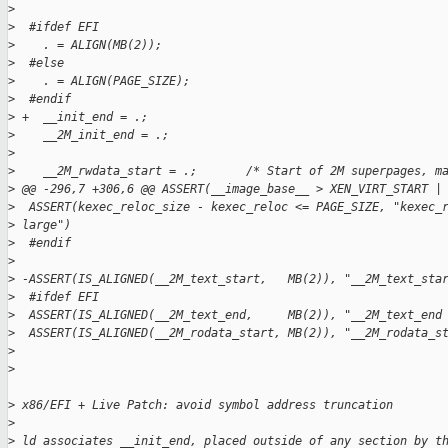
>
>
  #ifdef EFI
>
    . = ALIGN(MB(2));
>
  #else
>
    . = ALIGN(PAGE_SIZE);
>
  #endif
>
 +  __init_end = .;
>
    __2M_init_end = .;
>
>
    __2M_rwdata_start = .;       /* Start of 2M superpages, m
>
 @@ -296,7 +306,6 @@ ASSERT(__image_base__ > XEN_VIRT_START |
>
  ASSERT(kexec_reloc_size - kexec_reloc <= PAGE_SIZE, "kexec_
>
 large")
>
  #endif
>
>
 -ASSERT(IS_ALIGNED(__2M_text_start,   MB(2)), "__2M_text_sta
>
  #ifdef EFI
>
  ASSERT(IS_ALIGNED(__2M_text_end,     MB(2)), "__2M_text_end
>
  ASSERT(IS_ALIGNED(__2M_rodata_start, MB(2)), "__2M_rodata_s
>
>
>
 x86/EFI + Live Patch: avoid symbol address truncation
>
>
 ld associates __init_end, placed outside of any section by t