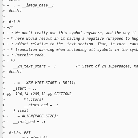
>
 +  . = __image_base__;
>
  #endif
>
>
 +#if 0
>
 +/*
>
 + * We don't really use this symbol anywhere, and the way it
>
 + * here would result in it having a negative (wrapped to hu
>
 + * offset relative to the .text section. That, in turn, cau
>
 + * truncation warning when including all symbols in the sym
>
 + * Patching code.
>
 + */
>
    __2M_text_start = .;         /* Start of 2M superpages, m
>
 +#endif
>
>
    . = __XEN_VIRT_START + MB(1);
>
    _start = .;
>
 @@ -194,14 +205,13 @@ SECTIONS
>
         *(.ctors)
>
         __ctors_end = .;
>
    } :text
>
 -  . = ALIGN(PAGE_SIZE);
>
 -  __init_end = .;
>
>
  #ifdef EFI