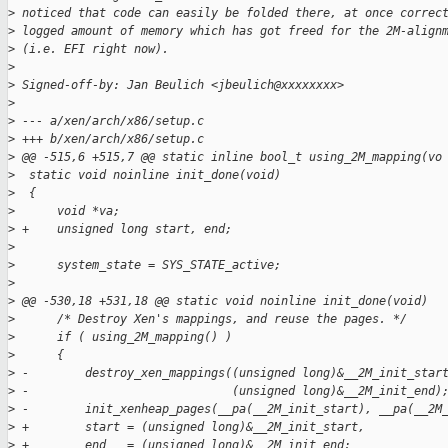
>
 noticed that code can easily be folded there, at once correc
>
 logged amount of memory which has got freed for the 2M-align
>
 (i.e. EFI right now).
>
>
 Signed-off-by: Jan Beulich <jbeulich@xxxxxxxx>
>
>
 --- a/xen/arch/x86/setup.c
>
 +++ b/xen/arch/x86/setup.c
>
 @@ -515,6 +515,7 @@ static inline bool_t using_2M_mapping(vo
>
  static void noinline init_done(void)
>
  {
>
      void *va;
>
 +    unsigned long start, end;
>
>
      system_state = SYS_STATE_active;
>
>
 @@ -530,18 +531,18 @@ static void noinline init_done(void)
>
      /* Destroy Xen's mappings, and reuse the pages. */
>
      if ( using_2M_mapping() )
>
      {
>
 -        destroy_xen_mappings((unsigned long)&__2M_init_star
>
 -                             (unsigned long)&__2M_init_end)
>
 -        init_xenheap_pages(__pa(__2M_init_start), __pa(__2M
>
 +        start = (unsigned long)&__2M_init_start,
>
 +        end   = (unsigned long)&__2M_init_end;