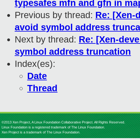
typesafes mfn and gfn in m
Previous by thread:
Re: [Xen-d
avoid symbol address trunca
Next by thread:
Re: [Xen-deve
symbol address truncation
Index(es):
Date
Thread
©2013 Xen Project, A Linux Foundation Collaborative Project. All Rights Reserved.
Linux Foundation is a registered trademark of The Linux Foundation.
Xen Project is a trademark of The Linux Foundation.