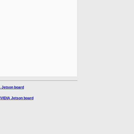
A Jetson board
 NVIDIA Jetson board