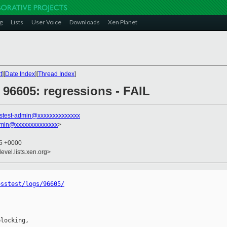
g
Lists
User Voice
Downloads
Xen Planet
t
][
Date Index
][
Thread Index
]
] 96605: regressions - FAIL
stest-admin@xxxxxxxxxxxxxx
dmin@xxxxxxxxxxxxxx
>
15 +0000
evel.lists.xen.org>
osstest/logs/96605/
locking,
