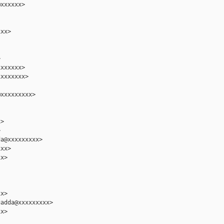
xxxxxx>

xx>



xxxxxx>

xxxxxxx>

xxxxxxxxx>

>



a@xxxxxxxxx>

xx>

x>

x>

adda@xxxxxxxxx>

x>
