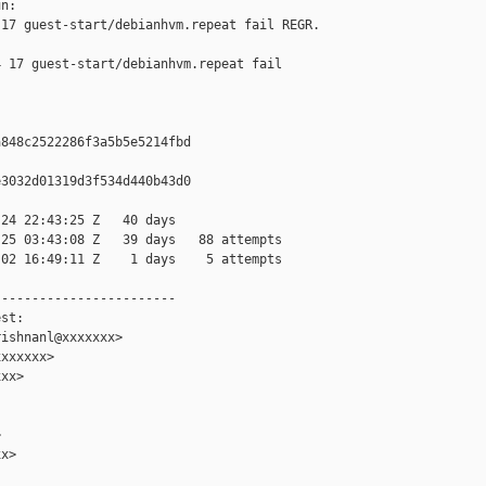
n:

17 guest-start/debianhvm.repeat fail REGR. 

 17 guest-start/debianhvm.repeat fail 

848c2522286f3a5b5e5214fbd

3032d01319d3f534d440b43d0

24 22:43:25 Z   40 days

25 03:43:08 Z   39 days   88 attempts

02 16:49:11 Z    1 days    5 attempts

-----------------------

st:

ishnanl@xxxxxxx>

xxxxxx>

xx>



x>
