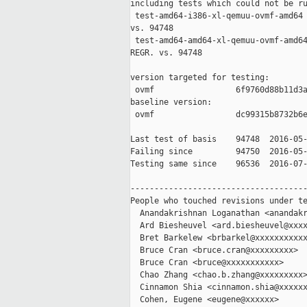
including tests which could not be ru
 test-amd64-i386-xl-qemuu-ovmf-amd64 
vs. 94748

 test-amd64-amd64-xl-qemuu-ovmf-amd64
REGR. vs. 94748

version targeted for testing:

 ovmf                 6f9760d88b11d3a
baseline version:

 ovmf                 dc99315b8732b6e
Last test of basis    94748  2016-05-
Failing since         94750  2016-05-
Testing same since    96536  2016-07-
-------------------------------------
People who touched revisions under te
  Anandakrishnan Loganathan <anandakr
  Ard Biesheuvel <ard.biesheuvel@xxxx
  Bret Barkelew <brbarkel@xxxxxxxxxxx
  Bruce Cran <bruce.cran@xxxxxxxxx>

  Bruce Cran <bruce@xxxxxxxxxxx>

  Chao Zhang <chao.b.zhang@xxxxxxxxx>
  Cinnamon Shia <cinnamon.shia@xxxxxx
  Cohen, Eugene <eugene@xxxxxx>
