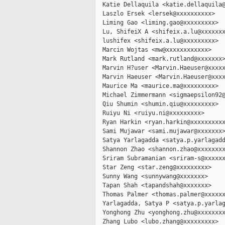
  Katie Dellaquila <katie.dellaquila@
  Laszlo Ersek <lersek@xxxxxxxxxx>

  Liming Gao <liming.gao@xxxxxxxxx>

  Lu, ShifeiX A <shifeix.a.lu@xxxxxxx
  lushifex <shifeix.a.lu@xxxxxxxxx>

  Marcin Wojtas <mw@xxxxxxxxxxxx>

  Mark Rutland <mark.rutland@xxxxxxx>
  Marvin H?user <Marvin.Haeuser@xxxxx
  Marvin Haeuser <Marvin.Haeuser@xxxx
  Maurice Ma <maurice.ma@xxxxxxxxx>

  Michael Zimmermann <sigmaepsilon92@
  Qiu Shumin <shumin.qiu@xxxxxxxxx>

  Ruiyu Ni <ruiyu.ni@xxxxxxxxx>

  Ryan Harkin <ryan.harkin@xxxxxxxxxx
  Sami Mujawar <sami.mujawar@xxxxxxx>
  Satya Yarlagadda <satya.p.yarlagadd
  Shannon Zhao <shannon.zhao@xxxxxxxx
  Sriram Subramanian <sriram-s@xxxxxx
  Star Zeng <star.zeng@xxxxxxxxx>

  Sunny Wang <sunnywang@xxxxxxx>

  Tapan Shah <tapandshah@xxxxxxx>

  Thomas Palmer <thomas.palmer@xxxxxx
  Yarlagadda, Satya P <satya.p.yarlag
  Yonghong Zhu <yonghong.zhu@xxxxxxxx
  Zhang Lubo <lubo.zhang@xxxxxxxxx>
