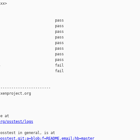
xx>

                         pass    

                         pass    

                         pass    

                         pass    

                         pass    

                         pass    

                         pass    

                         pass    

                         fail    

                         fail    

-----------------------

xenproject.org

e at

org/osstest/logs
osstest in general, is at

=osstest.git;a=blob;f=README.email;hb=master