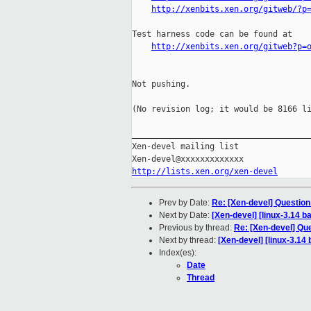
http://xenbits.xen.org/gitweb/?p
Test harness code can be found at

http://xenbits.xen.org/gitweb?p=
Not pushing.

(No revision log; it would be 8166 li
_____________________________________
Xen-devel mailing list

http://lists.xen.org/xen-devel
Prev by Date:
Re: [Xen-devel] Question
Next by Date:
[Xen-devel] [linux-3.14 b
Previous by thread:
Re: [Xen-devel] Que
Next by thread:
[Xen-devel] [linux-3.14 
Index(es):
Date
Thread