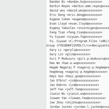
  Dandan Bi <dandan.bi@xxxxxxxxx>

  Darbin Reyes <darbin.emm.reyes@xxxx
  david wei <david.wei@xxxxxxxxx>

  Eric Dong <eric.dong@xxxxxxxxx>

  Eugene Cohen <eugene@xxxxxx>

  Evan Lloyd <evan.lloyd@xxxxxxx>

  Evgeny Yakovlev <insoreiges@xxxxxxx
  Feng Tian <feng.tian@xxxxxxxxx>

  Fu Siyuan <siyuan.fu@xxxxxxxxx>

  Fu, Siyuan <C:/Program Files (x86)/
Group (FYDIBOHF23SPDLT)/cn=Recipients
  Gary Li <garyli@xxxxxxx>

  Gary Lin <glin@xxxxxxxx>

  Giri P Mudusuru <giri.p.mudusuru@xx
  Hao Wu <hao.a.wu@xxxxxxxxx>

  Hegde Nagaraj P <nagaraj-p.hegde@xx
  hegdenag <nagaraj-p.hegde@xxxxxxx>

  Heyi Guo <heyi.guo@xxxxxxxxxx>

  Jan D?bro? <jsd@xxxxxxxxxxxx>

  Jan Dabros <jsd@xxxxxxxxxxxx>

  Jeff Fan <jeff.fan@xxxxxxxxx>

  Jiaxin Wu <jiaxin.wu@xxxxxxxxx>

  Jiewen Yao <Jiewen.Yao@xxxxxxxxx>

  Joe Zhou <shjzhou@xxxxxxxxxxx>

  Jordan Justen <jordan.l.justen@xxxx