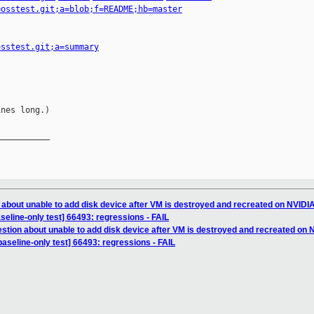
=osstest.git;a=blob;f=README;hb=master
osstest.git;a=summary
nes long.)

__________

 about unable to add disk device after VM is destroyed and recreated on NVIDI
aseline-only test] 66493: regressions - FAIL
stion about unable to add disk device after VM is destroyed and recreated on
baseline-only test] 66493: regressions - FAIL