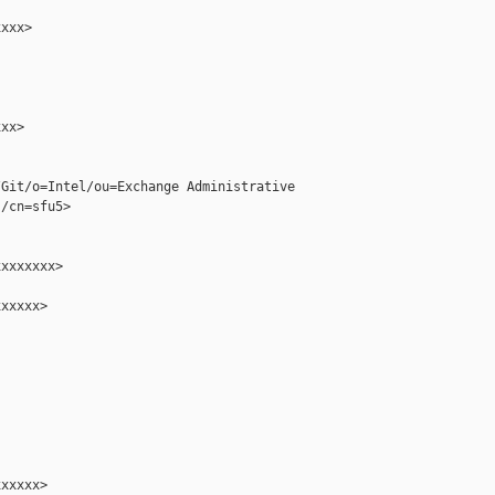
xxx>

xx>

Git/o=Intel/ou=Exchange Administrative 

/cn=sfu5>

xxxxxxx>

xxxxx>

xxxxx>
