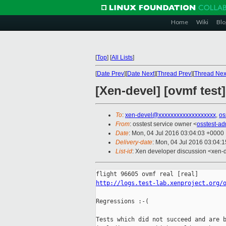
Home
Wiki
Blo
[
Top
]
[
All Lists
]
[
Date Prev
][
Date Next
][
Thread Prev
][
Thread Nex
[Xen-devel] [ovmf test
To
:
xen-devel@xxxxxxxxxxxxxxxxxxx
,
os
From
: osstest service owner <
osstest-a
Date
: Mon, 04 Jul 2016 03:04:03 +0000
Delivery-date
: Mon, 04 Jul 2016 03:04:
List-id
: Xen developer discussion <xen-d
http://logs.test-lab.xenproject.org/
Regressions :-(

Tests which did not succeed and are b