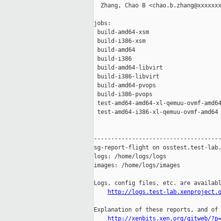
  Zhang, Chao B <chao.b.zhang@xxxxxxx
jobs:

 build-amd64-xsm                     
 build-i386-xsm                      
 build-amd64                         
 build-i386                          
 build-amd64-libvirt                 
 build-i386-libvirt                  
 build-amd64-pvops                   
 build-i386-pvops                    
 test-amd64-amd64-xl-qemuu-ovmf-amd64
 test-amd64-i386-xl-qemuu-ovmf-amd64 
-------------------------------------
sg-report-flight on osstest.test-lab.
logs: /home/logs/logs

images: /home/logs/images

Logs, config files, etc. are availabl
http://logs.test-lab.xenproject.
Explanation of these reports, and of 
http://xenbits.xen.org/gitweb/?p