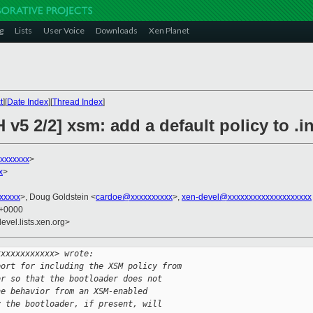
g
Lists
User Voice
Downloads
Xen Planet
t
][
Date Index
][
Thread Index
]
v5 2/2] xsm: add a default policy to .in
xxxxxxx
>
x
>
xxxxx
>, Doug Goldstein <
cardoe@xxxxxxxxxx
>,
xen-devel@xxxxxxxxxxxxxxxxxxxx
1 +0000
evel.lists.xen.org>
xxxxxxxxxxxx> wrote:
port for including the XSM policy from
or so that the bootloader does not
ne behavior from an XSM-enabled
y the bootloader, if present, will