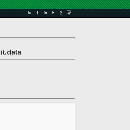
it.data