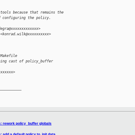
 tools because that remains the
d configuring the policy.
degra@xxxxxxxxxxxxx>
 <konrad.wilk@xxxxxxxxxx>
/Makefile
ping cast of policy_buffer
xxxxxx>

__________

: rework policy_buffer globals
add a default policy to .init.data