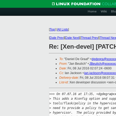
Home
Wiki
Blo
[
Top
]
[
All Lists
]
[
Date Prev
][
Date Next
][
Thread Prev
][
Thread Nex
Re: [Xen-devel] [PATCH 
To
: "Daniel De Graaf" <
dgdegra@xxxxxx
From
: "Jan Beulich" <
JBeulich@xxxxxxx
Date
: Fri, 08 Jul 2016 02:07:24 -0600
Cc
: Ian Jackson <
ian.jackson@xxxxxxxx
Delivery-date
: Fri, 08 Jul 2016 08:07:3
List-id
: Xen developer discussion <xen-d
>
>> On 07.07.16 at 17:35, <dgdegra@x
>
 This adds a Kconfig option and sup
>
 tools/flask/policy in the hypervis
>
 need to provide a policy to get sa
>
 hypervisor.  The policy provided b