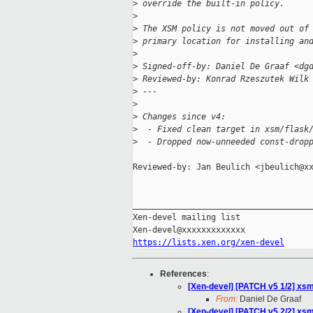
>
 override the built-in policy.
>
>
 The XSM policy is not moved out of
>
 primary location for installing an
>
>
 Signed-off-by: Daniel De Graaf <dg
>
 Reviewed-by: Konrad Rzeszutek Wilk
>
 ---
>
>
 Changes since v4:
>
  - Fixed clean target in xsm/flask
>
  - Dropped now-unneeded const-drop
Reviewed-by: Jan Beulich <jbeulich@xx
_____________________________________
Xen-devel mailing list

https://lists.xen.org/xen-devel
References
:
[Xen-devel] [PATCH v5 1/2] xsm
From:
Daniel De Graaf
[Xen-devel] [PATCH v5 2/2] xsm: 