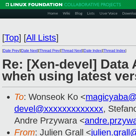
Home
Wiki
Blog
Lists
User Voice
Downlo
[
Top
]
[
All Lists
]
[
Date Prev
][
Date Next
][
Thread Prev
][
Thread Next
][
Date Index
][
Thread Index
]
Re: [Xen-devel] Data 
when using latest ve
To
: Wonseok Ko <
magicyaba@
devel@xxxxxxxxxxxxx
, Stefano
Andre Przywara <
andre.przyw
From
: Julien Grall <
julien.gral