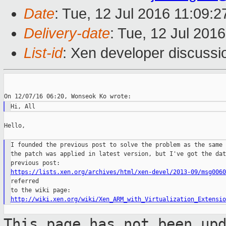
Date
: Tue, 12 Jul 2016 11:09:
Delivery-date
: Tue, 12 Jul 201
List-id
: Xen developer discussi
Hello,

I founded the previous post to solve the problem as the same 
the patch was applied in latest version, but I've got the dat
https://lists.xen.org/archives/html/xen-devel/2013-09/msg0060
referred

http://wiki.xen.org/wiki/Xen_ARM_with_Virtualization_Extensio
This page has not been up