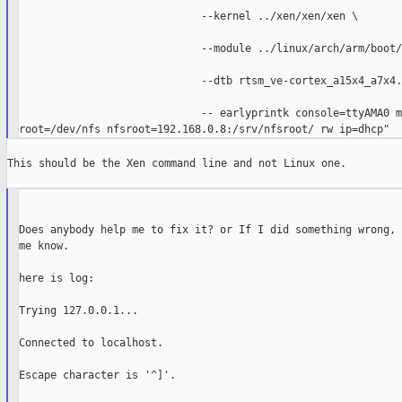
                             --kernel ../xen/xen/xen \

                             --module ../linux/arch/arm/boot/
                             --dtb rtsm_ve-cortex_a15x4_a7x4.
                             -- earlyprintk console=ttyAMA0 m
This should be the Xen command line and not Linux one.

Does anybody help me to fix it? or If I did something wrong, 
me know.

here is log:

Trying 127.0.0.1...

Connected to localhost.

Escape character is '^]'.
