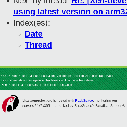
Next by thread:
Re: [Xen-deve
using latest version on arm3
Index(es):
Date
Thread
©2013 Xen Project, A Linux Foundation Collaborative Project. All Rights Reserved.
Linux Foundation is a registered trademark of The Linux Foundation.
Xen Project is a trademark of The Linux Foundation.
Lists.xenproject.org is hosted with
RackSpace
, monitoring our
servers 24x7x365 and backed by RackSpace's Fanatical Support®.