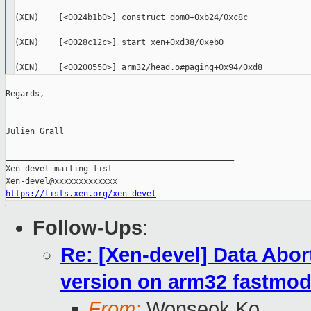
(XEN)    [<0024b1b0>] construct_dom0+0xb24/0xc8c

(XEN)    [<0028c12c>] start_xen+0xd38/0xeb0

Regards,

--

Julien Grall

_______________________________________________

Xen-devel mailing list

https://lists.xen.org/xen-devel
Follow-Ups
:
Re: [Xen-devel] Data Abor
version on arm32 fastmod
From:
Wonseok Ko