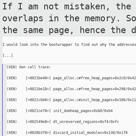
If I am not mistaken, the
overlaps in the
memory. S
the same page, hence the 
I would look into the bootwrapper to find out why the addresses
[...]

(XEN) Xen call trace:

(XEN)    [<0021be40>] page_alloc.c#free_heap_pages+0x2c0/0x42
(XEN)    [<0021be18>] page_alloc.c#free_heap_pages+0x298/0x42
(XEN)    [<0021cbb8>] page_alloc.c#init_heap_pages+0x100/0x118
(XEN)    [<0021ce78>] init_domheap_pages+0xb0/0xb4

(XEN)    [<002549e8>] dt_unreserved_regions+0xf4/0xfc

(XEN)    [<0028b378>] discard_initial_modules+0x138/0x178
