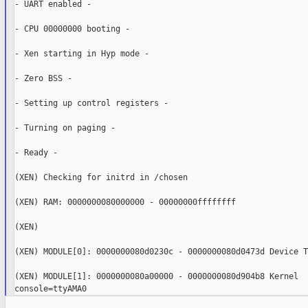
- UART enabled -

- CPU 00000000 booting -

- Xen starting in Hyp mode -

- Zero BSS -

- Setting up control registers -

- Turning on paging -

- Ready -

(XEN) Checking for initrd in /chosen

(XEN) RAM: 0000000080000000 - 00000000ffffffff

(XEN)

(XEN) MODULE[0]: 0000000080d0230c - 0000000080d0473d Device Tr
(XEN) MODULE[1]: 0000000080a00000 - 0000000080d904b8 Kernel
