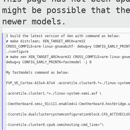
might be
possible that th
newer models.
I build the latest version of Xen with command as below:

# make distclean; XEN_TARGET_ARCH=arm32

CROSS_COMPILE=arm-linux-gnueabihf- debug=y CONFIG_EARLY_PRINT
./configure

# make xen XEN_TARGET_ARCH=arm32 CROSS_COMPILE=arm-linux-gnue
debug=y CONFIG_EARLY_PRINTK=fastmodel -j 8

My fastmodels command as below:

FVP_VE_Cortex-A15x4-A7x4 -acoretile.cluster0.*=./linux-system
-acoretile.cluster1.*=./linux-system-semi.axf \

-Cmotherboard.smsc_91c111.enabled=1-Cmotherboard.hostbridge.u
-Ccoretile.dualclustersystemconfigurationblock.CFG_ACTIVECLUS
-Ccoretile.cluster0.cpu0.semihosting-cmd_line="\
