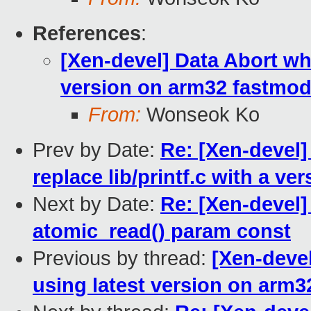
References
:
[Xen-devel] Data Abort wh
version on arm32 fastmod
From:
Wonseok Ko
Prev by Date:
Re: [Xen-devel]
replace lib/printf.c with a v
Next by Date:
Re: [Xen-devel]
atomic_read() param const
Previous by thread:
[Xen-devel
using latest version on arm3