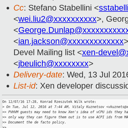
Cc
: Stefano Stabellini <
sstabel
<
wei.liu2@xxxxxxxxxx
>, Geor
<
George.Dunlap@xxxxxxxxxx
<
ian.jackson@xxxxxxxxxxxxx
>
Devel Mailing list <
xen-devel@
<
jbeulich@xxxxxxxx
>
Delivery-date
: Wed, 13 Jul 20
List-id
: Xen developer discussi
On 12/07/16 17:28, Konrad Rzeszutek Wilk wrote:

>
 On Tue, Jul 12, 2016 at 7:44 AM, Vitaly Kuznetsov <vkuznets@
>
> PVHVM guests may need to know Xen's idea of vCPU ids they h
>
> only way they can figure them out is to use ACPI ids from M
>
> Document the de facto policy.
>
>