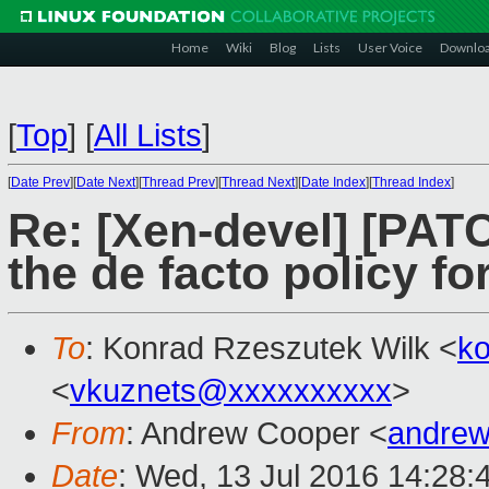
Home
Wiki
Blog
Lists
User Voice
Downlo
[
Top
]
[
All Lists
]
[
Date Prev
][
Date Next
][
Thread Prev
][
Thread Next
][
Date Index
][
Thread Index
]
Re: [Xen-devel] [PAT
the de facto policy f
To
: Konrad Rzeszutek Wilk <
k
<
vkuznets@xxxxxxxxxx
>
From
: Andrew Cooper <
andrew
Date
: Wed, 13 Jul 2016 14:28: