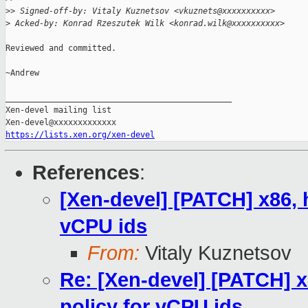
>
> Signed-off-by: Vitaly Kuznetsov <vkuznets@xxxxxxxxxx>
>
 Acked-by: Konrad Rzeszutek Wilk <konrad.wilk@xxxxxxxxxx>
Reviewed and committed.

~Andrew

_______________________________________________

Xen-devel mailing list

https://lists.xen.org/xen-devel
References
:
[Xen-devel] [PATCH] x86, 
vCPU ids
From:
Vitaly Kuznetsov
Re: [Xen-devel] [PATCH] 
policy for vCPU ids