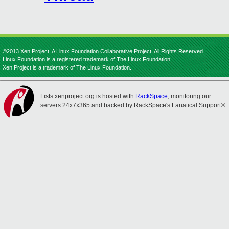
©2013 Xen Project, A Linux Foundation Collaborative Project. All Rights Reserved.
Linux Foundation is a registered trademark of The Linux Foundation.
Xen Project is a trademark of The Linux Foundation.
Lists.xenproject.org is hosted with
RackSpace
, monitoring our
servers 24x7x365 and backed by RackSpace's Fanatical Support®.