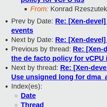
From:
Konrad Rzeszutek
Prev by Date:
Re: [Xen-devel
events
Next by Date:
Re: [Xen-devel
Previous by thread:
Re: [Xen-
the de facto policy for vCPU 
Next by thread:
Re: [Xen-deve
Use unsigned long for dma_a
Index(es):
Date
Thread