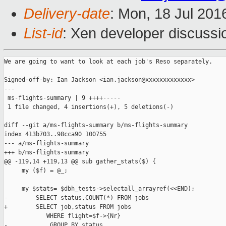
Delivery-date
: Mon, 18 Jul 201
List-id
: Xen developer discussi
We are going to want to look at each job's Reso separately.

Signed-off-by: Ian Jackson <ian.jackson@xxxxxxxxxxxxx>

---

 ms-flights-summary | 9 ++++-----

 1 file changed, 4 insertions(+), 5 deletions(-)

diff --git a/ms-flights-summary b/ms-flights-summary

index 413b703..98cca90 100755

--- a/ms-flights-summary

+++ b/ms-flights-summary

@@ -119,14 +119,13 @@ sub gather_stats($) {

     my ($f) = @_;

     my $stats= $dbh_tests->selectall_arrayref(<<END);

-        SELECT status,COUNT(*) FROM jobs

+        SELECT job,status FROM jobs

            WHERE flight=$f->{Nr}

-            GROUP BY status
