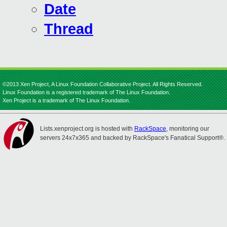
Date
Thread
©2013 Xen Project, A Linux Foundation Collaborative Project. All Rights Reserved.
Linux Foundation is a registered trademark of The Linux Foundation.
Xen Project is a trademark of The Linux Foundation.
Lists.xenproject.org is hosted with
RackSpace
, monitoring our
servers 24x7x365 and backed by RackSpace's Fanatical Support®.