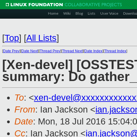
Home
Wiki
Blog
Lists
User Voice
Downlo
[
Top
]
[
All Lists
]
[
Date Prev
][
Date Next
][
Thread Prev
][
Thread Next
][
Date Index
][
Thread Index
]
[Xen-devel] [OSSTEST
summary: Do gather_
To
: <
xen-devel@xxxxxxxxxxxx
From
: Ian Jackson <
ian.jacks
Date
: Mon, 18 Jul 2016 15:04:
Cc
: Ian Jackson <
ian.jackson