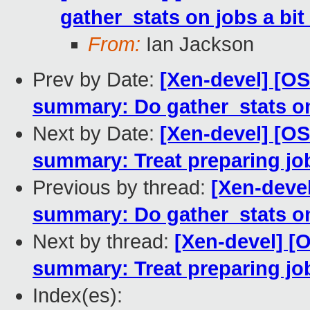
gather_stats on jobs a bit 
From:
Ian Jackson
Prev by Date:
[Xen-devel] [O
summary: Do gather_stats on 
Next by Date:
[Xen-devel] [O
summary: Treat preparing job
Previous by thread:
[Xen-deve
summary: Do gather_stats on 
Next by thread:
[Xen-devel] [
summary: Treat preparing job
Index(es):