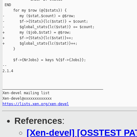
 END

     for my $row (@{$stats}) {

-       my ($stat,$count) = @$row;

-       $f->{Stats}{lc($stat)} = $count;

-       $global_stats{lc($stat)} += $count;

+       my ($job,$stat) = @$row;

+       $f->{Stats}{lc($stat)}++;

+       $global_stats{lc($stat)}++;

     }

     $f->{NrJobs} = keys %{$f->{Jobs}};

-- 

2.1.4

_______________________________________________

Xen-devel mailing list

https://lists.xen.org/xen-devel
References
:
[Xen-devel] [OSSTEST PA