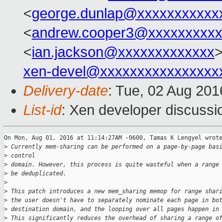
<
george.dunlap@xxxxxxxxxxx
<
andrew.cooper3@xxxxxxxxx
<
ian.jackson@xxxxxxxxxxxxx
>
xen-devel@xxxxxxxxxxxxxxxx
Delivery-date
: Tue, 02 Aug 20
List-id
: Xen developer discussi
On Mon, Aug 01, 2016 at 11:14:27AM -0600, Tamas K Lengyel wrote
>
 Currently mem-sharing can be performed on a page-by-page bas
>
 control
>
 domain. However, this process is quite wasteful when a range
>
 be deduplicated.
>
>
 This patch introduces a new mem_sharing memop for range shar
>
 the user doesn't have to separately nominate each page in bo
>
 destination domain, and the looping over all pages happen in
>
 This significantly reduces the overhead of sharing a range o