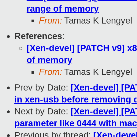
range of memory
From:
Tamas K Lengyel
References
:
[Xen-devel] [PATCH v9] x
of memory
From:
Tamas K Lengyel
Prev by Date:
[Xen-devel] [PA
in xen-usb before removing 
Next by Date:
[Xen-devel] [P
parameter like 0444 with ma
Previous by thread:
[Xen-deve