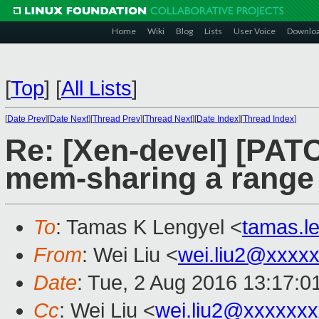
Home
Wiki
Blog
Lists
User Voice
Downlo
[
Top
]
[
All Lists
]
[
Date Prev
][
Date Next
][
Thread Prev
][
Thread Next
][
Date Index
][
Thread Index
]
Re: [Xen-devel] [PAT
mem-sharing a range
To
: Tamas K Lengyel <
tamas.l
From
: Wei Liu <
wei.liu2@xxxx
Date
: Tue, 2 Aug 2016 13:17:0
Cc
: Wei Liu <
wei.liu2@xxxxxx