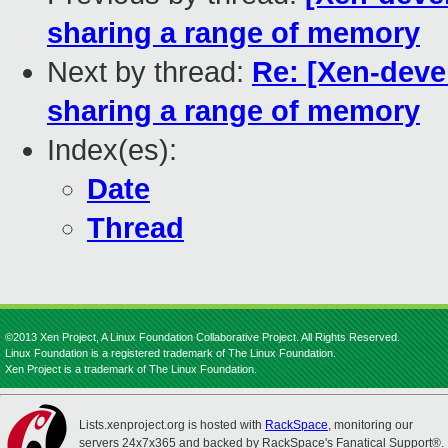
sharing a range of memory
Next by thread:
Re: [Xen-deve
sharing a range of memory
Index(es):
Date
Thread
©2013 Xen Project, A Linux Foundation Collaborative Project. All Rights Reserved.
Linux Foundation is a registered trademark of The Linux Foundation.
Xen Project is a trademark of The Linux Foundation.
Lists.xenproject.org is hosted with
RackSpace
, monitoring our
servers 24x7x365 and backed by RackSpace's Fanatical Support®.