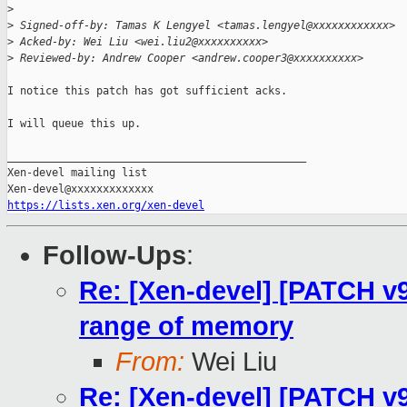
>
>
 Signed-off-by: Tamas K Lengyel <tamas.lengyel@xxxxxxxxxxxx>
>
 Acked-by: Wei Liu <wei.liu2@xxxxxxxxxx>
>
 Reviewed-by: Andrew Cooper <andrew.cooper3@xxxxxxxxxx>
I notice this patch has got sufficient acks.

I will queue this up.

_______________________________________________

Xen-devel mailing list

https://lists.xen.org/xen-devel
Follow-Ups
:
Re: [Xen-devel] [PATCH v
range of memory
From:
Wei Liu
Re: [Xen-devel] [PATCH v