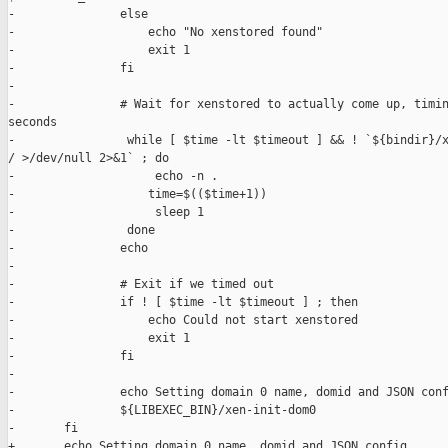
-               else

-                   echo "No xenstored found"

-                   exit 1

-               fi

-

-               # Wait for xenstored to actually come up, timin
seconds

-                while [ $time -lt $timeout ] && ! `${bindir}/x
/ >/dev/null 2>&1` ; do

-                    echo -n .

-                   time=$(($time+1))

-                    sleep 1

-                done

-               echo

-

-               # Exit if we timed out

-               if ! [ $time -lt $timeout ] ; then

-                   echo Could not start xenstored

-                   exit 1

-               fi

-

-               echo Setting domain 0 name, domid and JSON conf
-               ${LIBEXEC_BIN}/xen-init-dom0

-       fi

+       echo Setting domain 0 name, domid and JSON config...
