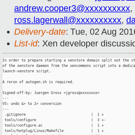
andrew.cooper3@xxxxxxxxxx
,
ross.lagerwall@xxxxxxxxxx
,
d
Delivery-date
: Tue, 02 Aug 20
List-id
: Xen developer discussi
In order to prepare starting a xenstore domain split out the st
of the xenstore daemon from the xencommons script into a dedica
launch-xenstore script.

A rerun of autogen.sh is required.

Signed-off-by: Juergen Gross <jgross@xxxxxxxx>

---

V5: undo &> to 2> conversion

---

 .gitignore                               |  1 +

 tools/configure                          |  3 +-

 tools/configure.ac                       |  1 +

 tools/hotplug/Linux/Makefile             |  1 +
