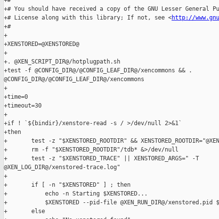
+#

+# You should have received a copy of the GNU Lesser General Pu
+# License along with this library; If not, see <
http://www.gn
+#

+

+XENSTORED=@XENSTORED@

+

+. @XEN_SCRIPT_DIR@/hotplugpath.sh

+test -f @CONFIG_DIR@/@CONFIG_LEAF_DIR@/xencommons && . 

@CONFIG_DIR@/@CONFIG_LEAF_DIR@/xencommons

+

+time=0

+timeout=30

+

+if ! `${bindir}/xenstore-read -s / >/dev/null 2>&1`

+then

+       test -z "$XENSTORED_ROOTDIR" && XENSTORED_ROOTDIR="@XEN
+       rm -f "$XENSTORED_ROOTDIR"/tdb* &>/dev/null

+       test -z "$XENSTORED_TRACE" || XENSTORED_ARGS=" -T 

@XEN_LOG_DIR@/xenstored-trace.log"

+

+       if [ -n "$XENSTORED" ] ; then

+           echo -n Starting $XENSTORED...

+           $XENSTORED --pid-file @XEN_RUN_DIR@/xenstored.pid $
+       else
