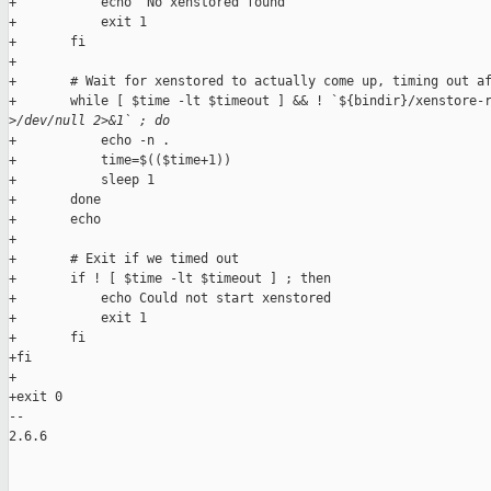
+           echo "No xenstored found"

+           exit 1

+       fi

+

+       # Wait for xenstored to actually come up, timing out af
+       while [ $time -lt $timeout ] && ! `${bindir}/xenstore-r
>
/dev/null 2>&1` ; do
+           echo -n .

+           time=$(($time+1))

+           sleep 1

+       done

+       echo

+

+       # Exit if we timed out

+       if ! [ $time -lt $timeout ] ; then

+           echo Could not start xenstored

+           exit 1

+       fi

+fi

+

+exit 0

-- 

2.6.6
