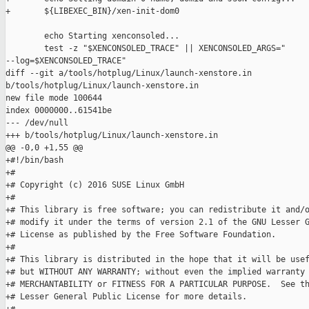
+       ${LIBEXEC_BIN}/xen-init-dom0

        echo Starting xenconsoled...

        test -z "$XENCONSOLED_TRACE" || XENCONSOLED_ARGS=" 

--log=$XENCONSOLED_TRACE"

diff --git a/tools/hotplug/Linux/launch-xenstore.in 

b/tools/hotplug/Linux/launch-xenstore.in

new file mode 100644

index 0000000..61541be

--- /dev/null

+++ b/tools/hotplug/Linux/launch-xenstore.in

@@ -0,0 +1,55 @@

+#!/bin/bash

+#

+# Copyright (c) 2016 SUSE Linux GmbH

+#

+# This library is free software; you can redistribute it and/o
+# modify it under the terms of version 2.1 of the GNU Lesser G
+# License as published by the Free Software Foundation.

+#

+# This library is distributed in the hope that it will be usef
+# but WITHOUT ANY WARRANTY; without even the implied warranty 
+# MERCHANTABILITY or FITNESS FOR A PARTICULAR PURPOSE.  See th
+# Lesser General Public License for more details.
