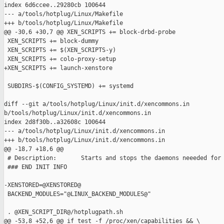
index 6d6ccee..29280cb 100644

--- a/tools/hotplug/Linux/Makefile

+++ b/tools/hotplug/Linux/Makefile

@@ -30,6 +30,7 @@ XEN_SCRIPTS += block-drbd-probe

 XEN_SCRIPTS += block-dummy

 XEN_SCRIPTS += $(XEN_SCRIPTS-y)

 XEN_SCRIPTS += colo-proxy-setup

+XEN_SCRIPTS += launch-xenstore

 SUBDIRS-$(CONFIG_SYSTEMD) += systemd

diff --git a/tools/hotplug/Linux/init.d/xencommons.in 

b/tools/hotplug/Linux/init.d/xencommons.in

index 2d8f30b..a32608c 100644

--- a/tools/hotplug/Linux/init.d/xencommons.in

+++ b/tools/hotplug/Linux/init.d/xencommons.in

@@ -18,7 +18,6 @@

 # Description:       Starts and stops the daemons neeeded for 
 ### END INIT INFO

-XENSTORED=@XENSTORED@

 BACKEND_MODULES="@LINUX_BACKEND_MODULES@"

 . @XEN_SCRIPT_DIR@/hotplugpath.sh

@@ -53,8 +52,6 @@ if test -f /proc/xen/capabilities && \
