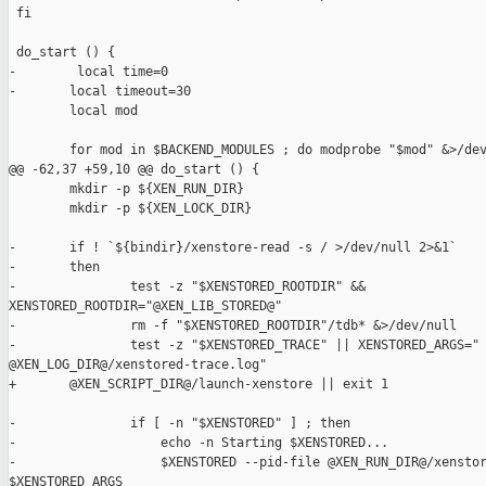
 fi

 do_start () {

-        local time=0

-       local timeout=30

        local mod

        for mod in $BACKEND_MODULES ; do modprobe "$mod" &>/dev
@@ -62,37 +59,10 @@ do_start () {

        mkdir -p ${XEN_RUN_DIR}

        mkdir -p ${XEN_LOCK_DIR}

-       if ! `${bindir}/xenstore-read -s / >/dev/null 2>&1`

-       then

-               test -z "$XENSTORED_ROOTDIR" && 

XENSTORED_ROOTDIR="@XEN_LIB_STORED@"

-               rm -f "$XENSTORED_ROOTDIR"/tdb* &>/dev/null

-               test -z "$XENSTORED_TRACE" || XENSTORED_ARGS=" 
@XEN_LOG_DIR@/xenstored-trace.log"

+       @XEN_SCRIPT_DIR@/launch-xenstore || exit 1

-               if [ -n "$XENSTORED" ] ; then

-                   echo -n Starting $XENSTORED...

-                   $XENSTORED --pid-file @XEN_RUN_DIR@/xenstor
$XENSTORED_ARGS
