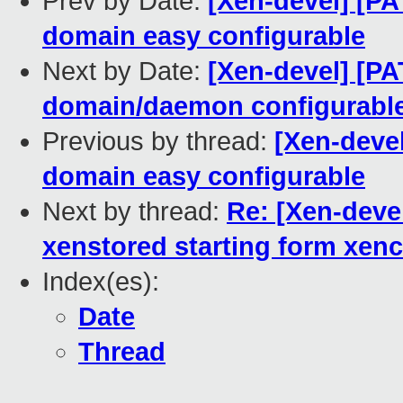
Prev by Date:
[Xen-devel] [PA
domain easy configurable
Next by Date:
[Xen-devel] [PA
domain/daemon configurabl
Previous by thread:
[Xen-devel
domain easy configurable
Next by thread:
Re: [Xen-devel
xenstored starting form xe
Index(es):
Date
Thread