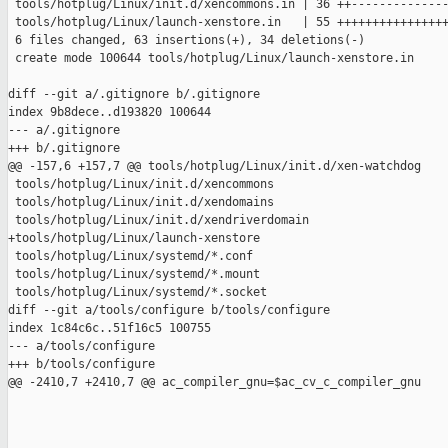
 tools/hotplug/Linux/init.d/xencommons.in | 36 ++--------------
 tools/hotplug/Linux/launch-xenstore.in   | 55 ++++++++++++++++
 6 files changed, 63 insertions(+), 34 deletions(-)

 create mode 100644 tools/hotplug/Linux/launch-xenstore.in

diff --git a/.gitignore b/.gitignore

index 9b8dece..d193820 100644

--- a/.gitignore

+++ b/.gitignore

@@ -157,6 +157,7 @@ tools/hotplug/Linux/init.d/xen-watchdog

 tools/hotplug/Linux/init.d/xencommons

 tools/hotplug/Linux/init.d/xendomains

 tools/hotplug/Linux/init.d/xendriverdomain

+tools/hotplug/Linux/launch-xenstore

 tools/hotplug/Linux/systemd/*.conf

 tools/hotplug/Linux/systemd/*.mount

 tools/hotplug/Linux/systemd/*.socket

diff --git a/tools/configure b/tools/configure

index 1c84c6c..51f16c5 100755

--- a/tools/configure

+++ b/tools/configure

@@ -2410,7 +2410,7 @@ ac_compiler_gnu=$ac_cv_c_compiler_gnu
