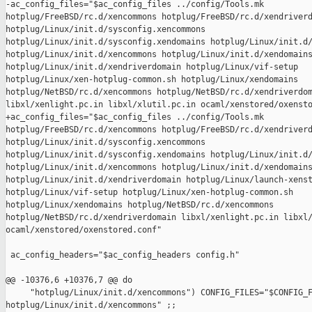
-ac_config_files="$ac_config_files ../config/Tools.mk 

hotplug/FreeBSD/rc.d/xencommons hotplug/FreeBSD/rc.d/xendriverd
hotplug/Linux/init.d/sysconfig.xencommons 

hotplug/Linux/init.d/sysconfig.xendomains hotplug/Linux/init.d/
hotplug/Linux/init.d/xencommons hotplug/Linux/init.d/xendomains
hotplug/Linux/init.d/xendriverdomain hotplug/Linux/vif-setup 

hotplug/Linux/xen-hotplug-common.sh hotplug/Linux/xendomains 

hotplug/NetBSD/rc.d/xencommons hotplug/NetBSD/rc.d/xendriverdom
libxl/xenlight.pc.in libxl/xlutil.pc.in ocaml/xenstored/oxensto
+ac_config_files="$ac_config_files ../config/Tools.mk 

hotplug/FreeBSD/rc.d/xencommons hotplug/FreeBSD/rc.d/xendriverd
hotplug/Linux/init.d/sysconfig.xencommons 

hotplug/Linux/init.d/sysconfig.xendomains hotplug/Linux/init.d/
hotplug/Linux/init.d/xencommons hotplug/Linux/init.d/xendomains
hotplug/Linux/init.d/xendriverdomain hotplug/Linux/launch-xenst
hotplug/Linux/vif-setup hotplug/Linux/xen-hotplug-common.sh 

hotplug/Linux/xendomains hotplug/NetBSD/rc.d/xencommons 

hotplug/NetBSD/rc.d/xendriverdomain libxl/xenlight.pc.in libxl/
ocaml/xenstored/oxenstored.conf"

 ac_config_headers="$ac_config_headers config.h"

@@ -10376,6 +10376,7 @@ do

     "hotplug/Linux/init.d/xencommons") CONFIG_FILES="$CONFIG_F
hotplug/Linux/init.d/xencommons" ;;
