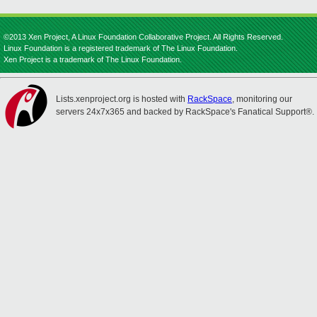
©2013 Xen Project, A Linux Foundation Collaborative Project. All Rights Reserved.
Linux Foundation is a registered trademark of The Linux Foundation.
Xen Project is a trademark of The Linux Foundation.
Lists.xenproject.org is hosted with
RackSpace
, monitoring our
servers 24x7x365 and backed by RackSpace's Fanatical Support®.