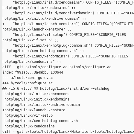
     "hotplug/Linux/init.d/xendomains") CONFIG_FILES="$CONFIG_F
hotplug/Linux/init.d/xendomains" ;;

     "hotplug/Linux/init.d/xendriverdomain") CONFIG_FILES="$CON
hotplug/Linux/init.d/xendriverdomain" ;;

+    "hotplug/Linux/launch-xenstore") CONFIG_FILES="$CONFIG_FIL
hotplug/Linux/launch-xenstore" ;;

     "hotplug/Linux/vif-setup") CONFIG_FILES="$CONFIG_FILES 

hotplug/Linux/vif-setup" ;;

     "hotplug/Linux/xen-hotplug-common.sh") CONFIG_FILES="$CONF
hotplug/Linux/xen-hotplug-common.sh" ;;

     "hotplug/Linux/xendomains") CONFIG_FILES="$CONFIG_FILES 

hotplug/Linux/xendomains" ;;

diff --git a/tools/configure.ac b/tools/configure.ac

index f991ab3..3a4abb5 100644

--- a/tools/configure.ac

+++ b/tools/configure.ac

@@ -15,6 +15,7 @@ hotplug/Linux/init.d/xen-watchdog

 hotplug/Linux/init.d/xencommons

 hotplug/Linux/init.d/xendomains

 hotplug/Linux/init.d/xendriverdomain

+hotplug/Linux/launch-xenstore

 hotplug/Linux/vif-setup

 hotplug/Linux/xen-hotplug-common.sh

 hotplug/Linux/xendomains

diff --git a/tools/hotplug/Linux/Makefile b/tools/hotplug/Linux