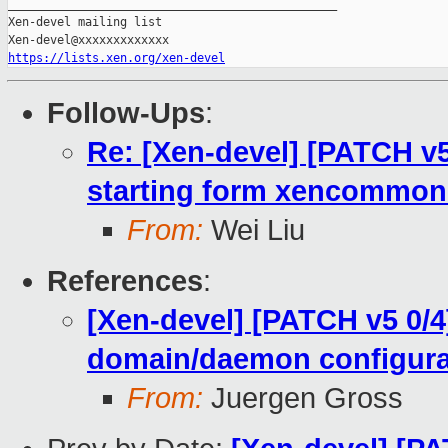
_______________________________________________

Xen-devel mailing list

https://lists.xen.org/xen-devel
Follow-Ups
:
Re: [Xen-devel] [PATCH v5 
starting form xencommon
From:
Wei Liu
References
:
[Xen-devel] [PATCH v5 0/4
domain/daemon configura
From:
Juergen Gross