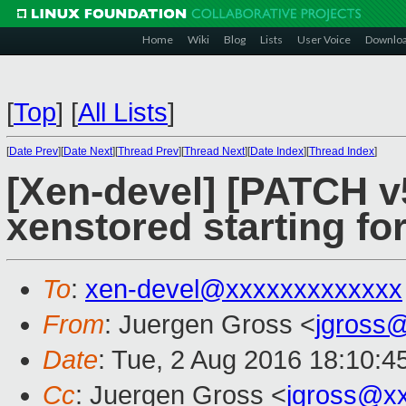
Home
Wiki
Blog
Lists
User Voice
Downlo
[
Top
]
[
All Lists
]
[
Date Prev
][
Date Next
][
Thread Prev
][
Thread Next
][
Date Index
][
Thread Index
]
[Xen-devel] [PATCH v5 
xenstored starting 
To
:
xen-devel@xxxxxxxxxxxxx
From
: Juergen Gross <
jgross
Date
: Tue, 2 Aug 2016 18:10:4
Cc
: Juergen Gross <
jgross@x