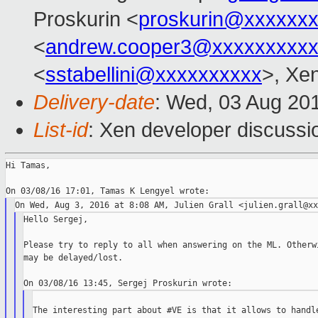
Proskurin <
proskurin@xxxxxx
<
andrew.cooper3@xxxxxxxxx
<
sstabellini@xxxxxxxxxx
>, Xe
Delivery-date
: Wed, 03 Aug 20
List-id
: Xen developer discussi
Hi Tamas,

Hello Sergej,

Please try to reply to all when answering on the ML. Otherwi
may be delayed/lost.

The interesting part about #VE is that it allows to handle