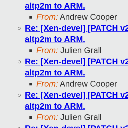
altp2m to ARM.
From:
Andrew Cooper
Re: [Xen-devel] [PATCH v2
altp2m to ARM.
From:
Julien Grall
Re: [Xen-devel] [PATCH v2
altp2m to ARM.
From:
Andrew Cooper
Re: [Xen-devel] [PATCH v2
altp2m to ARM.
From:
Julien Grall