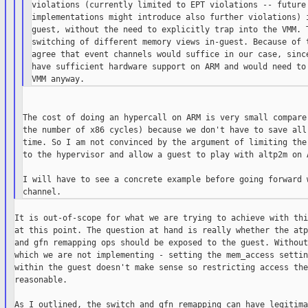
violations (currently limited to EPT violations -- future

implementations might introduce also further violations) i
guest, without the need to explicitly trap into the VMM. T
switching of different memory views in-guest. Because of t
agree that event channels would suffice in our case, since
have sufficient hardware support on ARM and would need to 
The cost of doing an hypercall on ARM is very small compare 
the number of x86 cycles) because we don't have to save all 
time. So I am not convinced by the argument of limiting the 
to the hypervisor and allow a guest to play with altp2m on A
I will have to see a concrete example before going forward w
It is out-of-scope for what we are trying to achieve with thi
at this point. The question at hand is really whether the atp
and gfn remapping ops should be exposed to the guest. Without
which we are not implementing - setting the mem_access settin
within the guest doesn't make sense so restricting access the
reasonable.

As I outlined, the switch and gfn remapping can have legitimat