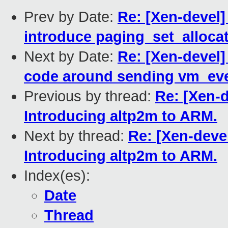
Prev by Date:
Re: [Xen-devel
introduce paging_set_alloca
Next by Date:
Re: [Xen-devel
code around sending vm_eve
Previous by thread:
Re: [Xen-d
Introducing altp2m to ARM.
Next by thread:
Re: [Xen-deve
Introducing altp2m to ARM.
Index(es):
Date
Thread