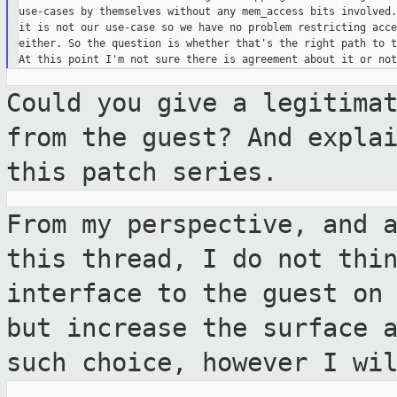
use-cases by themselves without any mem_access bits involved.
it is not our use-case so we have no problem restricting acce
either. So the question is whether that's the right path to t
Could you give a legitima
from the guest?
And expla
this patch series.
From my perspective, and 
this thread, I
do not thi
interface to the guest on
but increase the surface 
such choice, however I wi