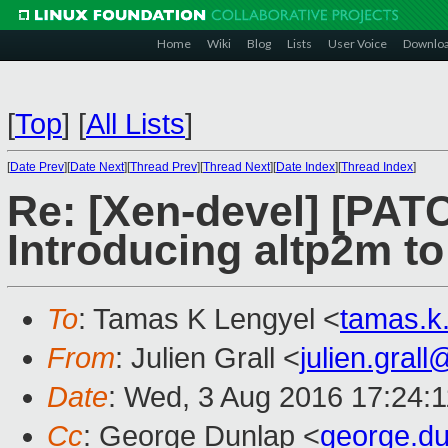
Home
Wiki
Blog
Lists
User Voice
Downlo
[
Top
]
[
All Lists
]
[
Date Prev
][
Date Next
][
Thread Prev
][
Thread Next
][
Date Index
][
Thread Index
]
Re: [Xen-devel] [PAT
Introducing altp2m t
To
: Tamas K Lengyel <
tamas.k
From
: Julien Grall <
julien.gral
Date
: Wed, 3 Aug 2016 17:24:
Cc
: George Dunlap <
george.d