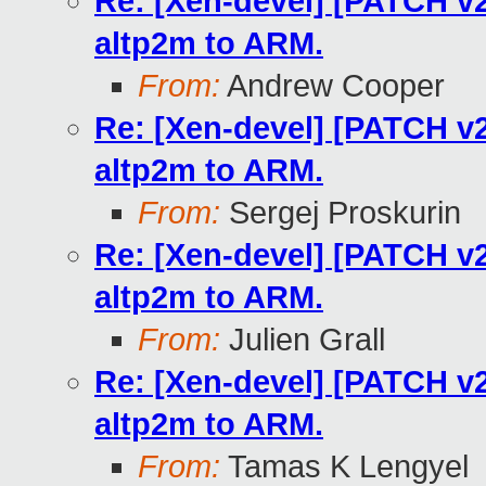
Re: [Xen-devel] [PATCH v2
altp2m to ARM.
From:
Andrew Cooper
Re: [Xen-devel] [PATCH v2
altp2m to ARM.
From:
Sergej Proskurin
Re: [Xen-devel] [PATCH v2
altp2m to ARM.
From:
Julien Grall
Re: [Xen-devel] [PATCH v2
altp2m to ARM.
From:
Tamas K Lengyel