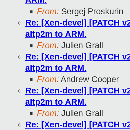
ARM.
From:
Sergej Proskurin
Re: [Xen-devel] [PATCH v2
altp2m to ARM.
From:
Julien Grall
Re: [Xen-devel] [PATCH v2
altp2m to ARM.
From:
Andrew Cooper
Re: [Xen-devel] [PATCH v2
altp2m to ARM.
From:
Julien Grall
Re: [Xen-devel] [PATCH v2