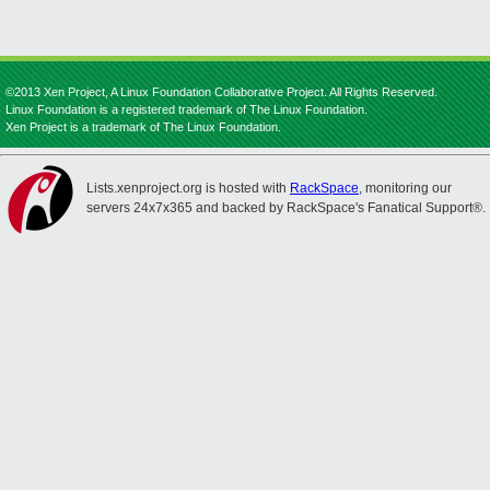
©2013 Xen Project, A Linux Foundation Collaborative Project. All Rights Reserved.
Linux Foundation is a registered trademark of The Linux Foundation.
Xen Project is a trademark of The Linux Foundation.
Lists.xenproject.org is hosted with
RackSpace
, monitoring our
servers 24x7x365 and backed by RackSpace's Fanatical Support®.