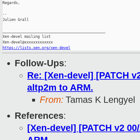
Regards,

--

Julien Grall

_______________________________________________

Xen-devel mailing list

https://lists.xen.org/xen-devel
Follow-Ups
:
Re: [Xen-devel] [PATCH v2
altp2m to ARM.
From:
Tamas K Lengyel
References
:
[Xen-devel] [PATCH v2 00/