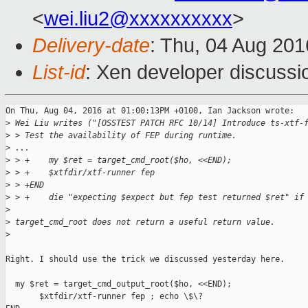
<
wei.liu2@xxxxxxxxxx
>
Delivery-date
: Thu, 04 Aug 20
List-id
: Xen developer discussi
On Thu, Aug 04, 2016 at 01:00:13PM +0100, Ian Jackson wrote:

>
 Wei Liu writes ("[OSSTEST PATCH RFC 10/14] Introduce ts-xtf-
>
 > Test the availability of FEP during runtime.
>
 ...
>
 > +    my $ret = target_cmd_root($ho, <<END);
>
 > +    $xtfdir/xtf-runner fep
>
 > +END
>
 > +    die "expecting $expect but fep test returned $ret" if
>
>
 target_cmd_root does not return a useful return value.
>
Right. I should use the trick we discussed yesterday here.

  my $ret = target_cmd_output_root($ho, <<END);

       $xtfdir/xtf-runner fep ; echo \$\?
