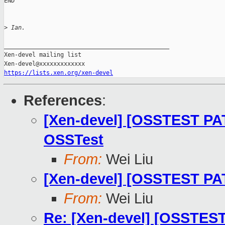
END

>
 Ian.
_______________________________________________

Xen-devel mailing list

https://lists.xen.org/xen-devel
References
:
[Xen-devel] [OSSTEST PAT
OSSTest
From:
Wei Liu
[Xen-devel] [OSSTEST PAT
From:
Wei Liu
Re: [Xen-devel] [OSSTEST