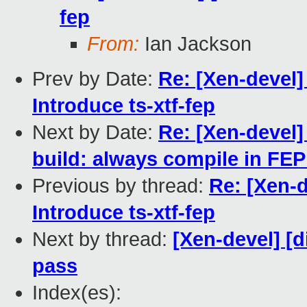
fep
From:
Ian Jackson
Prev by Date:
Re: [Xen-devel
Introduce ts-xtf-fep
Next by Date:
Re: [Xen-devel
build: always compile in FEP
Previous by thread:
Re: [Xen-
Introduce ts-xtf-fep
Next by thread:
[Xen-devel] [d
pass
Index(es):