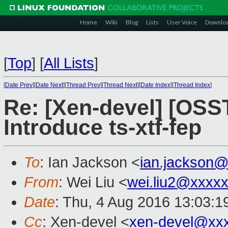
Home
Wiki
Blog
Lists
User Voice
Downlo
[
Top
]
[
All Lists
]
[
Date Prev
][
Date Next
][
Thread Prev
][
Thread Next
][
Date Index
][
Thread Index
]
Re: [Xen-devel] [OS
Introduce ts-xtf-fep
To
: Ian Jackson <
ian.jackson
From
: Wei Liu <
wei.liu2@xxxx
Date
: Thu, 4 Aug 2016 13:03:1
Cc
: Xen-devel <
xen-devel@xx