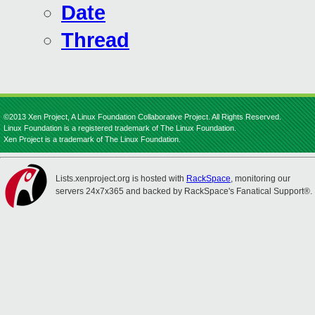
Date
Thread
©2013 Xen Project, A Linux Foundation Collaborative Project. All Rights Reserved.
Linux Foundation is a registered trademark of The Linux Foundation.
Xen Project is a trademark of The Linux Foundation.
Lists.xenproject.org is hosted with
RackSpace
, monitoring our
servers 24x7x365 and backed by RackSpace's Fanatical Support®.