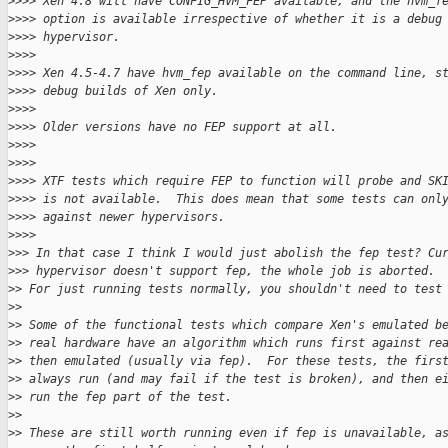
>
>>> Xen 4.8 will have CONFIG_HVM_FEP available, and the hvm_f
>
>>> option is available irrespective of whether it is a debug
>
>>> hypervisor.
>
>>>
>
>>> Xen 4.5-4.7 have hvm_fep available on the command line, s
>
>>> debug builds of Xen only.
>
>>>
>
>>> Older versions have no FEP support at all.
>
>>>
>
>>>
>
>>> XTF tests which require FEP to function will probe and SK
>
>>> is not available.  This does mean that some tests can onl
>
>>> against newer hypervisors.
>
>>>
>
>> In that case I think I would just abolish the fep test? Cu
>
>> hypervisor doesn't support fep, the whole job is aborted.
>
> For just running tests normally, you shouldn't need to test
>
>
>
> Some of the functional tests which compare Xen's emulated b
>
> real hardware have an algorithm which runs first against re
>
> then emulated (usually via fep).  For these tests, the firs
>
> always run (and may fail if the test is broken), and then e
>
> run the fep part of the test.
>
>
>
> These are still worth running even if fep is unavailable, a