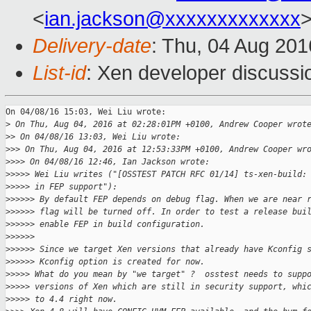
<
ian.jackson@xxxxxxxxxxxxx
Delivery-date
: Thu, 04 Aug 20
List-id
: Xen developer discussi
On 04/08/16 15:03, Wei Liu wrote:

>
 On Thu, Aug 04, 2016 at 02:28:01PM +0100, Andrew Cooper wrot
>
> On 04/08/16 13:03, Wei Liu wrote:
>
>> On Thu, Aug 04, 2016 at 12:53:33PM +0100, Andrew Cooper wr
>
>>> On 04/08/16 12:46, Ian Jackson wrote:
>
>>>> Wei Liu writes ("[OSSTEST PATCH RFC 01/14] ts-xen-build:
>
>>>> in FEP support"):
>
>>>>> By default FEP depends on debug flag. When we are near 
>
>>>>> flag will be turned off. In order to test a release bui
>
>>>>> enable FEP in build configuration.
>
>>>>>
>
>>>>> Since we target Xen versions that already have Kconfig 
>
>>>>> Kconfig option is created for now.
>
>>>> What do you mean by "we target" ?  osstest needs to supp
>
>>>> versions of Xen which are still in security support, whi
>
>>>> to 4.4 right now.