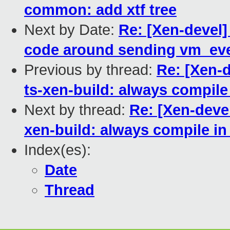
common: add xtf tree
Next by Date:
Re: [Xen-devel
code around sending vm_eve
Previous by thread:
Re: [Xen-
ts-xen-build: always compile
Next by thread:
Re: [Xen-deve
xen-build: always compile i
Index(es):
Date
Thread