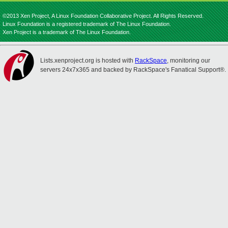
©2013 Xen Project, A Linux Foundation Collaborative Project. All Rights Reserved.
Linux Foundation is a registered trademark of The Linux Foundation.
Xen Project is a trademark of The Linux Foundation.
Lists.xenproject.org is hosted with
RackSpace
, monitoring our
servers 24x7x365 and backed by RackSpace's Fanatical Support®.