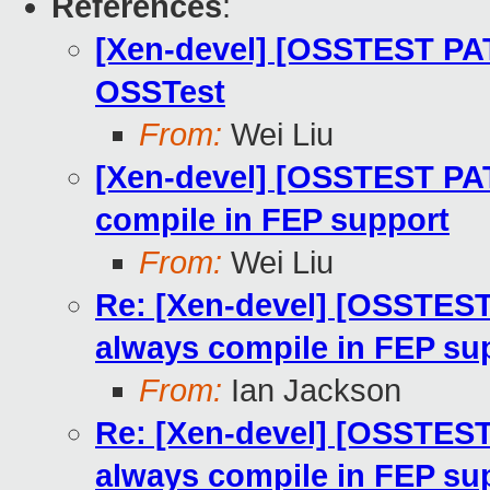
References
:
[Xen-devel] [OSSTEST PAT
OSSTest
From:
Wei Liu
[Xen-devel] [OSSTEST PAT
compile in FEP support
From:
Wei Liu
Re: [Xen-devel] [OSSTEST
always compile in FEP su
From:
Ian Jackson
Re: [Xen-devel] [OSSTEST
always compile in FEP su