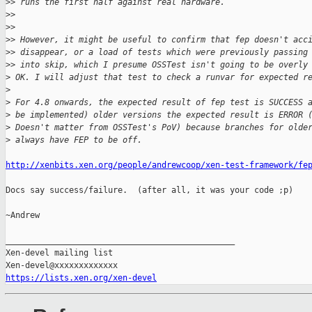
>
> runs the first half against real hardware.
>
>
>
>
>
> However, it might be useful to confirm that fep doesn't acc
>
> disappear, or a load of tests which were previously passing
>
> into skip, which I presume OSSTest isn't going to be overly
>
 OK. I will adjust that test to check a runvar for expected r
>
>
 For 4.8 onwards, the expected result of fep test is SUCCESS 
>
 be implemented) older versions the expected result is ERROR 
>
 Doesn't matter from OSSTest's PoV) because branches for olde
>
 always have FEP to be off.
http://xenbits.xen.org/people/andrewcoop/xen-test-framework/fe
Docs say success/failure.  (after all, it was your code ;p)

~Andrew

_______________________________________________

Xen-devel mailing list

https://lists.xen.org/xen-devel