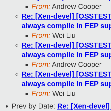
From:
Andrew Cooper
Re: [Xen-devel] [OSSTEST
always compile in FEP su
From:
Wei Liu
Re: [Xen-devel] [OSSTEST
always compile in FEP su
From:
Andrew Cooper
Re: [Xen-devel] [OSSTEST
always compile in FEP su
From:
Wei Liu
Prev by Date:
Re: [Xen-devel