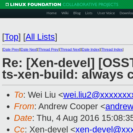
Home
Wiki
Blog
Lists
User Voice
Downlo
[
Top
]
[
All Lists
]
[
Date Prev
][
Date Next
][
Thread Prev
][
Thread Next
][
Date Index
][
Thread Index
]
Re: [Xen-devel] [OS
ts-xen-build: always 
To
: Wei Liu <
wei.liu2@xxxxxxx
From
: Andrew Cooper <
andrew
Date
: Thu, 4 Aug 2016 15:08:3
Cc
: Xen-devel <
xen-devel@xx