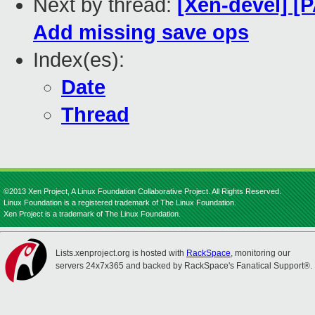
Next by thread:
[Xen-devel] [
Add missing save ops
Index(es):
Date
Thread
©2013 Xen Project, A Linux Foundation Collaborative Project. All Rights Reserved.
Linux Foundation is a registered trademark of The Linux Foundation.
Xen Project is a trademark of The Linux Foundation.
Lists.xenproject.org is hosted with
RackSpace
, monitoring our
servers 24x7x365 and backed by RackSpace's Fanatical Support®.