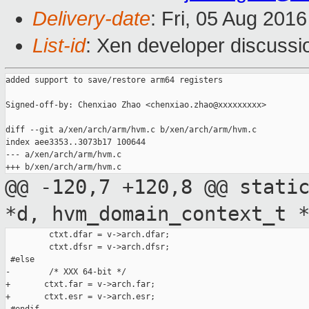
Delivery-date
: Fri, 05 Aug 201
List-id
: Xen developer discussi
added support to save/restore arm64 registers

Signed-off-by: Chenxiao Zhao <chenxiao.zhao@xxxxxxxxx>

diff --git a/xen/arch/arm/hvm.c b/xen/arch/arm/hvm.c

index aee3353..3073b17 100644

--- a/xen/arch/arm/hvm.c

@@ -120,7 +120,8 @@ stati
*d,
hvm_domain_context_t 
         ctxt.dfar = v->arch.dfar;

         ctxt.dfsr = v->arch.dfsr;

 #else

-        /* XXX 64-bit */

+       ctxt.far = v->arch.far;

+       ctxt.esr = v->arch.esr;
