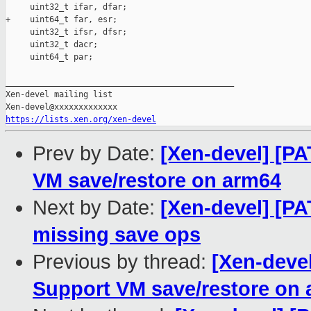
     uint32_t ifar, dfar;

+    uint64_t far, esr;

     uint32_t ifsr, dfsr;

     uint32_t dacr;

     uint64_t par;

_______________________________________________

Xen-devel mailing list

https://lists.xen.org/xen-devel
Prev by Date:
[Xen-devel] [P
VM save/restore on arm64
Next by Date:
[Xen-devel] [PA
missing save ops
Previous by thread:
[Xen-deve
Support VM save/restore on