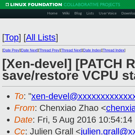
Home
Wiki
Blog
Lists
User Voice
Downlo
[
Top
]
[
All Lists
]
[
Date Prev
][
Date Next
][
Thread Prev
][
Thread Next
][
Date Index
][
Thread Index
]
[Xen-devel] [PATCH R
save/restore VCPU st
To
: "
xen-devel@xxxxxxxxxxxx
From
: Chenxiao Zhao <
chenxi
Date
: Fri, 5 Aug 2016 10:54:1
Cc
: Julien Grall <
julien.grall@