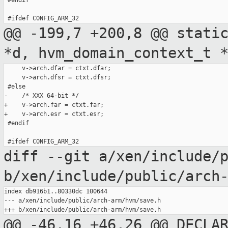
 #endif

@@ -199,7 +200,8 @@ stati
*d,
hvm_domain_context_t 
     v->arch.dfar = ctxt.dfar;

     v->arch.dfsr = ctxt.dfsr;

 #else

-    /* XXX 64-bit */

+    v->arch.far = ctxt.far;

+    v->arch.esr = ctxt.esr;

 #endif

diff --git a/xen/include/
b/xen/include/public/arch
index db916b1..80330dc 100644

--- a/xen/include/public/arch-arm/hvm/save.h

@@ -46,16 +46,26 @@ DECLA