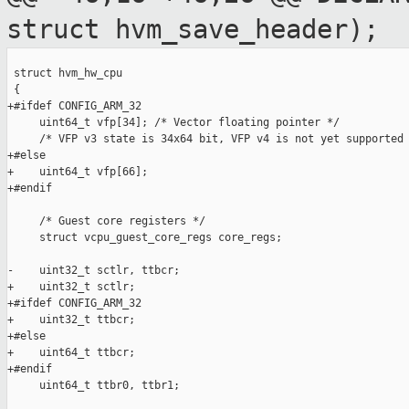
struct
hvm_save_header);
 struct hvm_hw_cpu

 {

+#ifdef CONFIG_ARM_32

     uint64_t vfp[34]; /* Vector floating pointer */

     /* VFP v3 state is 34x64 bit, VFP v4 is not yet supported 
+#else

+    uint64_t vfp[66];

+#endif

     /* Guest core registers */

     struct vcpu_guest_core_regs core_regs;

-    uint32_t sctlr, ttbcr;

+    uint32_t sctlr;

+#ifdef CONFIG_ARM_32

+    uint32_t ttbcr;

+#else

+    uint64_t ttbcr;

+#endif

     uint64_t ttbr0, ttbr1;
