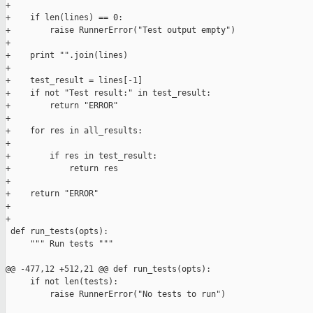
+

+    if len(lines) == 0:

+        raise RunnerError("Test output empty")

+

+    print "".join(lines)

+

+    test_result = lines[-1]

+    if not "Test result:" in test_result:

+        return "ERROR"

+

+    for res in all_results:

+

+        if res in test_result:

+            return res

+

+    return "ERROR"

+

+

 def run_tests(opts):

     """ Run tests """

@@ -477,12 +512,21 @@ def run_tests(opts):

     if not len(tests):

         raise RunnerError("No tests to run")
