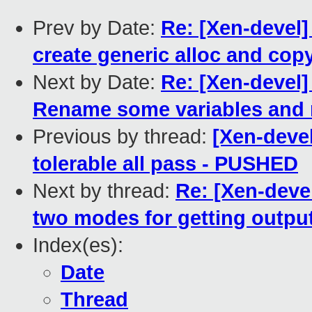
Prev by Date:
Re: [Xen-devel]
create generic alloc and cop
Next by Date:
Re: [Xen-devel]
Rename some variables and r
Previous by thread:
[Xen-devel
tolerable all pass - PUSHED
Next by thread:
Re: [Xen-deve
two modes for getting outpu
Index(es):
Date
Thread