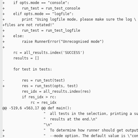
+    if opts.mode == "console":

+        run_test = run_test_console

+    elif opts.mode == "logfile":

+        print "Using logfile mode, please make sure the log \

+files are not rotated!"

+        run_test = run_test_logfile

+    else:

+        raise RunnerError("Unrecognised mode")

+

     rc = all_results.index('SUCCESS')

     results = []

     for test in tests:

-        res = run_test(test)

+        res = run_test(opts, test)

         res_idx = all_results.index(res)

         if res_idx > rc:

             rc = res_idx

@@ -519,6 +563,17 @@ def main():

                   "  all tests in the selection, printing a su
                   "  results at the end.\n"

                   "\n"

+                  "  To determine how runner should get output
+                  "  --mode option. The default value is \"con