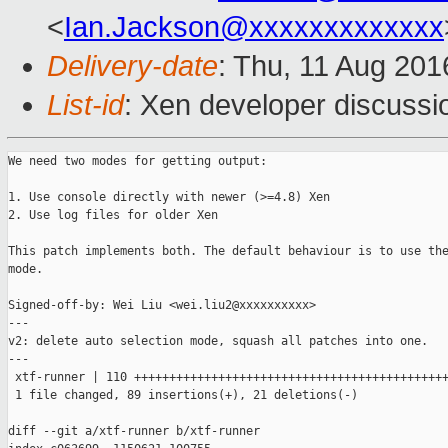
<
Ian.Jackson@xxxxxxxxxxxxx
Delivery-date
: Thu, 11 Aug 20
List-id
: Xen developer discussi
We need two modes for getting output:

1. Use console directly with newer (>=4.8) Xen

2. Use log files for older Xen

This patch implements both. The default behaviour is to use the
mode.

Signed-off-by: Wei Liu <wei.liu2@xxxxxxxxxx>

---

v2: delete auto selection mode, squash all patches into one.

---

 xtf-runner | 110 +++++++++++++++++++++++++++++++++++++++++++++
 1 file changed, 89 insertions(+), 21 deletions(-)

diff --git a/xtf-runner b/xtf-runner
