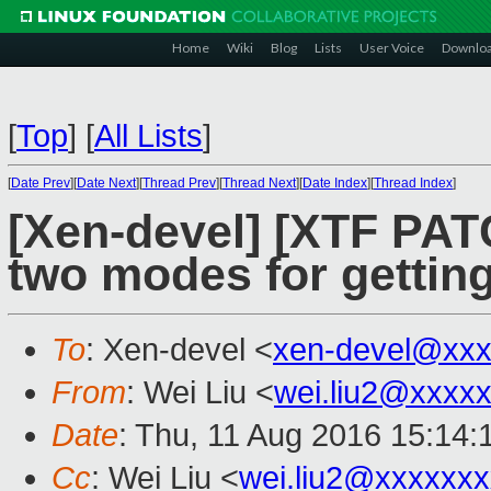
Home
Wiki
Blog
Lists
User Voice
Downlo
[
Top
]
[
All Lists
]
[
Date Prev
][
Date Next
][
Thread Prev
][
Thread Next
][
Date Index
][
Thread Index
]
[Xen-devel] [XTF PATC
two modes for gettin
To
: Xen-devel <
xen-devel@xxx
From
: Wei Liu <
wei.liu2@xxxx
Date
: Thu, 11 Aug 2016 15:14
Cc
: Wei Liu <
wei.liu2@xxxxxx