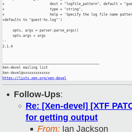
+                      dest = "logfile_pattern", default = "gue
+                      type = "string",

+                      help = 'Specify the log file name patter
+defaults to "guest-%s.log"')

     opts, args = parser.parse_args()

     opts.args = args

-- 

2.1.4

_______________________________________________

Xen-devel mailing list

https://lists.xen.org/xen-devel
Follow-Ups
:
Re: [Xen-devel] [XTF PAT
for getting output
From:
Ian Jackson