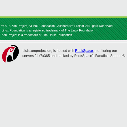
©2013 Xen Project, A Linux Foundation Collaborative Project. All Rights Reserved.
Linux Foundation is a registered trademark of The Linux Foundation.
Xen Project is a trademark of The Linux Foundation.
Lists.xenproject.org is hosted with
RackSpace
, monitoring our
servers 24x7x365 and backed by RackSpace's Fanatical Support®.