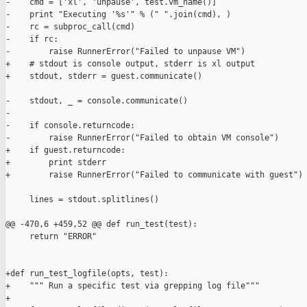
-    cmd = ['xl', 'unpause', test.vm_name()]

-    print "Executing '%s'" % (" ".join(cmd), )

-    rc = subproc_call(cmd)

-    if rc:

-        raise RunnerError("Failed to unpause VM")

+    # stdout is console output, stderr is xl output

+    stdout, stderr = guest.communicate()

-    stdout, _ = console.communicate()

-

-    if console.returncode:

-        raise RunnerError("Failed to obtain VM console")

+    if guest.returncode:

+        print stderr

+        raise RunnerError("Failed to communicate with guest")

     lines = stdout.splitlines()

@@ -470,6 +459,52 @@ def run_test(test):

     return "ERROR"

+def run_test_logfile(opts, test):

+    """ Run a specific test via grepping log file"""

+
