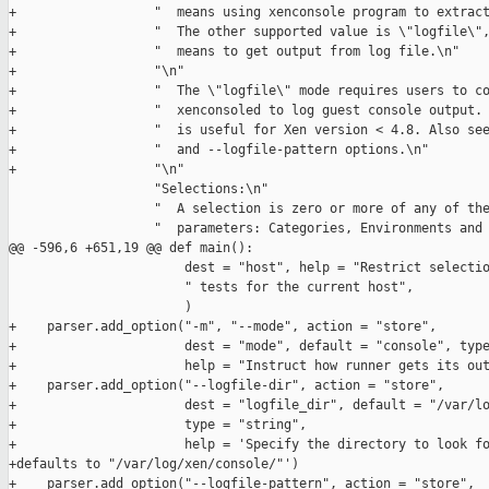
+                  "  means using xenconsole program to extract
+                  "  The other supported value is \"logfile\",
+                  "  means to get output from log file.\n"

+                  "\n"

+                  "  The \"logfile\" mode requires users to co
+                  "  xenconsoled to log guest console output. 
+                  "  is useful for Xen version < 4.8. Also see
+                  "  and --logfile-pattern options.\n"

+                  "\n"

                   "Selections:\n"

                   "  A selection is zero or more of any of the
                   "  parameters: Categories, Environments and 
@@ -596,6 +651,19 @@ def main():

                       dest = "host", help = "Restrict selectio
                       " tests for the current host",

                       )

+    parser.add_option("-m", "--mode", action = "store",

+                      dest = "mode", default = "console", type
+                      help = "Instruct how runner gets its out
+    parser.add_option("--logfile-dir", action = "store",

+                      dest = "logfile_dir", default = "/var/lo
+                      type = "string",

+                      help = 'Specify the directory to look fo
+defaults to "/var/log/xen/console/"')

+    parser.add_option("--logfile-pattern", action = "store",
