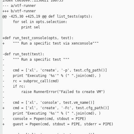
index c063699..1150621 100755

--- a/xtf-runner

+++ b/xtf-runner

@@ -425,30 +425,19 @@ def list_tests(opts):

     for sel in opts.selection:

         print sel

+def run_test_console(opts, test):

+    """ Run a specific test via xenconsole"""

-def run_test(test):

-    """ Run a specific test """

-

-    cmd = ['xl', 'create', '-p', test.cfg_path()]

-    print "Executing '%s'" % (" ".join(cmd), )

-    rc = subproc_call(cmd)

-    if rc:

-        raise RunnerError("Failed to create VM")

-

-    cmd = ['xl', 'console', test.vm_name()]

+    cmd = ['xl', 'create', '-Fc', test.cfg_path()]

     print "Executing '%s'" % (" ".join(cmd), )

-    console = Popen(cmd, stdout = PIPE)

+    guest = Popen(cmd, stdout = PIPE, stderr = PIPE)
