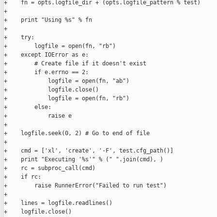
+    fn = opts.logfile_dir + (opts.logfile_pattern % test)

+

+    print "Using %s" % fn

+

+    try:

+        logfile = open(fn, "rb")

+    except IOError as e:

+        # Create file if it doesn't exist

+        if e.errno == 2:

+            logfile = open(fn, "ab")

+            logfile.close()

+            logfile = open(fn, "rb")

+        else:

+            raise e

+

+    logfile.seek(0, 2) # Go to end of file

+

+    cmd = ['xl', 'create', '-F', test.cfg_path()]

+    print "Executing '%s'" % (" ".join(cmd), )

+    rc = subproc_call(cmd)

+    if rc:

+        raise RunnerError("Failed to run test")

+

+    lines = logfile.readlines()

+    logfile.close()
