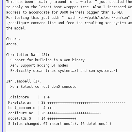
This has been floating around for a while, I just updated the
to apply on the latest boot-wrapper tree. Also I increased Xe
address to accomodate for Dom0 kernels bigger than 16 MB.

For testing this just add: "--with-xen=/path/to/xen/xen/xen" 
./configure command line and feed the resulting xen-system.ax
the model.

Cheers,

Andre.

Christoffer Dall (3):

  Support for building in a Xen binary

  Xen: Support adding DT nodes

  Explicitly clean linux-system.axf and xen-system.axf

Ian Campbell (1):

  Xen: Select correct dom0 console

 .gitignore    |  1 +

 Makefile.am   | 38 +++++++++++++++++++++++++-------------

 boot_common.c |  4 ++--

 configure.ac  | 26 +++++++++++++++++++++++++-

 model.lds.S   | 14 ++++++++++++++

 5 files changed, 67 insertions(+), 16 deletions(-)
