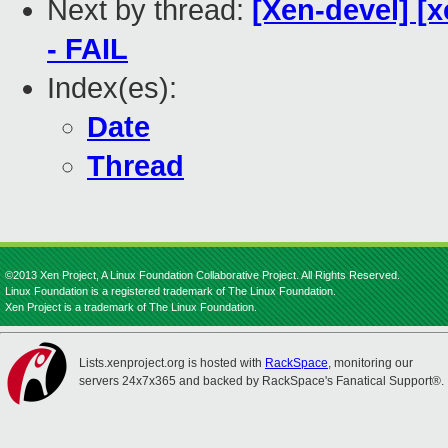
Next by thread:
[Xen-devel] [x
- FAIL
Index(es):
Date
Thread
©2013 Xen Project, A Linux Foundation Collaborative Project. All Rights Reserved.
Linux Foundation is a registered trademark of The Linux Foundation.
Xen Project is a trademark of The Linux Foundation.
Lists.xenproject.org is hosted with
RackSpace
, monitoring our
servers 24x7x365 and backed by RackSpace's Fanatical Support®.