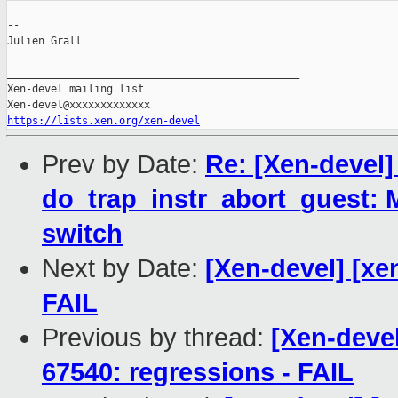
--

Julien Grall

_______________________________________________

Xen-devel mailing list

https://lists.xen.org/xen-devel
Prev by Date:
Re: [Xen-devel]
do_trap_instr_abort_guest: 
switch
Next by Date:
[Xen-devel] [xe
FAIL
Previous by thread:
[Xen-devel
67540: regressions - FAIL