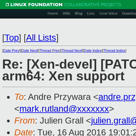
Home
Wiki
Blog
Lists
User Voice
Downlo
[
Top
]
[
All Lists
]
[
Date Prev
][
Date Next
][
Thread Prev
][
Thread Next
][
Date Index
][
Thread Index
]
Re: [Xen-devel] [PAT
arm64: Xen support
To
: Andre Przywara <
andre.pr
<
mark.rutland@xxxxxxx
>
From
: Julien Grall <
julien.gral
Date
: Tue, 16 Aug 2016 19:01