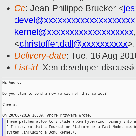
Cc
: Jean-Philippe Brucker <
je
devel@xxxxxxxxxxxxxxxxxxxx
kernel@xxxxxxxxxxxxxxxxxxx
<
christoffer.dall@xxxxxxxxxx
>,
Delivery-date
: Tue, 16 Aug 20
List-id
: Xen developer discussi
Hi Andre,

Do you plan to send a new version of this series?

Cheers,

These patches allow to include a Xen hypervisor binary into a
ELF file, so that a Foundation Platform or a Fast Model can b
system (including a Dom0 kernel).
