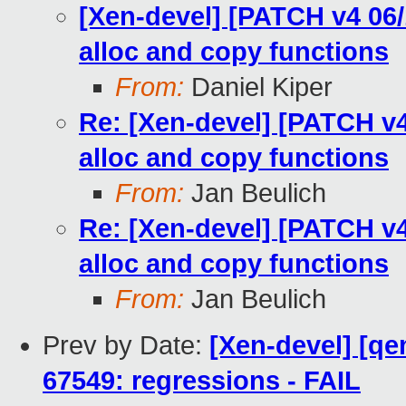
[Xen-devel] [PATCH v4 06/
alloc and copy functions
From:
Daniel Kiper
Re: [Xen-devel] [PATCH v4
alloc and copy functions
From:
Jan Beulich
Re: [Xen-devel] [PATCH v4
alloc and copy functions
From:
Jan Beulich
Prev by Date:
[Xen-devel] [qe
67549: regressions - FAIL