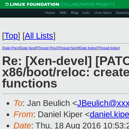
Home
Wiki
Blog
Lists
User Voice
Downlo
[
Top
]
[
All Lists
]
[
Date Prev
][
Date Next
][
Thread Prev
][
Thread Next
][
Date Index
][
Thread Index
]
Re: [Xen-devel] [PAT
x86/boot/reloc: creat
functions
To
: Jan Beulich <
JBeulich@xx
From
: Daniel Kiper <
daniel.ki
Date
: Thu, 18 Aug 2016 10:53