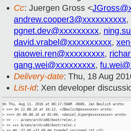
Cc
: Juergen Gross <
JGross@x
andrew.cooper3@xxxxxxxxxx
,
pgnet.dev@xxxxxxxxx
,
ning.s
david.vrabel@xxxxxxxxxx
,
xen
qiaowei.ren@xxxxxxxxx
,
richa
gang.wei@xxxxxxxxx
,
fu.wei@
Delivery-date
: Thu, 18 Aug 20
List-id
: Xen developer discussi
On Thu, Aug 11, 2016 at 08:17:58AM -0600, Jan Beulich wrote:

>
 >>> On 11.08.16 at 16:12, <JBeulich@xxxxxxxx> wrote:
>
 >>>> On 06.08.16 at 01:04, <daniel.kiper@xxxxxxxxxx> wrote:
>
 >> --- a/xen/arch/x86/boot/reloc.c
>
 >> +++ b/xen/arch/x86/boot/reloc.c
>
 >> @@ -32,60 +32,69 @@ typedef unsigned int u32;