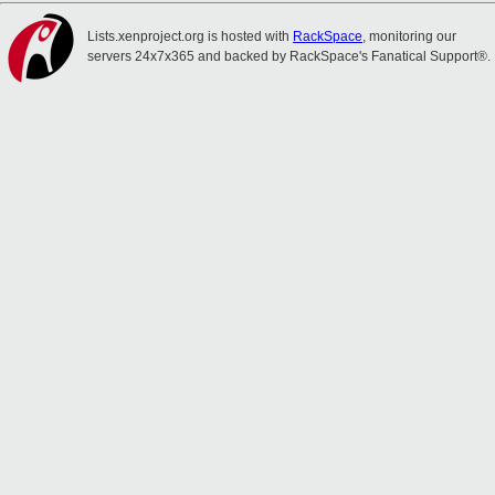
Lists.xenproject.org is hosted with
RackSpace
, monitoring our
servers 24x7x365 and backed by RackSpace's Fanatical Support®.