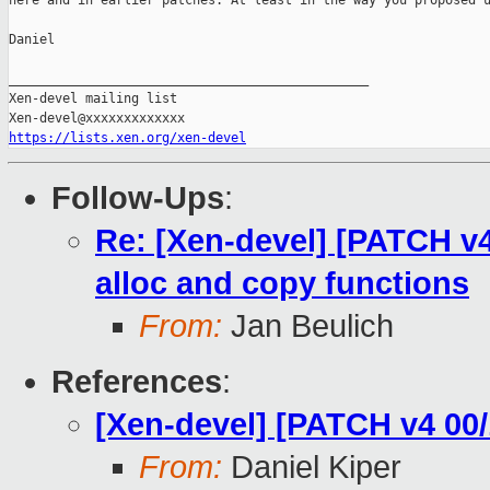
here and in earlier patches. At least in the way you proposed u
Daniel

_______________________________________________

Xen-devel mailing list

https://lists.xen.org/xen-devel
Follow-Ups
:
Re: [Xen-devel] [PATCH v4
alloc and copy functions
From:
Jan Beulich
References
:
[Xen-devel] [PATCH v4 00/
From:
Daniel Kiper