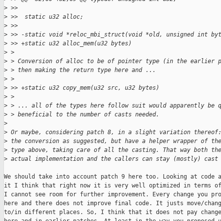
>
 >>
>
 >>  static u32 alloc;
>
 >>
>
 >> -static void *reloc_mbi_struct(void *old, unsigned int by
>
 >> +static u32 alloc_mem(u32 bytes)
>
 >
>
 > Conversion of alloc to be of pointer type (in the earlier 
>
 > then making the return type here and ...
>
 >
>
 >> +static u32 copy_mem(u32 src, u32 bytes)
>
 >
>
 > ... all of the types here follow suit would apparently be 
>
 > beneficial to the number of casts needed.
>
>
 Or maybe, considering patch 8, in a slight variation thereof
>
 the conversion as suggested, but have a helper wrapper of th
>
 type above, taking care of all the casting. That way both th
>
 actual implementation and the callers can stay (mostly) cast
We should take into account patch 9 here too. Looking at code a
it I think that right now it is very well optimized in terms of
I cannot see room for further improvement. Every change you pro
here and there does not improve final code. It justs move/chang
to/in different places. So, I think that it does not pay change