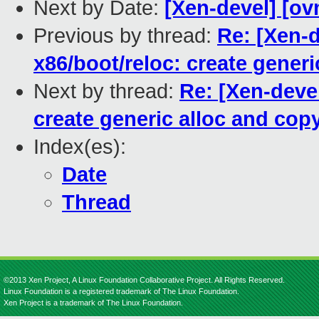
Next by Date:
[Xen-devel] [ov
Previous by thread:
Re: [Xen-d
x86/boot/reloc: create gener
Next by thread:
Re: [Xen-devel
create generic alloc and cop
Index(es):
Date
Thread
©2013 Xen Project, A Linux Foundation Collaborative Project. All Rights Reserved.
Linux Foundation is a registered trademark of The Linux Foundation.
Xen Project is a trademark of The Linux Foundation.