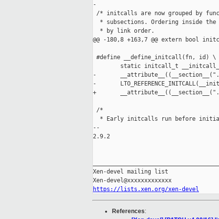
-

 /* initcalls are now grouped by func
  * subsections. Ordering inside the 
  * by link order. 

@@ -180,8 +163,7 @@ extern bool initc
 #define __define_initcall(fn, id) \

        static initcall_t __initcall_
-       __attribute__((__section__(".
-       LTO_REFERENCE_INITCALL(__init
+       __attribute__((__section__(".
 /*

  * Early initcalls run before initia
-- 

2.9.2

_____________________________________
Xen-devel mailing list

https://lists.xen.org/xen-devel
References
: