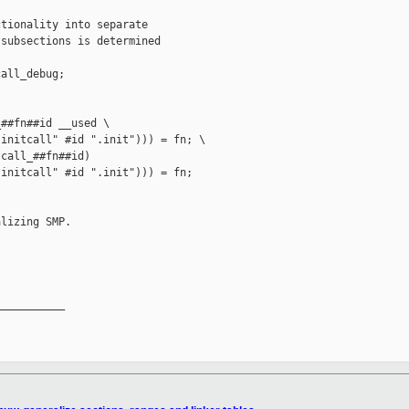
tionality into separate 

subsections is determined

all_debug;

##fn##id __used \

initcall" #id ".init"))) = fn; \

call_##fn##id)

initcall" #id ".init"))) = fn;

lizing SMP.

__________
