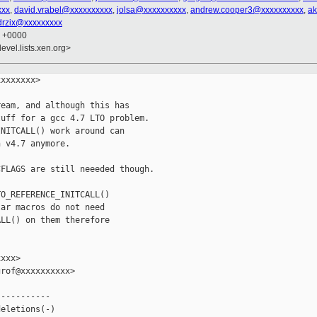
xxx
,
david.vrabel@xxxxxxxxxx
,
jolsa@xxxxxxxxxx
,
andrew.cooper3@xxxxxxxxxx
,
ak
drzix@xxxxxxxxx
9 +0000
evel.lists.xen.org>
xxxxxxx>

eam, and although this has

uff for a gcc 4.7 LTO problem.

NITCALL() work around can

 v4.7 anymore.

FLAGS are still neeeded though.

O_REFERENCE_INITCALL()

ar macros do not need

LL() on them therefore

xxx>

rof@xxxxxxxxxx>

----------

eletions(-)
