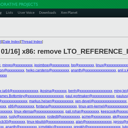
g
Lists
User Voice
Downloads
Xen Planet
t
][
Date Index
][
Thread Index
]
4 01/16] x86: remove LTO_REFERENCE_
x
,
mingo@xxxxxxxxxx
,
jpoimboe@xxxxxxxxxx
,
bp@xxxxxxxxx
,
linux@xxxxxxxxxxxx
ron@xxxxxxxxxx
,
heiko.carstens@xxxxxxxxxx
,
ananth@xxxxxxxxxxxxxxxxxx
,
anil.
xxxx
ux-ia64@xxxxxxxxxxxxxxx
,
jkosina@xxxxxxx
,
benh@xxxxxxxxxxxxxxxxxxx
,
ming.lei
ames.Bottomley@xxxxxxxxxxxxxxxxxxxxx
,
paul.gortmaker@xxxxxxxxxxxxx
,
paulus
@xxxxxxxxxxxxxxx
,
markus.heiser@xxxxxxxxxxx
,
xen-devel@xxxxxxxxxxxxxxxxxxx
xxxx
,
x86@xxxxxxxxxx
,
fontana@xxxxxxxxxxxxxxx
,
linux-arm-kernel@xxxxxxxxxxx
xxxxxxx
,
linux-xtensa@xxxxxxxxxxxxxxxx
,
pali.rohar@xxxxxxxxx
,
keescook@xxxxx
xxxxx
,
rusty@xxxxxxxxxxxxxxx
,
rostedt@xxxxxxxxxxx
,
acme@xxxxxxxxxx
,
ak@xxxxx
cb30@xxxxxxxx
,
linux-kbuild@xxxxxxxxxxxxxxx
,
alan@xxxxxxxxxxxxxxx
,
jgross@x
xxx
,
ananth@xxxxxxxxxx
,
jcmvbkbc@xxxxxxxxx
,
gregkh@xxxxxxxxxxxxxxxxxxx
,
lut