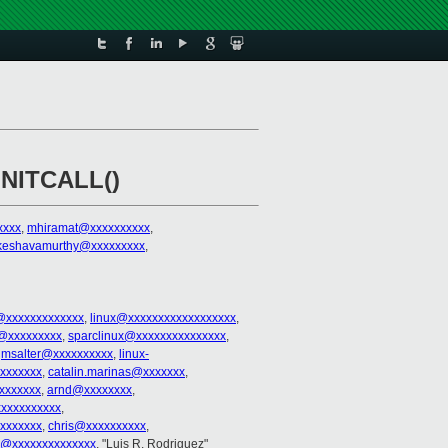
INITCALL()
xxxx
,
mhiramat@xxxxxxxxxx
,
s.keshavamurthy@xxxxxxxxx
,
@xxxxxxxxxxxxx
,
linux@xxxxxxxxxxxxxxxxxx
,
@xxxxxxxxx
,
sparclinux@xxxxxxxxxxxxxxx
,
,
msalter@xxxxxxxxxx
,
linux-
xxxxxxxx
,
catalin.marinas@xxxxxxx
,
xxxxxxx
,
arnd@xxxxxxxx
,
xxxxxxxxxx
,
xxxxxxx
,
chris@xxxxxxxxxx
,
o@xxxxxxxxxxxxxx
, "Luis R. Rodriguez"