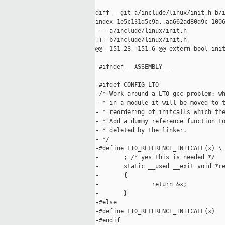
diff --git a/include/linux/init.h b/i
index 1e5c131d5c9a..aa662ad80d9c 1006
--- a/include/linux/init.h

+++ b/include/linux/init.h

@@ -151,23 +151,6 @@ extern bool init
 #ifndef __ASSEMBLY__

-#ifdef CONFIG_LTO

-/* Work around a LTO gcc problem: wh
- * in a module it will be moved to t
- * reordering of initcalls which the
- * Add a dummy reference function to
- * deleted by the linker.

- */

-#define LTO_REFERENCE_INITCALL(x) \

-       ; /* yes this is needed */   
-       static __used __exit void *re
-       {                            
-               return &x;           
-       }

-#else

-#define LTO_REFERENCE_INITCALL(x)

-#endif
