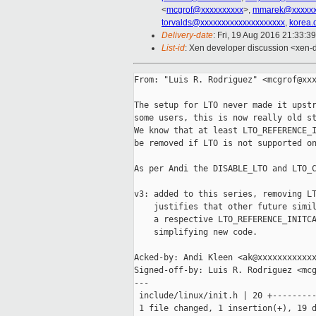
<
mcgrof@xxxxxxxxxx
>,
mmarek@xxxxx
torvalds@xxxxxxxxxxxxxxxxxxxx
,
korea.
Delivery-date
: Fri, 19 Aug 2016 21:33:3
List-id
: Xen developer discussion <xen-d
From: "Luis R. Rodriguez" <mcgrof@xxx
The setup for LTO never made it upstr
some users, this is now really old st
We know that at least LTO_REFERENCE_I
be removed if LTO is not supported on
As per Andi the DISABLE_LTO and LTO_C
v3: added to this series, removing LT
    justifies that other future simil
    a respective LTO_REFERENCE_INITCA
    simplifying new code.

Acked-by: Andi Kleen <ak@xxxxxxxxxxxx
Signed-off-by: Luis R. Rodriguez <mcg
---

 include/linux/init.h | 20 +---------
 1 file changed, 1 insertion(+), 19 d