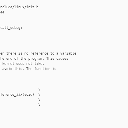
nclude/linux/init.h

44

call_debug;

en there is no reference to a variable

he end of the program. This causes

 kernel does not like.

 avoid this. The function is

                   \

ference_##x(void)  \

                   \

                   \
