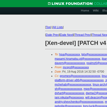
Home
Wiki
Blo
[
Top
]
[
All Lists
]
[
Date Prev
][
Date Next
][
Thread Prev
][
Thread Nex
[Xen-devel] [PATCH v
To
:
hpa@xxxxxxxxx
,
tglx@xxxxxxxxxxxx
masami.hiramatsu.pt@xxxxxxxxxxx
,
jba
davem@xxxxxxxxxxxxx
,
realmz6@xxxxx
From
:
mcgrof@xxxxxxxxxx
Date
: Fri, 19 Aug 2016 14:32:50 -0700
Cc
:
gnomes@xxxxxxxxxxxxxxxxxxx
,
lin
platform-driver-x86@xxxxxxxxxxxxxxx
,
J
mchehab@xxxxxxxxxxxxxxx
,
linux-arch
sh@xxxxxxxxxxxxxxx
,
mpe@xxxxxxxxxx
dvhart@xxxxxxxxxxxxx
,
dwmw2@xxxxxx
jani.nikula@xxxxxxxxx
,
will.deacon@xx
andriy.shevchenko@xxxxxxxxxxxxxxx
,
m
pebolle@xxxxxxxxxx
,
tony.luck@xxxxxx