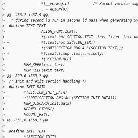
>
                 *(__vermagic)           /* Kernel version ma
>
                 . = ALIGN(8);                               
>
 @@ -433,7 +437,9 @@
>
   * during second ld run in second ld pass when generating S
>
  #define TEXT_TEXT                                          
>
                 ALIGN_FUNCTION();                           
>
 -               *(.text.hot SECTION_TEXT .text.fixup .text.u
>
 +               *(.text.hot SECTION_TEXT)                   
>
 +               *(SORT(SECTION_RNG_ALL(SECTION_TEXT)))      
>
 +               *(.text.fixup .text.unlikely)               
>
                 *(SECTION_REF)                              
>
         MEM_KEEP(init.text)                                 
>
         MEM_KEEP(exit.text)                                 
>
 @@ -529,6 +535,7 @@
>
  /* init and exit section handling */
>
  #define INIT_DATA                                          
>
         *(SECTION_INIT_DATA)                                
>
 +       *(SORT(SECTION_RNG_ALL(SECTION_INIT_DATA)))         
>
         MEM_DISCARD(init.data)                              
>
         KERNEL_CTORS()                                      
>
         MCOUNT_REC()                                        
>
 @@ -551,6 +558,7 @@
>
>
  #define INIT_TEXT                                          
>
         *(SECTION_INIT)                                     