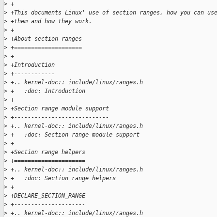
>
 +
>
 +This documents Linux' use of section ranges, how you can us
>
 +them and how they work.
>
 +
>
 +About section ranges
>
 +====================
>
 +
>
 +Introduction
>
 +------------
>
 +.. kernel-doc:: include/linux/ranges.h
>
 +   :doc: Introduction
>
 +
>
 +Section range module support
>
 +----------------------------
>
 +.. kernel-doc:: include/linux/ranges.h
>
 +   :doc: Section range module support
>
 +
>
 +Section range helpers
>
 +=====================
>
 +.. kernel-doc:: include/linux/ranges.h
>
 +   :doc: Section range helpers
>
 +
>
 +DECLARE_SECTION_RANGE
>
 +---------------------
>
 +.. kernel-doc:: include/linux/ranges.h