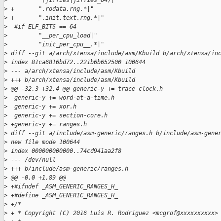
>
         "(jiffies|jiffies_64)|"
>
 +       ".rodata.rng.*|"
>
 +       ".init.text.rng.*|"
>
  #if ELF_BITS == 64
>
         "__per_cpu_load|"
>
         "init_per_cpu__.*|"
>
 diff --git a/arch/xtensa/include/asm/Kbuild b/arch/xtensa/in
>
 index 81ca6816bd72..221b6b652500 100644
>
 --- a/arch/xtensa/include/asm/Kbuild
>
 +++ b/arch/xtensa/include/asm/Kbuild
>
 @@ -32,3 +32,4 @@ generic-y += trace_clock.h
>
  generic-y += word-at-a-time.h
>
  generic-y += xor.h
>
  generic-y += section-core.h
>
 +generic-y += ranges.h
>
 diff --git a/include/asm-generic/ranges.h b/include/asm-gene
>
 new file mode 100644
>
 index 000000000000..74cd941aa2f8
>
 --- /dev/null
>
 +++ b/include/asm-generic/ranges.h
>
 @@ -0,0 +1,89 @@
>
 +#ifndef _ASM_GENERIC_RANGES_H_
>
 +#define _ASM_GENERIC_RANGES_H_
>
 +/*
>
 + * Copyright (C) 2016 Luis R. Rodriguez <mcgrof@xxxxxxxxxx>