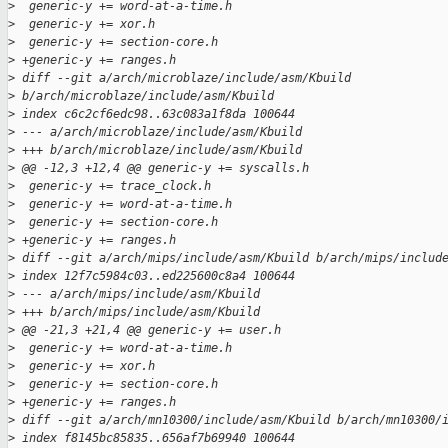
>
  generic-y += word-at-a-time.h
>
  generic-y += xor.h
>
  generic-y += section-core.h
>
 +generic-y += ranges.h
>
 diff --git a/arch/microblaze/include/asm/Kbuild 
>
 b/arch/microblaze/include/asm/Kbuild
>
 index c6c2cf6edc98..63c083a1f8da 100644
>
 --- a/arch/microblaze/include/asm/Kbuild
>
 +++ b/arch/microblaze/include/asm/Kbuild
>
 @@ -12,3 +12,4 @@ generic-y += syscalls.h
>
  generic-y += trace_clock.h
>
  generic-y += word-at-a-time.h
>
  generic-y += section-core.h
>
 +generic-y += ranges.h
>
 diff --git a/arch/mips/include/asm/Kbuild b/arch/mips/includ
>
 index 12f7c5984c03..ed225600c8a4 100644
>
 --- a/arch/mips/include/asm/Kbuild
>
 +++ b/arch/mips/include/asm/Kbuild
>
 @@ -21,3 +21,4 @@ generic-y += user.h
>
  generic-y += word-at-a-time.h
>
  generic-y += xor.h
>
  generic-y += section-core.h
>
 +generic-y += ranges.h
>
 diff --git a/arch/mn10300/include/asm/Kbuild b/arch/mn10300/
>
 index f8145bc85835..656af7b69940 100644