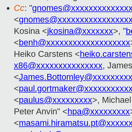
Cc
: "
gnomes@xxxxxxxxxxxxxx
<
gnomes@xxxxxxxxxxxxxxxx
Kosina <
jkosina@xxxxxxx
>, "
b
<
benh@xxxxxxxxxxxxxxxxxxx
Heiko Carstens <
heiko.carste
x86@xxxxxxxxxxxxxxx
, James
<
James.Bottomley@xxxxxxxxx
<
paul.gortmaker@xxxxxxxxxx
<
paulus@xxxxxxxxx
>, Michael
Peter Anvin" <
hpa@xxxxxxxxx
<
masami.hiramatsu.pt@xxxxx