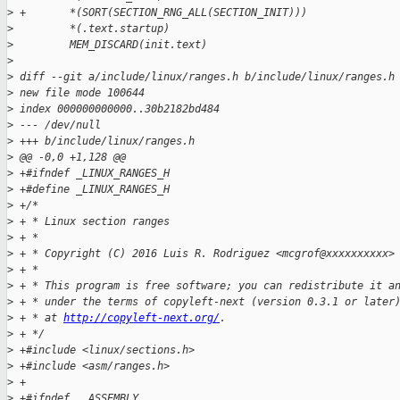
>
 +       *(SORT(SECTION_RNG_ALL(SECTION_INIT)))              
>
         *(.text.startup)                                    
>
         MEM_DISCARD(init.text)
>
>
 diff --git a/include/linux/ranges.h b/include/linux/ranges.h
>
 new file mode 100644
>
 index 000000000000..30b2182bd484
>
 --- /dev/null
>
 +++ b/include/linux/ranges.h
>
 @@ -0,0 +1,128 @@
>
 +#ifndef _LINUX_RANGES_H
>
 +#define _LINUX_RANGES_H
>
 +/*
>
 + * Linux section ranges
>
 + *
>
 + * Copyright (C) 2016 Luis R. Rodriguez <mcgrof@xxxxxxxxxx>
>
 + *
>
 + * This program is free software; you can redistribute it a
>
 + * under the terms of copyleft-next (version 0.3.1 or later
>
 + * at 
http://copyleft-next.org/
.
>
 + */
>
 +#include <linux/sections.h>
>
 +#include <asm/ranges.h>
>
 +
>
 +#ifndef __ASSEMBLY__