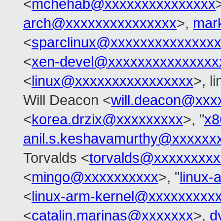
<
mchehab@xxxxxxxxxxxxxxx
arch@xxxxxxxxxxxxxxx
>,
mar
<
sparclinux@xxxxxxxxxxxxxx
<
xen-devel@xxxxxxxxxxxxxxx
<
linux@xxxxxxxxxxxxxxxx
>, l
Will Deacon <
will.deacon@xxx
<
korea.drzix@xxxxxxxxx
>, "
x8
anil.s.keshavamurthy@xxxxxx
Torvalds <
torvalds@xxxxxxxx
<
mingo@xxxxxxxxxx
>, "
linux
<
linux-arm-kernel@xxxxxxxxx
<
catalin.marinas@xxxxxxx
>,
d