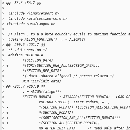
>
 @@ -56,6 +56,7 @@
>
>
  #include <linux/export.h>
>
  #include <asm/section-core.h>
>
 +#include <asm/ranges.h>
>
>
  /* Align . to a 8 byte boundary equals to maximum function 
>
  #define ALIGN_FUNCTION()  . = ALIGN(8)
>
 @@ -200,6 +201,7 @@
>
  /* .data section */
>
  #define DATA_DATA                                          
>
         *(SECTION_DATA)                                     
>
 +       *(SORT(SECTION_RNG_ALL(SECTION_DATA)))              
>
         *(SECTION_REF_DATA)                                 
>
         *(.data..shared_aligned) /* percpu related */       
>
         MEM_KEEP(init.data)                                 
>
 @@ -265,7 +267,9 @@
>
         . = ALIGN((align));                                 
>
         SECTION_RODATA    : AT(ADDR(SECTION_RODATA) - LOAD_O
>
                 VMLINUX_SYMBOL(__start_rodata) = .;         
>
 -               *(SECTION_RODATA) *(SECTION_ALL(SECTION_RODA
>
 +               *(SECTION_RODATA)                           
>
 +               *(SORT(SECTION_RNG_ALL(SECTION_RODATA)))    
>
 +               *(SECTION_ALL(SECTION_RODATA))              
>
                 RO_AFTER_INIT_DATA      /* Read only after i