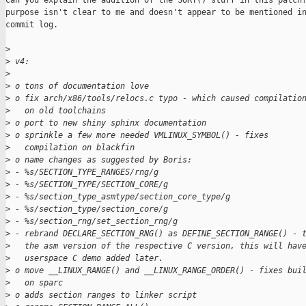
Can you explain the addition of the SORT() stuff in this patch?
purpose isn't clear to me and doesn't appear to be mentioned in
commit log.

>
>
 v4:
>
>
 o tons of documentation love
>
 o fix arch/x86/tools/relocs.c typo - which caused compilatio
>
   on old toolchains
>
 o port to new shiny sphinx documentation
>
 o sprinkle a few more needed VMLINUX_SYMBOL() - fixes
>
   compilation on blackfin
>
 o name changes as suggested by Boris:
>
 - %s/SECTION_TYPE_RANGES/rng/g
>
 - %s/SECTION_TYPE/SECTION_CORE/g
>
 - %s/section_type_asmtype/section_core_type/g
>
 - %s/section_type/section_core/g
>
 - %s/section_rng/set_section_rng/g
>
 - rebrand DECLARE_SECTION_RNG() as DEFINE_SECTION_RANGE() - 
>
   the asm version of the respective C version, this will hav
>
   userspace C demo added later.
>
 o move __LINUX_RANGE() and __LINUX_RANGE_ORDER() - fixes bui
>
   on sparc
>
 o adds section ranges to linker script