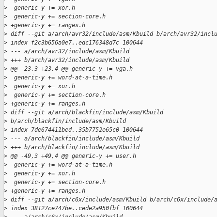
>
  generic-y += xor.h
>
  generic-y += section-core.h
>
 +generic-y += ranges.h
>
 diff --git a/arch/avr32/include/asm/Kbuild b/arch/avr32/incl
>
 index f2c3b656a0e7..edc176348d7c 100644
>
 --- a/arch/avr32/include/asm/Kbuild
>
 +++ b/arch/avr32/include/asm/Kbuild
>
 @@ -23,3 +23,4 @@ generic-y += vga.h
>
  generic-y += word-at-a-time.h
>
  generic-y += xor.h
>
  generic-y += section-core.h
>
 +generic-y += ranges.h
>
 diff --git a/arch/blackfin/include/asm/Kbuild 
>
 b/arch/blackfin/include/asm/Kbuild
>
 index 7de674411bed..35b7752e65c0 100644
>
 --- a/arch/blackfin/include/asm/Kbuild
>
 +++ b/arch/blackfin/include/asm/Kbuild
>
 @@ -49,3 +49,4 @@ generic-y += user.h
>
  generic-y += word-at-a-time.h
>
  generic-y += xor.h
>
  generic-y += section-core.h
>
 +generic-y += ranges.h
>
 diff --git a/arch/c6x/include/asm/Kbuild b/arch/c6x/include/
>
 index 38127ce747be..cede2a950fbf 100644