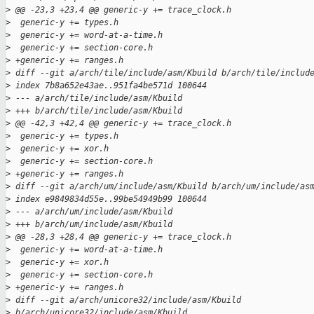
>
 @@ -23,3 +23,4 @@ generic-y += trace_clock.h
>
  generic-y += types.h
>
  generic-y += word-at-a-time.h
>
  generic-y += section-core.h
>
 +generic-y += ranges.h
>
 diff --git a/arch/tile/include/asm/Kbuild b/arch/tile/includ
>
 index 7b8a652e43ae..951fa4be571d 100644
>
 --- a/arch/tile/include/asm/Kbuild
>
 +++ b/arch/tile/include/asm/Kbuild
>
 @@ -42,3 +42,4 @@ generic-y += trace_clock.h
>
  generic-y += types.h
>
  generic-y += xor.h
>
  generic-y += section-core.h
>
 +generic-y += ranges.h
>
 diff --git a/arch/um/include/asm/Kbuild b/arch/um/include/as
>
 index e9849834d55e..99be54949b99 100644
>
 --- a/arch/um/include/asm/Kbuild
>
 +++ b/arch/um/include/asm/Kbuild
>
 @@ -28,3 +28,4 @@ generic-y += trace_clock.h
>
  generic-y += word-at-a-time.h
>
  generic-y += xor.h
>
  generic-y += section-core.h
>
 +generic-y += ranges.h
>
 diff --git a/arch/unicore32/include/asm/Kbuild 
>
 b/arch/unicore32/include/asm/Kbuild