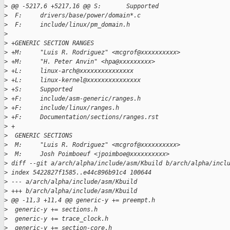
>
 @@ -5217,6 +5217,16 @@ S:       Supported
>
  F:     drivers/base/power/domain*.c
>
  F:     include/linux/pm_domain.h
>
>
 +GENERIC SECTION RANGES
>
 +M:     "Luis R. Rodriguez" <mcgrof@xxxxxxxxxx>
>
 +M:     "H. Peter Anvin" <hpa@xxxxxxxxx>
>
 +L:     linux-arch@xxxxxxxxxxxxxxx
>
 +L:     linux-kernel@xxxxxxxxxxxxxxx
>
 +S:     Supported
>
 +F:     include/asm-generic/ranges.h
>
 +F:     include/linux/ranges.h
>
 +F:     Documentation/sections/ranges.rst
>
 +
>
  GENERIC SECTIONS
>
  M:     "Luis R. Rodriguez" <mcgrof@xxxxxxxxxx>
>
  M:     Josh Poimboeuf <jpoimboe@xxxxxxxxxx>
>
 diff --git a/arch/alpha/include/asm/Kbuild b/arch/alpha/incl
>
 index 5422827f1585..e44c896b91c4 100644
>
 --- a/arch/alpha/include/asm/Kbuild
>
 +++ b/arch/alpha/include/asm/Kbuild
>
 @@ -11,3 +11,4 @@ generic-y += preempt.h
>
  generic-y += sections.h
>
  generic-y += trace_clock.h
>
  generic-y += section-core.h