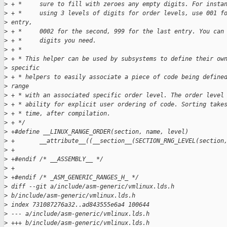
>
 + *     sure to fill with zeroes any empty digits. For insta
>
 + *     using 3 levels of digits for order levels, use 001 f
>
 entry,
>
 + *     0002 for the second, 999 for the last entry. You can
>
 + *     digits you need.
>
 + *
>
 + * This helper can be used by subsystems to define their ow
>
 specific
>
 + * helpers to easily associate a piece of code being define
>
 range
>
 + * with an associated specific order level. The order level
>
 + * ability for explicit user ordering of code. Sorting take
>
 + * time, after compilation.
>
 + */
>
 +#define __LINUX_RANGE_ORDER(section, name, level)          
>
 +       __attribute__((__section__(SECTION_RNG_LEVEL(section
>
 +
>
 +#endif /* __ASSEMBLY__ */
>
 +
>
 +#endif /* _ASM_GENERIC_RANGES_H_ */
>
 diff --git a/include/asm-generic/vmlinux.lds.h 
>
 b/include/asm-generic/vmlinux.lds.h
>
 index 731087276a32..ad843555e6a4 100644
>
 --- a/include/asm-generic/vmlinux.lds.h
>
 +++ b/include/asm-generic/vmlinux.lds.h