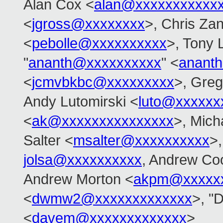
Alan Cox <
alan@xxxxxxxxxxx
<
jgross@xxxxxxxx
>, Chris Zan
<
pebolle@xxxxxxxxxx
>, Tony 
"
ananth@xxxxxxxxxx
" <
anant
<
jcmvbkbc@xxxxxxxxx
>, Gre
Andy Lutomirski <
luto@xxxxxx
<
ak@xxxxxxxxxxxxxxx
>, Mich
Salter <
msalter@xxxxxxxxxx
>
jolsa@xxxxxxxxxx
, Andrew Co
Andrew Morton <
akpm@xxxxxx
<
dwmw2@xxxxxxxxxxxxx
>, "D
<
davem@xxxxxxxxxxxxx
>