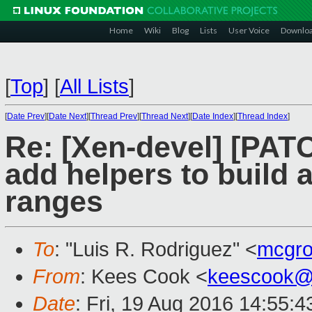
Home
Wiki
Blog
Lists
User Voice
Downlo
[
Top
]
[
All Lists
]
[
Date Prev
][
Date Next
][
Thread Prev
][
Thread Next
][
Date Index
][
Thread Index
]
Re: [Xen-devel] [PATC
add helpers to build 
ranges
To
: "Luis R. Rodriguez" <
mcgro
From
: Kees Cook <
keescook@
Date
: Fri, 19 Aug 2016 14:55:4