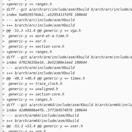
>
 +generic-y += ranges.h
>
 diff --git a/arch/arc/include/asm/Kbuild b/arch/arc/include/
>
 index 9a0929576de1..e5295413fdf8 100644
>
 --- a/arch/arc/include/asm/Kbuild
>
 +++ b/arch/arc/include/asm/Kbuild
>
 @@ -51,3 +51,4 @@ generic-y += vga.h
>
  generic-y += word-at-a-time.h
>
  generic-y += xor.h
>
  generic-y += section-core.h
>
 +generic-y += ranges.h
>
 diff --git a/arch/arm/include/asm/Kbuild b/arch/arm/include/
>
 index 47923635be16..8e52300e1eed 100644
>
 --- a/arch/arm/include/asm/Kbuild
>
 +++ b/arch/arm/include/asm/Kbuild
>
 @@ -40,3 +40,4 @@ generic-y += timex.h
>
  generic-y += trace_clock.h
>
  generic-y += unaligned.h
>
  generic-y += section-core.h
>
 +generic-y += ranges.h
>
 diff --git a/arch/arm64/include/asm/Kbuild b/arch/arm64/incl
>
 index 42d00806e4fb..5ff184574976 100644
>
 --- a/arch/arm64/include/asm/Kbuild
>
 +++ b/arch/arm64/include/asm/Kbuild
>
 @@ -53,3 +53,4 @@ generic-y += user.h
>
  generic-y += vga.h