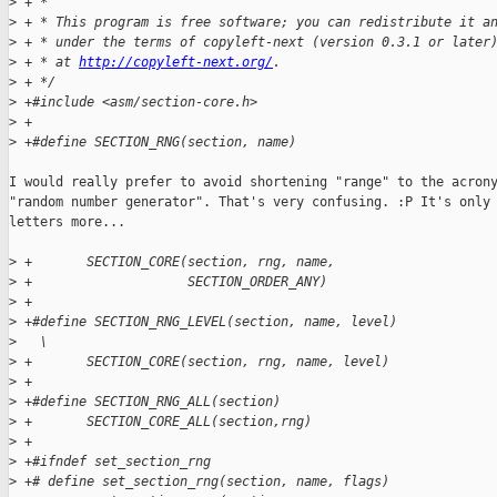
>
 + *
>
 + * This program is free software; you can redistribute it a
>
 + * under the terms of copyleft-next (version 0.3.1 or later
>
 + * at 
http://copyleft-next.org/
.
>
 + */
>
 +#include <asm/section-core.h>
>
 +
>
 +#define SECTION_RNG(section, name)                         
I would really prefer to avoid shortening "range" to the acrony
"random number generator". That's very confusing. :P It's only 
letters more...

>
 +       SECTION_CORE(section, rng, name,                    
>
 +                    SECTION_ORDER_ANY)
>
 +
>
 +#define SECTION_RNG_LEVEL(section, name, level)            
>
   \
>
 +       SECTION_CORE(section, rng, name, level)
>
 +
>
 +#define SECTION_RNG_ALL(section)                           
>
 +       SECTION_CORE_ALL(section,rng)
>
 +
>
 +#ifndef set_section_rng
>
 +# define set_section_rng(section, name, flags)             