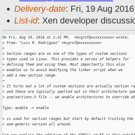
Delivery-date
: Fri, 19 Aug 201
List-id
: Xen developer discussi
On Fri, Aug 19, 2016 at 2:32 PM,  <mcgrof@xxxxxxxxxx> wrote:

>
 From: "Luis R. Rodriguez" <mcgrof@xxxxxxxxxx>
>
>
 Section ranges are on one of the types of custom sections
>
 types used in Linux. This provides a series of helpers for
>
 defining them and using them. Most importantly this also
>
 enables us to avoid modifying the linker script when we
>
 add a new section range.
>
>
 It turns out a lot of custom sections are actually section r
>
 and these are typically spelled out in their architecture sp
>
 asm/sections.h file -- we anable architectures to override w
Typo: anable -> enable

>
 is used for section ranges but start by default trusting the
>
 asm-generic version all around.