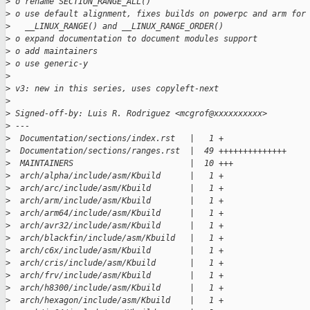
>
 o rename SECTION_RANGE_ALL()
>
 o use default alignment, fixes builds on powerpc and arm for
>
   __LINUX_RANGE() and __LINUX_RANGE_ORDER()
>
 o expand documentation to document modules support
>
 o add maintainers
>
 o use generic-y
>
>
 v3: new in this series, uses copyleft-next
>
>
 Signed-off-by: Luis R. Rodriguez <mcgrof@xxxxxxxxxx>
>
 ---
>
  Documentation/sections/index.rst   |   1 +
>
  Documentation/sections/ranges.rst  |  49 ++++++++++++++
>
  MAINTAINERS                        |  10 +++
>
  arch/alpha/include/asm/Kbuild      |   1 +
>
  arch/arc/include/asm/Kbuild        |   1 +
>
  arch/arm/include/asm/Kbuild        |   1 +
>
  arch/arm64/include/asm/Kbuild      |   1 +
>
  arch/avr32/include/asm/Kbuild      |   1 +
>
  arch/blackfin/include/asm/Kbuild   |   1 +
>
  arch/c6x/include/asm/Kbuild        |   1 +
>
  arch/cris/include/asm/Kbuild       |   1 +
>
  arch/frv/include/asm/Kbuild        |   1 +
>
  arch/h8300/include/asm/Kbuild      |   1 +
>
  arch/hexagon/include/asm/Kbuild    |   1 +