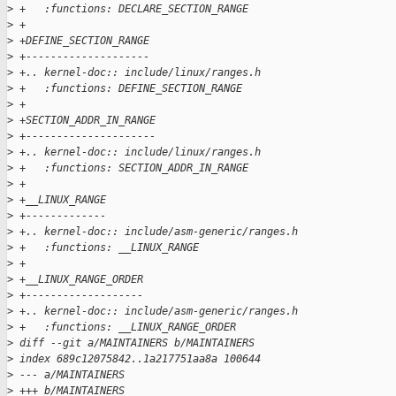
>
 +   :functions: DECLARE_SECTION_RANGE
>
 +
>
 +DEFINE_SECTION_RANGE
>
 +--------------------
>
 +.. kernel-doc:: include/linux/ranges.h
>
 +   :functions: DEFINE_SECTION_RANGE
>
 +
>
 +SECTION_ADDR_IN_RANGE
>
 +---------------------
>
 +.. kernel-doc:: include/linux/ranges.h
>
 +   :functions: SECTION_ADDR_IN_RANGE
>
 +
>
 +__LINUX_RANGE
>
 +-------------
>
 +.. kernel-doc:: include/asm-generic/ranges.h
>
 +   :functions: __LINUX_RANGE
>
 +
>
 +__LINUX_RANGE_ORDER
>
 +-------------------
>
 +.. kernel-doc:: include/asm-generic/ranges.h
>
 +   :functions: __LINUX_RANGE_ORDER
>
 diff --git a/MAINTAINERS b/MAINTAINERS
>
 index 689c12075842..1a217751aa8a 100644
>
 --- a/MAINTAINERS
>
 +++ b/MAINTAINERS