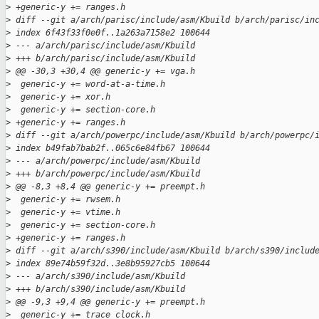
>
 +generic-y += ranges.h
>
 diff --git a/arch/parisc/include/asm/Kbuild b/arch/parisc/in
>
 index 6f43f33f0e0f..1a263a7158e2 100644
>
 --- a/arch/parisc/include/asm/Kbuild
>
 +++ b/arch/parisc/include/asm/Kbuild
>
 @@ -30,3 +30,4 @@ generic-y += vga.h
>
  generic-y += word-at-a-time.h
>
  generic-y += xor.h
>
  generic-y += section-core.h
>
 +generic-y += ranges.h
>
 diff --git a/arch/powerpc/include/asm/Kbuild b/arch/powerpc/
>
 index b49fab7bab2f..065c6e84fb67 100644
>
 --- a/arch/powerpc/include/asm/Kbuild
>
 +++ b/arch/powerpc/include/asm/Kbuild
>
 @@ -8,3 +8,4 @@ generic-y += preempt.h
>
  generic-y += rwsem.h
>
  generic-y += vtime.h
>
  generic-y += section-core.h
>
 +generic-y += ranges.h
>
 diff --git a/arch/s390/include/asm/Kbuild b/arch/s390/includ
>
 index 89e74b59f32d..3e8b95927cb5 100644
>
 --- a/arch/s390/include/asm/Kbuild
>
 +++ b/arch/s390/include/asm/Kbuild
>
 @@ -9,3 +9,4 @@ generic-y += preempt.h
>
  generic-y += trace_clock.h