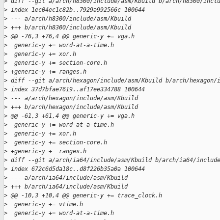
>
 diff --git a/arch/h8300/include/asm/Kbuild b/arch/h8300/incl
>
 index 1ec04ec1c82b..7929a992566c 100644
>
 --- a/arch/h8300/include/asm/Kbuild
>
 +++ b/arch/h8300/include/asm/Kbuild
>
 @@ -76,3 +76,4 @@ generic-y += vga.h
>
  generic-y += word-at-a-time.h
>
  generic-y += xor.h
>
  generic-y += section-core.h
>
 +generic-y += ranges.h
>
 diff --git a/arch/hexagon/include/asm/Kbuild b/arch/hexagon/
>
 index 37d7bfae7619..af17ee334788 100644
>
 --- a/arch/hexagon/include/asm/Kbuild
>
 +++ b/arch/hexagon/include/asm/Kbuild
>
 @@ -61,3 +61,4 @@ generic-y += vga.h
>
  generic-y += word-at-a-time.h
>
  generic-y += xor.h
>
  generic-y += section-core.h
>
 +generic-y += ranges.h
>
 diff --git a/arch/ia64/include/asm/Kbuild b/arch/ia64/includ
>
 index 672c6d5da18c..d8f226b35a0a 100644
>
 --- a/arch/ia64/include/asm/Kbuild
>
 +++ b/arch/ia64/include/asm/Kbuild
>
 @@ -10,3 +10,4 @@ generic-y += trace_clock.h
>
  generic-y += vtime.h
>
  generic-y += word-at-a-time.h