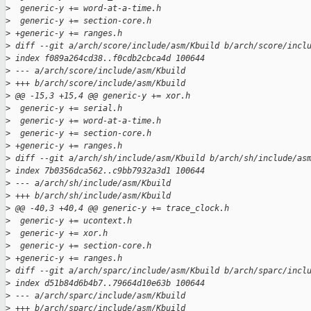
>
  generic-y += word-at-a-time.h
>
  generic-y += section-core.h
>
 +generic-y += ranges.h
>
 diff --git a/arch/score/include/asm/Kbuild b/arch/score/incl
>
 index f089a264cd38..f0cdb2cbca4d 100644
>
 --- a/arch/score/include/asm/Kbuild
>
 +++ b/arch/score/include/asm/Kbuild
>
 @@ -15,3 +15,4 @@ generic-y += xor.h
>
  generic-y += serial.h
>
  generic-y += word-at-a-time.h
>
  generic-y += section-core.h
>
 +generic-y += ranges.h
>
 diff --git a/arch/sh/include/asm/Kbuild b/arch/sh/include/as
>
 index 7b0356dca562..c9bb7932a3d1 100644
>
 --- a/arch/sh/include/asm/Kbuild
>
 +++ b/arch/sh/include/asm/Kbuild
>
 @@ -40,3 +40,4 @@ generic-y += trace_clock.h
>
  generic-y += ucontext.h
>
  generic-y += xor.h
>
  generic-y += section-core.h
>
 +generic-y += ranges.h
>
 diff --git a/arch/sparc/include/asm/Kbuild b/arch/sparc/incl
>
 index d51b84d6b4b7..79664d10e63b 100644
>
 --- a/arch/sparc/include/asm/Kbuild
>
 +++ b/arch/sparc/include/asm/Kbuild