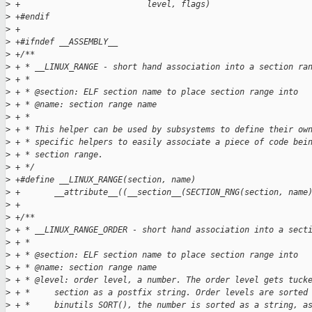
>
 +                          level, flags)
>
 +#endif
>
 +
>
 +#ifndef __ASSEMBLY__
>
 +/**
>
 + * __LINUX_RANGE - short hand association into a section ra
>
 + *
>
 + * @section: ELF section name to place section range into
>
 + * @name: section range name
>
 + *
>
 + * This helper can be used by subsystems to define their ow
>
 + * specific helpers to easily associate a piece of code bei
>
 + * section range.
>
 + */
>
 +#define __LINUX_RANGE(section, name)                       
>
 +       __attribute__((__section__(SECTION_RNG(section, name
>
 +
>
 +/**
>
 + * __LINUX_RANGE_ORDER - short hand association into a sect
>
 + *
>
 + * @section: ELF section name to place section range into
>
 + * @name: section range name
>
 + * @level: order level, a number. The order level gets tuck
>
 + *     section as a postfix string. Order levels are sorted
>
 + *     binutils SORT(), the number is sorted as a string, a