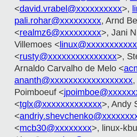
<
david.vrabel@xxxxxxxxxx
>,
l
pali.rohar@xxxxxxxxx
, Arnd B
<
realmz6@xxxxxxxxx
>, Jani N
Villemoes <
linux@xxxxxxxxxx
<
rusty@xxxxxxxxxxxxxxx
>, S
Arnaldo Carvalho de Melo <
ac
ananth@xxxxxxxxxxxxxxxxxx
,
Poimboeuf <
jpoimboe@xxxxxx
<
tglx@xxxxxxxxxxxxx
>, Andy
<
andriy.shevchenko@xxxxxxx
<
mcb30@xxxxxxxx
>, linux-kbu