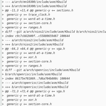
>
 --- a/arch/mn10300/include/asm/Kbuild
>
 +++ b/arch/mn10300/include/asm/Kbuild
>
 @@ -11,3 +11,4 @@ generic-y += sections.h
>
  generic-y += trace_clock.h
>
  generic-y += word-at-a-time.h
>
  generic-y += section-core.h
>
 +generic-y += ranges.h
>
 diff --git a/arch/nios2/include/asm/Kbuild b/arch/nios2/incl
>
 index c9c7cb82b00f..c55880659d67 100644
>
 --- a/arch/nios2/include/asm/Kbuild
>
 +++ b/arch/nios2/include/asm/Kbuild
>
 @@ -64,3 +64,4 @@ generic-y += vga.h
>
  generic-y += word-at-a-time.h
>
  generic-y += xor.h
>
  generic-y += section-core.h
>
 +generic-y += ranges.h
>
 diff --git a/arch/openrisc/include/asm/Kbuild 
>
 b/arch/openrisc/include/asm/Kbuild
>
 index 86175e701869..7d6a704b808c 100644
>
 --- a/arch/openrisc/include/asm/Kbuild
>
 +++ b/arch/openrisc/include/asm/Kbuild
>
 @@ -72,3 +72,4 @@ generic-y += vga.h
>
  generic-y += word-at-a-time.h
>
  generic-y += xor.h
>
  generic-y += section-core.h