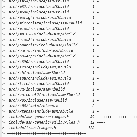
>
  arch/ia64/include/asm/Kbuild       |   1 +
>
  arch/m32r/include/asm/Kbuild       |   1 +
>
  arch/m68k/include/asm/Kbuild       |   1 +
>
  arch/metag/include/asm/Kbuild      |   1 +
>
  arch/microblaze/include/asm/Kbuild |   1 +
>
  arch/mips/include/asm/Kbuild       |   1 +
>
  arch/mn10300/include/asm/Kbuild    |   1 +
>
  arch/nios2/include/asm/Kbuild      |   1 +
>
  arch/openrisc/include/asm/Kbuild   |   1 +
>
  arch/parisc/include/asm/Kbuild     |   1 +
>
  arch/powerpc/include/asm/Kbuild    |   1 +
>
  arch/s390/include/asm/Kbuild       |   1 +
>
  arch/score/include/asm/Kbuild      |   1 +
>
  arch/sh/include/asm/Kbuild         |   1 +
>
  arch/sparc/include/asm/Kbuild      |   1 +
>
  arch/tile/include/asm/Kbuild       |   1 +
>
  arch/um/include/asm/Kbuild         |   1 +
>
  arch/unicore32/include/asm/Kbuild  |   1 +
>
  arch/x86/include/asm/Kbuild        |   1 +
>
  arch/x86/tools/relocs.c            |   2 +
>
  arch/xtensa/include/asm/Kbuild     |   1 +
>
  include/asm-generic/ranges.h       |  89 ++++++++++++++++++
>
  include/asm-generic/vmlinux.lds.h  |  12 +++-
>
  include/linux/ranges.h             | 128 
>
 +++++++++++++++++++++++++++++++++++++