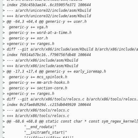
>
 index 256c45b3ae34..6c35905fe371 100644
>
 --- a/arch/unicore32/include/asm/Kbuild
>
 +++ b/arch/unicore32/include/asm/Kbuild
>
 @@ -64,3 +64,4 @@ generic-y += user.h
>
  generic-y += vga.h
>
  generic-y += word-at-a-time.h
>
  generic-y += xor.h
>
 +generic-y += ranges.h
>
 diff --git a/arch/x86/include/asm/Kbuild b/arch/x86/include/
>
 index f6914a57bc16..f790756fdb48 100644
>
 --- a/arch/x86/include/asm/Kbuild
>
 +++ b/arch/x86/include/asm/Kbuild
>
 @@ -17,3 +17,4 @@ generic-y += early_ioremap.h
>
  generic-y += mcs_spinlock.h
>
  generic-y += mm-arch-hooks.h
>
  generic-y += section-core.h
>
 +generic-y += ranges.h
>
 diff --git a/arch/x86/tools/relocs.c b/arch/x86/tools/relocs
>
 index 0c2fae8d929d..c215db049920 100644
>
 --- a/arch/x86/tools/relocs.c
>
 +++ b/arch/x86/tools/relocs.c
>
 @@ -68,6 +68,8 @@ static const char * const sym_regex_kernel
>
         "__end_rodata|"
>
         "__initramfs_start|"