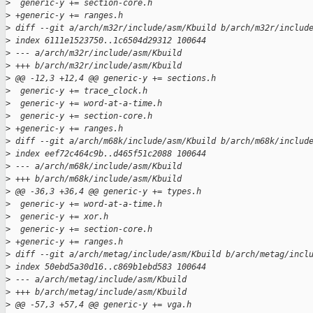
>
  generic-y += section-core.h
>
 +generic-y += ranges.h
>
 diff --git a/arch/m32r/include/asm/Kbuild b/arch/m32r/includ
>
 index 6111e1523750..1c6504d29312 100644
>
 --- a/arch/m32r/include/asm/Kbuild
>
 +++ b/arch/m32r/include/asm/Kbuild
>
 @@ -12,3 +12,4 @@ generic-y += sections.h
>
  generic-y += trace_clock.h
>
  generic-y += word-at-a-time.h
>
  generic-y += section-core.h
>
 +generic-y += ranges.h
>
 diff --git a/arch/m68k/include/asm/Kbuild b/arch/m68k/includ
>
 index eef72c464c9b..d465f51c2088 100644
>
 --- a/arch/m68k/include/asm/Kbuild
>
 +++ b/arch/m68k/include/asm/Kbuild
>
 @@ -36,3 +36,4 @@ generic-y += types.h
>
  generic-y += word-at-a-time.h
>
  generic-y += xor.h
>
  generic-y += section-core.h
>
 +generic-y += ranges.h
>
 diff --git a/arch/metag/include/asm/Kbuild b/arch/metag/incl
>
 index 50ebd5a30d16..c869b1ebd583 100644
>
 --- a/arch/metag/include/asm/Kbuild
>
 +++ b/arch/metag/include/asm/Kbuild
>
 @@ -57,3 +57,4 @@ generic-y += vga.h