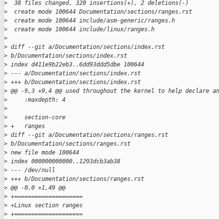
>
  38 files changed, 320 insertions(+), 2 deletions(-)
>
  create mode 100644 Documentation/sections/ranges.rst
>
  create mode 100644 include/asm-generic/ranges.h
>
  create mode 100644 include/linux/ranges.h
>
>
 diff --git a/Documentation/sections/index.rst 
>
 b/Documentation/sections/index.rst
>
 index d411e9b22eb3..6dd93ddd5dbe 100644
>
 --- a/Documentation/sections/index.rst
>
 +++ b/Documentation/sections/index.rst
>
 @@ -9,3 +9,4 @@ used throughout the kernel to help declare a
>
     :maxdepth: 4
>
>
     section-core
>
 +   ranges
>
 diff --git a/Documentation/sections/ranges.rst 
>
 b/Documentation/sections/ranges.rst
>
 new file mode 100644
>
 index 000000000000..1293dcb3ab38
>
 --- /dev/null
>
 +++ b/Documentation/sections/ranges.rst
>
 @@ -0,0 +1,49 @@
>
 +====================
>
 +Linux section ranges
>
 +====================