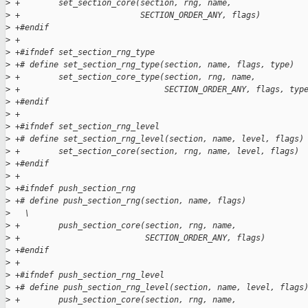
>
 +        set_section_core(section, rng, name,               
>
 +                         SECTION_ORDER_ANY, flags)
>
 +#endif
>
 +
>
 +#ifndef set_section_rng_type
>
 +# define set_section_rng_type(section, name, flags, type)  
>
 +        set_section_core_type(section, rng, name,          
>
 +                              SECTION_ORDER_ANY, flags, typ
>
 +#endif
>
 +
>
 +#ifndef set_section_rng_level
>
 +# define set_section_rng_level(section, name, level, flags)
>
 +        set_section_core(section, rng, name, level, flags)
>
 +#endif
>
 +
>
 +#ifndef push_section_rng
>
 +# define push_section_rng(section, name, flags)            
>
   \
>
 +        push_section_core(section, rng, name,              
>
 +                          SECTION_ORDER_ANY, flags)
>
 +#endif
>
 +
>
 +#ifndef push_section_rng_level
>
 +# define push_section_rng_level(section, name, level, flags
>
 +        push_section_core(section, rng, name,              