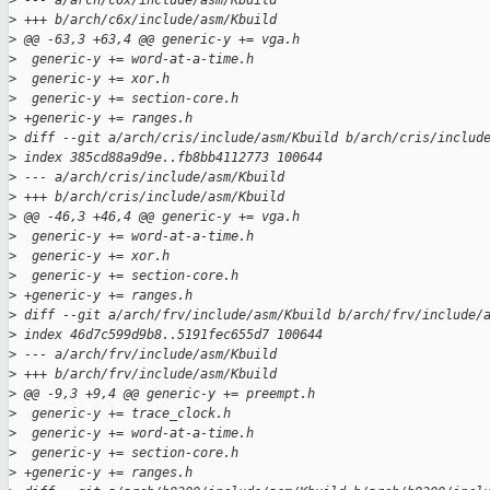
>
 --- a/arch/c6x/include/asm/Kbuild
>
 +++ b/arch/c6x/include/asm/Kbuild
>
 @@ -63,3 +63,4 @@ generic-y += vga.h
>
  generic-y += word-at-a-time.h
>
  generic-y += xor.h
>
  generic-y += section-core.h
>
 +generic-y += ranges.h
>
 diff --git a/arch/cris/include/asm/Kbuild b/arch/cris/includ
>
 index 385cd88a9d9e..fb8bb4112773 100644
>
 --- a/arch/cris/include/asm/Kbuild
>
 +++ b/arch/cris/include/asm/Kbuild
>
 @@ -46,3 +46,4 @@ generic-y += vga.h
>
  generic-y += word-at-a-time.h
>
  generic-y += xor.h
>
  generic-y += section-core.h
>
 +generic-y += ranges.h
>
 diff --git a/arch/frv/include/asm/Kbuild b/arch/frv/include/
>
 index 46d7c599d9b8..5191fec655d7 100644
>
 --- a/arch/frv/include/asm/Kbuild
>
 +++ b/arch/frv/include/asm/Kbuild
>
 @@ -9,3 +9,4 @@ generic-y += preempt.h
>
  generic-y += trace_clock.h
>
  generic-y += word-at-a-time.h
>
  generic-y += section-core.h
>
 +generic-y += ranges.h