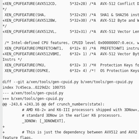
+XEN_CPUFEATURE(AVX512CD,      5*32+28) /*A  AVX-512 Conflict D
*/

 XEN_CPUFEATURE(SHA,           5*32+29) /*A  SHA1 & SHA256 inst
+XEN_CPUFEATURE(AVX512BW,      5*32+30) /*A  AVX-512 Byte and W
*/

+XEN_CPUFEATURE(AVX512VL,      5*32+31) /*A  AVX-512 Vector Len
 /* Intel-defined CPU features, CPUID level 0x00000007:0.ecx, w
 XEN_CPUFEATURE(PREFETCHWT1,   6*32+ 0) /*A  PREFETCHWT1 instru
+XEN_CPUFEATURE(AVX512VBMI,    6*32+ 1) /*A  AVX-512 Vector Byt
Instrs */

 XEN_CPUFEATURE(PKU,           6*32+ 3) /*H  Protection Keys fo
 XEN_CPUFEATURE(OSPKE,         6*32+ 4) /*!  OS Protection Keys
diff --git a/xen/tools/gen-cpuid.py b/xen/tools/gen-cpuid.py

index 7c45eca..0229d2c 100755

--- a/xen/tools/gen-cpuid.py

+++ b/xen/tools/gen-cpuid.py

@@ -243,6 +243,16 @@ def crunch_numbers(state):

         # AMD K6-2+ and K6-III processors shipped with 3DNow+,
         # standard 3DNow in the earlier K6 processors.

         _3DNOW: [_3DNOWEXT],

+

+        # This is just the dependency between AVX512 and AVX2 
feature flags.
