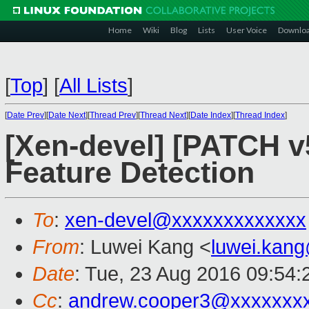
Home
Wiki
Blog
Lists
User Voice
Downlo
[
Top
]
[
All Lists
]
[
Date Prev
][
Date Next
][
Thread Prev
][
Thread Next
][
Date Index
][
Thread Index
]
[Xen-devel] [PATCH v
Feature Detection
To
:
xen-devel@xxxxxxxxxxxxx
From
: Luwei Kang <
luwei.kan
Date
: Tue, 23 Aug 2016 09:54
Cc
:
andrew.cooper3@xxxxxxx