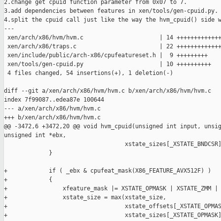
2.change get cpuid function parameter from 0x07 to 7.

3.add dependencies between features in xen/tools/gen-cpuid.py.

4.split the cpuid call just like the way the hvm_cpuid() side w
---

 xen/arch/x86/hvm/hvm.c                      | 14 +++++++++++++
 xen/arch/x86/traps.c                        | 22 +++++++++++++
 xen/include/public/arch-x86/cpufeatureset.h |  9 +++++++++

 xen/tools/gen-cpuid.py                      | 10 ++++++++++

 4 files changed, 54 insertions(+), 1 deletion(-)

diff --git a/xen/arch/x86/hvm/hvm.c b/xen/arch/x86/hvm/hvm.c

index 7f99087..edea87e 100644

--- a/xen/arch/x86/hvm/hvm.c

+++ b/xen/arch/x86/hvm/hvm.c

@@ -3472,6 +3472,20 @@ void hvm_cpuid(unsigned int input, unsig
unsigned int *ebx,

                                   xstate_sizes[_XSTATE_BNDCSR]
             }

+            if ( _ebx & cpufeat_mask(X86_FEATURE_AVX512F) )

+            {

+                xfeature_mask |= XSTATE_OPMASK | XSTATE_ZMM | 
+                xstate_size = max(xstate_size,

+                                  xstate_offsets[_XSTATE_OPMAS
+                                  xstate_sizes[_XSTATE_OPMASK]