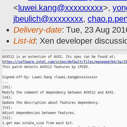
<
luwei.kang@xxxxxxxxx
>,
yon
jbeulich@xxxxxxxx
,
chao.p.pe
Delivery-date
: Tue, 23 Aug 20
List-id
: Xen developer discussi
https://software.intel.com/sites/default/files/managed/b4/3a/3

This patch detects AVX512 features by CPUID.

Signed-off-by: Luwei Kang <luwei.kang@xxxxxxxxx>

---

[V5]:

Modify the comment of dependency between AVX512 and AVX2.

[V4]:

Update the description about features dependency.

[V3]:

Adjust dependencies between features.

[V2]:

1.get max xstate_size from each bit.
