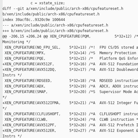
             c = xstate_size;

diff --git a/xen/include/public/arch-x86/cpufeatureset.h 

b/xen/include/public/arch-x86/cpufeatureset.h

index 39acf8c..9320c9e 100644

--- a/xen/include/public/arch-x86/cpufeatureset.h

+++ b/xen/include/public/arch-x86/cpufeatureset.h

@@ -206,15 +206,24 @@ XEN_CPUFEATURE(PQM,           5*32+12) /*
Monitoring */

 XEN_CPUFEATURE(NO_FPU_SEL,    5*32+13) /*!  FPU CS/DS stored a
 XEN_CPUFEATURE(MPX,           5*32+14) /*S  Memory Protection 
 XEN_CPUFEATURE(PQE,           5*32+15) /*   Platform QoS Enfor
+XEN_CPUFEATURE(AVX512F,       5*32+16) /*A  AVX-512 Foundation
+XEN_CPUFEATURE(AVX512DQ,      5*32+17) /*A  AVX-512 Doubleword
Instrs */

 XEN_CPUFEATURE(RDSEED,        5*32+18) /*A  RDSEED instruction
 XEN_CPUFEATURE(ADX,           5*32+19) /*A  ADCX, ADOX instruc
 XEN_CPUFEATURE(SMAP,          5*32+20) /*S  Supervisor Mode Ac
*/

+XEN_CPUFEATURE(AVX512IFMA,    5*32+21) /*A  AVX-512 Integer Fu
*/

 XEN_CPUFEATURE(CLFLUSHOPT,    5*32+23) /*A  CLFLUSHOPT instruc
 XEN_CPUFEATURE(CLWB,          5*32+24) /*A  CLWB instruction *
+XEN_CPUFEATURE(AVX512PF,      5*32+26) /*A  AVX-512 Prefetch I
+XEN_CPUFEATURE(AVX512ER,      5*32+27) /*A  AVX-512 Exponent &
Instrs */
