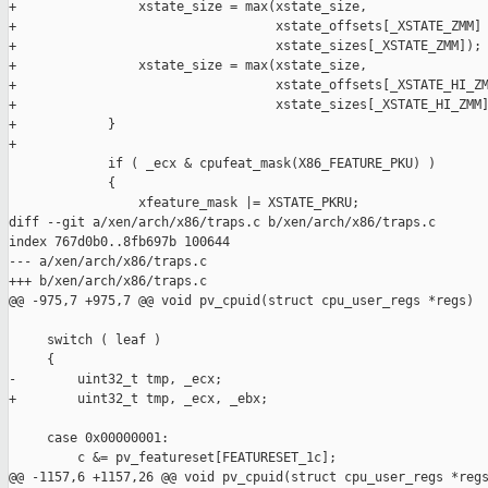
+                xstate_size = max(xstate_size,

+                                  xstate_offsets[_XSTATE_ZMM] 
+                                  xstate_sizes[_XSTATE_ZMM]);

+                xstate_size = max(xstate_size,

+                                  xstate_offsets[_XSTATE_HI_ZM
+                                  xstate_sizes[_XSTATE_HI_ZMM]
+            }

+

             if ( _ecx & cpufeat_mask(X86_FEATURE_PKU) )

             {

                 xfeature_mask |= XSTATE_PKRU;

diff --git a/xen/arch/x86/traps.c b/xen/arch/x86/traps.c

index 767d0b0..8fb697b 100644

--- a/xen/arch/x86/traps.c

+++ b/xen/arch/x86/traps.c

@@ -975,7 +975,7 @@ void pv_cpuid(struct cpu_user_regs *regs)

     switch ( leaf )

     {

-        uint32_t tmp, _ecx;

+        uint32_t tmp, _ecx, _ebx;

     case 0x00000001:

         c &= pv_featureset[FEATURESET_1c];

@@ -1157,6 +1157,26 @@ void pv_cpuid(struct cpu_user_regs *regs