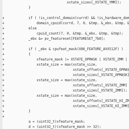
                                xstate_sizes[_XSTATE_YMM]);

             }

+            if ( !is_control_domain(currd) && !is_hardware_dom
+                domain_cpuid(currd, 7, 0, &tmp, &_ebx, &tmp, &
+            else

+                cpuid_count(7, 0, &tmp, &_ebx, &tmp, &tmp);

+            _ebx &= pv_featureset[FEATURESET_7b0];

+

+            if ( _ebx & cpufeat_mask(X86_FEATURE_AVX512F) )

+            {

+                xfeature_mask |= XSTATE_OPMASK | XSTATE_ZMM | 
+                xstate_size = max(xstate_size,

+                                  xstate_offsets[_XSTATE_OPMAS
+                                  xstate_sizes[_XSTATE_OPMASK]
+                xstate_size = max(xstate_size,

+                                  xstate_offsets[_XSTATE_ZMM] 
+                                  xstate_sizes[_XSTATE_ZMM]);

+                xstate_size = max(xstate_size,

+                                  xstate_offsets[_XSTATE_HI_ZM
+                                  xstate_sizes[_XSTATE_HI_ZMM]
+            }

+

             a = (uint32_t)xfeature_mask;

             d = (uint32_t)(xfeature_mask >> 32);
