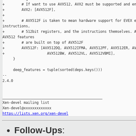
+        # If want to use AVX512, AVX2 must be supported and en
+        AVX2: [AVX512F],

+

+        # AVX512F is taken to mean hardware support for EVEX e
instructions,

+        # 512bit registers, and the instructions themselves. A
AVX512 features

+        # are built on top of AVX512F

+        AVX512F: [AVX512DQ, AVX512IFMA, AVX512PF, AVX512ER, AV
+                    AVX512BW, AVX512VL, AVX512VBMI],

     }

     deep_features = tuple(sorted(deps.keys()))

-- 

2.4.0

_______________________________________________

Xen-devel mailing list

https://lists.xen.org/xen-devel
Follow-Ups
: