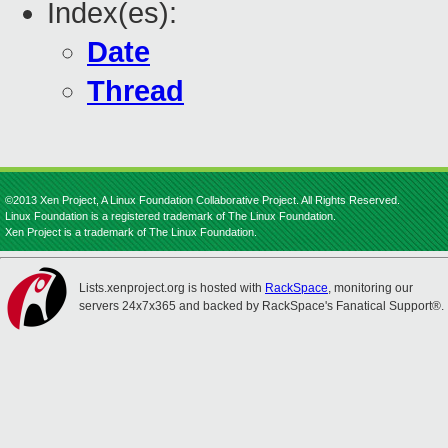
Index(es):
Date
Thread
©2013 Xen Project, A Linux Foundation Collaborative Project. All Rights Reserved.
Linux Foundation is a registered trademark of The Linux Foundation.
Xen Project is a trademark of The Linux Foundation.
Lists.xenproject.org is hosted with
RackSpace
, monitoring our
servers 24x7x365 and backed by RackSpace's Fanatical Support®.