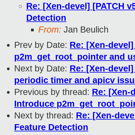
Re: [Xen-devel] [PATCH v5
Detection
From:
Jan Beulich
Prev by Date:
Re: [Xen-devel]
p2m_get_root_pointer and us
Next by Date:
Re: [Xen-devel]
periodic timer and apicv iss
Previous by thread:
Re: [Xen-d
Introduce p2m_get_root_poin
Next by thread:
Re: [Xen-deve
Feature Detection