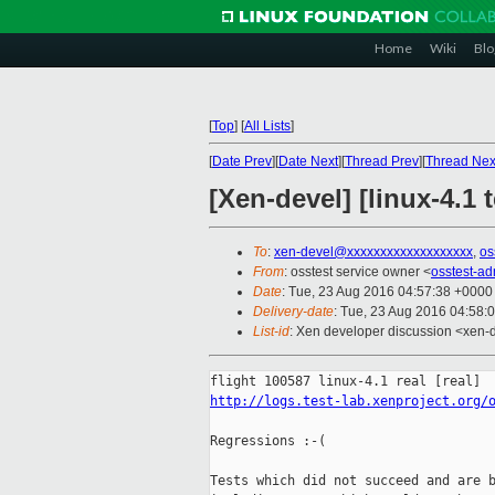
Home
Wiki
Blo
[
Top
]
[
All Lists
]
[
Date Prev
][
Date Next
][
Thread Prev
][
Thread Nex
[Xen-devel] [linux-4.1 
To
:
xen-devel@xxxxxxxxxxxxxxxxxxx
,
os
From
: osstest service owner <
osstest-a
Date
: Tue, 23 Aug 2016 04:57:38 +0000
Delivery-date
: Tue, 23 Aug 2016 04:58:
List-id
: Xen developer discussion <xen-d
http://logs.test-lab.xenproject.org/