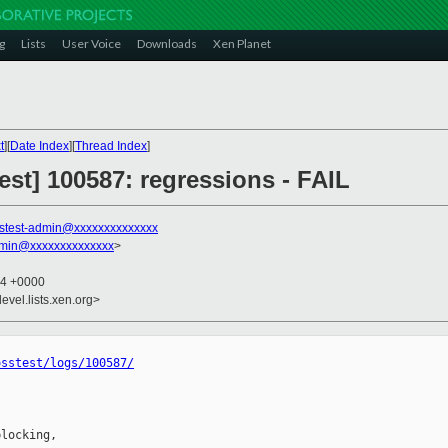
g
Lists
User Voice
Downloads
Xen Planet
t
][
Date Index
][
Thread Index
]
test] 100587: regressions - FAIL
stest-admin@xxxxxxxxxxxxxx
dmin@xxxxxxxxxxxxxx
>
04 +0000
evel.lists.xen.org>
osstest/logs/100587/