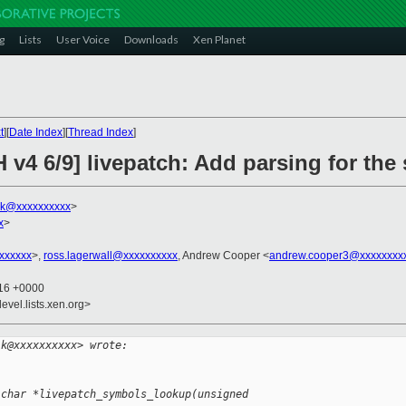
g
Lists
User Voice
Downloads
Xen Planet
t
][
Date Index
][
Thread Index
]
 v4 6/9] livepatch: Add parsing for th
lk@xxxxxxxxxx
>
x
>
xxxxxxx
>,
ross.lagerwall@xxxxxxxxxx
, Andrew Cooper <
andrew.cooper3@xxxxxxxx
:16 +0000
evel.lists.xen.org>
lk@xxxxxxxxxx> wrote:
 char *livepatch_symbols_lookup(unsigned 