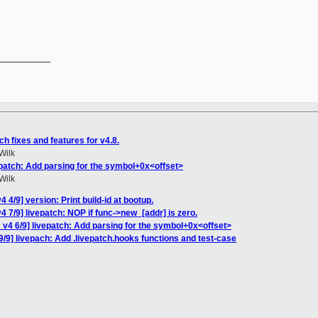
__________

h fixes and features for v4.8.
Wilk
epatch: Add parsing for the symbol+0x<offset>
Wilk
 4/9] version: Print build-id at bootup.
 7/9] livepatch: NOP if func->new_[addr] is zero.
v4 6/9] livepatch: Add parsing for the symbol+0x<offset>
/9] livepach: Add .livepatch.hooks functions and test-case