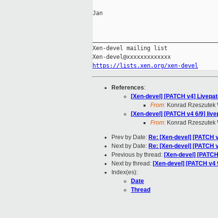
Jan

_____________________________________
Xen-devel mailing list

https://lists.xen.org/xen-devel
References
:
[Xen-devel] [PATCH v4] Livepatc
From:
Konrad Rzeszutek 
[Xen-devel] [PATCH v4 6/9] liv
From:
Konrad Rzeszutek 
Prev by Date:
Re: [Xen-devel] [PATCH v4
Next by Date:
Re: [Xen-devel] [PATCH v4
Previous by thread:
[Xen-devel] [PATCH 
Next by thread:
[Xen-devel] [PATCH v4 9
Index(es):
Date
Thread