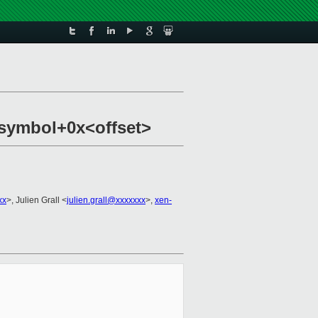
e symbol+0x<offset>
xx
>, Julien Grall <
julien.grall@xxxxxxx
>,
xen-