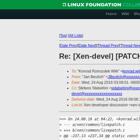
Home
Wiki
Blo
[
Top
]
[
All Lists
]
[
Date Prev
][
Date Next
][
Thread Prev
][
Thread Nex
Re: [Xen-devel] [PATCH
To
: "Konrad Rzeszutek Wilk" <
konrad.wi
From
: "Jan Beulich" <
JBeulich@xxxxxxx
Date
: Wed, 24 Aug 2016 03:08:01 -0600
Cc
: Stefano Stabellini <
sstabellini@xxx
devel@xxxxxxxxxxxxxxxxxxxx
Delivery-date
: Wed, 24 Aug 2016 09:08
List-id
: Xen developer discussion <xen-d
>
>> On 24.08.16 at 04:22, <konrad.wi
>
 --- a/xen/common/livepatch.c
>
 +++ b/xen/common/livepatch.c
>
 @@ -237,13 +237,34 @@ static const