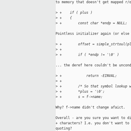
to memory that doesn't get mapped r/o
>
 +    if ( plus )
>
 +    {
>
 +        const char *endp = NULL;
Pointless initializer again (or else 
>
 +        offset = simple_strtoul(p
>
 +
>
 +        if ( *endp != '\0' )
... the deref here couldn't be uncond
>
 +            return -EINVAL;
>
 +
>
 +        /* So that symbol lookup 
>
 +        *plus = '\0';
>
 +        s = f->name;
Why? f->name didn't change afaict.

Overall - are you sure you want to di
+ characters? I.e. you don't want to 
quoting?
