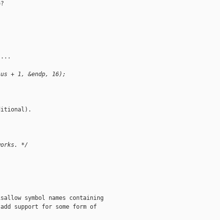
?

...

lus + 1, &endp, 16);
itional).

works. */
sallow symbol names containing

add support for some form of
