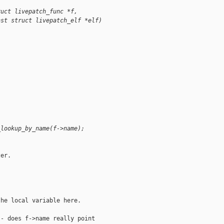
ruct livepatch_func *f,
nst struct livepatch_elf *elf)
_lookup_by_name(f->name);
er.

he local variable here.

- does f->name really point
