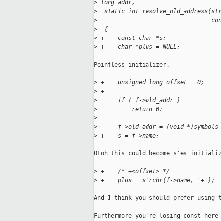
>
 long addr,
>
  static int resolve_old_address(st
>
                                 co
>
  {
>
 +    const char *s;
>
 +    char *plus = NULL;
Pointless initializer.

>
 +    unsigned long offset = 0;
>
 +
>
      if ( f->old_addr )
>
          return 0;
>
>
 -    f->old_addr = (void *)symbols
>
 +    s = f->name;
Otoh this could become s'es initializ
>
 +    /* +<offset> */
>
 +    plus = strchr(f->name, '+');
And I think you should prefer using t
Furthermore you're losing const here 