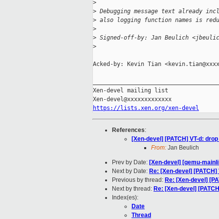
>
>
 Debugging message text already inc
>
 also logging function names is red
>
>
 Signed-off-by: Jan Beulich <jbeuli
>
Acked-by: Kevin Tian <kevin.tian@xxxx
_____________________________________
Xen-devel mailing list

https://lists.xen.org/xen-devel
References
:
[Xen-devel] [PATCH] VT-d: drop
From:
Jan Beulich
Prev by Date:
[Xen-devel] [qemu-mainli
Next by Date:
Re: [Xen-devel] [PATCH] 
Previous by thread:
Re: [Xen-devel] [PA
Next by thread:
Re: [Xen-devel] [PATCH
Index(es):
Date
Thread