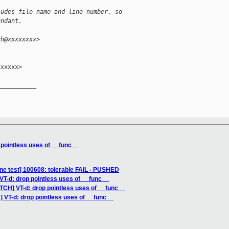
ludes file name and line number, so
undant.
ch@xxxxxxxx>
xxxxx>

__________

 pointless uses of __func__
ne test] 100608: tolerable FAIL - PUSHED
VT-d: drop pointless uses of __func__
TCH] VT-d: drop pointless uses of __func__
] VT-d: drop pointless uses of __func__