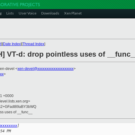
g
Lists
User Voice
Downloads
Xen Planet
t
][
Date Index
][
Thread Index
]
] VT-d: drop pointless uses of __func_
xen-devel <
xen-devel@xxxxxxxxxxxxxxxxxxxx
>
xxx
>
01 +0000
evel.lists.xen.org>
6x2+GFadt89aBY3bWQ
ess uses of __func__
@xxxxxxxx
]
:54 PM