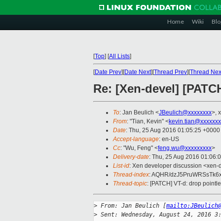
Home
Wiki
Blo
[
Top
]
[
All Lists
]
[
Date Prev
][
Date Next
][
Thread Prev
][
Thread Nex
Re: [Xen-devel] [PATCH
To
: Jan Beulich <
JBeulich@xxxxxxxx
>, 
From
: "Tian, Kevin" <
kevin.tian@xxxxxx
Date
: Thu, 25 Aug 2016 01:05:25 +0000
Accept-language
: en-US
Cc
: "Wu, Feng" <
feng.wu@xxxxxxxxx
>
Delivery-date
: Thu, 25 Aug 2016 01:06:
List-id
: Xen developer discussion <xen-d
Thread-index
: AQHR/dzJ5PruWRSsTk
Thread-topic
: [PATCH] VT-d: drop pointl
>
 From: Jan Beulich [
mailto:JBeulich
>
 Sent: Wednesday, August 24, 2016 3