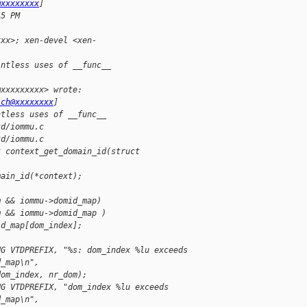
@xxxxxxxx
]
45 PM
xxx>; xen-devel <xen-
intless uses of __func__
@xxxxxxxxx> wrote:
ich@xxxxxxxx
]
ntless uses of __func__
td/iommu.c
td/iommu.c
t context_get_domain_id(struct
main_id(*context);
m && iommu->domid_map)
m && iommu->domid_map )
id_map[dom_index];
UG VTDPREFIX, "%s: dom_index %lu exceeds
d_map\n",
dom_index, nr_dom);
UG VTDPREFIX, "dom_index %lu exceeds
d_map\n",