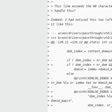
>
 >
>
 > This line exceeds the 80 charact
>
 > handle this?
>
>
 Indeed; I had noticed this too (af
>
 it like this:
>
>
 --- a/xen/drivers/passthrough/vtd/
>
 +++ b/xen/drivers/passthrough/vtd/
>
 @@ -129,11 +129,12 @@ static int c
>
>
          dom_index = context_domai
>
>
 -        if ( dom_index < nr_dom &
>
 +        if ( dom_index < nr_dom &
>
              domid = iommu->domid_
>
          else
>
 -            dprintk(XENLOG_DEBUG 
>
 nr_dom %lu or iommu has no domid_m
>
 -                    __func__, dom
>
 +            dprintk(XENLOG_DEBUG 
>
 +                    "dom_index %l
>
 domid_map\n",
>
 +                    dom_index, nr