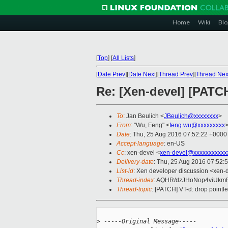
Home
Wiki
Blo
[
Top
]
[
All Lists
]
[
Date Prev
][
Date Next
][
Thread Prev
][
Thread Nex
Re: [Xen-devel] [PATCH
To
: Jan Beulich <
JBeulich@xxxxxxxx
>
From
: "Wu, Feng" <
feng.wu@xxxxxxxxx
Date
: Thu, 25 Aug 2016 07:52:22 +0000
Accept-language
: en-US
Cc
: xen-devel <
xen-devel@xxxxxxxxxxx
Delivery-date
: Thu, 25 Aug 2016 07:52:
List-id
: Xen developer discussion <xen-d
Thread-index
: AQHR/dzJHoNop4viUkm
Thread-topic
: [PATCH] VT-d: drop pointl
>
 -----Original Message-----