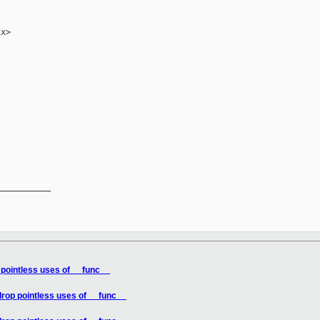
x>

__________

 pointless uses of __func__
drop pointless uses of __func__