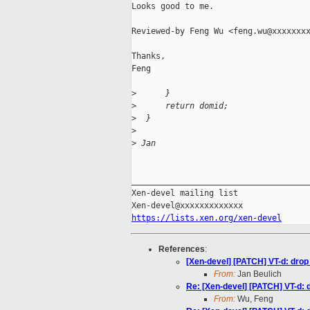
Looks good to me.

Reviewed-by Feng Wu <feng.wu@xxxxxxxx
Thanks,

Feng

>
      }
>
      return domid;
>
  }
>
>
 Jan
_____________________________________
Xen-devel mailing list

https://lists.xen.org/xen-devel
References
:
[Xen-devel] [PATCH] VT-d: drop
From:
Jan Beulich
Re: [Xen-devel] [PATCH] VT-d: 
From:
Wu, Feng