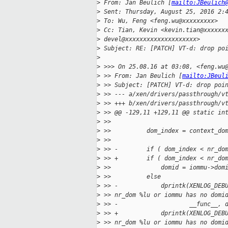
>
 From: Jan Beulich [
mailto:JBeulich
>
 Sent: Thursday, August 25, 2016 2:
>
 To: Wu, Feng <feng.wu@xxxxxxxxx>
>
 Cc: Tian, Kevin <kevin.tian@xxxxxx
>
 devel@xxxxxxxxxxxxxxxxxxxx>
>
 Subject: RE: [PATCH] VT-d: drop po
>
>
 >>> On 25.08.16 at 03:08, <feng.wu
>
 >> From: Jan Beulich [
mailto:JBeul
>
 >> Subject: [PATCH] VT-d: drop poi
>
 >> --- a/xen/drivers/passthrough/v
>
 >> +++ b/xen/drivers/passthrough/v
>
 >> @@ -129,11 +129,11 @@ static in
>
 >>
>
 >>          dom_index = context_do
>
 >>
>
 >> -        if ( dom_index < nr_do
>
 >> +        if ( dom_index < nr_do
>
 >>              domid = iommu->dom
>
 >>          else
>
 >> -            dprintk(XENLOG_DEB
>
 >> nr_dom %lu or iommu has no domi
>
 >> -                    __func__, 
>
 >> +            dprintk(XENLOG_DEB
>
 >> nr_dom %lu or iommu has no domi