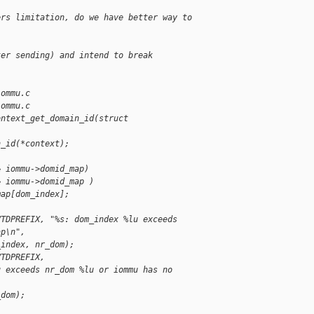
ers limitation, do we have better way to
ter sending) and intend to break
iommu.c
iommu.c
ontext_get_domain_id(struct
n_id(*context);
& iommu->domid_map)
& iommu->domid_map )
map[dom_index];
VTDPREFIX, "%s: dom_index %lu exceeds
ap\n",
_index, nr_dom);
VTDPREFIX,
u exceeds nr_dom %lu or iommu has no
_dom);