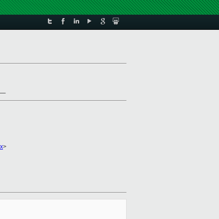
_
x
>