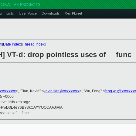
g
Lists
User Voice
Downloads
Xen Planet
t
][
Date Index
][
Thread Index
]
] VT-d: drop pointless uses of __func_
>
xxxxxxxxx
>, "Tian, Kevin" <
kevin.tian@xxxxxxxxx
>, "Wu, Feng" <
feng.wu@xxxxxxxx
55 +0000
evel.lists.xen.org>
FPv/D3L4eY6BY3kQA///YOQCAAJjAIA==
ess uses of __func__