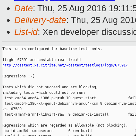
Date
: Thu, 25 Aug 2016 19:11
Delivery-date
: Thu, 25 Aug 20
List-id
: Xen developer discussi
This run is configured for baseline tests only.

http://osstest.xs.citrite.net/~osstest/testlogs/logs/67591/