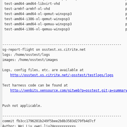
http://osstest.xs.citrite.net/~osstest/testlogs/logs
Test harness code can be found at

http://xenbits.xensource.com/gitweb?p=osstest.git;a=summar
Push not applicable.

------------------------------------------------------------

commit fb3cc1796201b249f5bee2b8b3583d279fb4d7cf

Author: Wei Liu <wei.liu2@xxxxxxxxxx>
