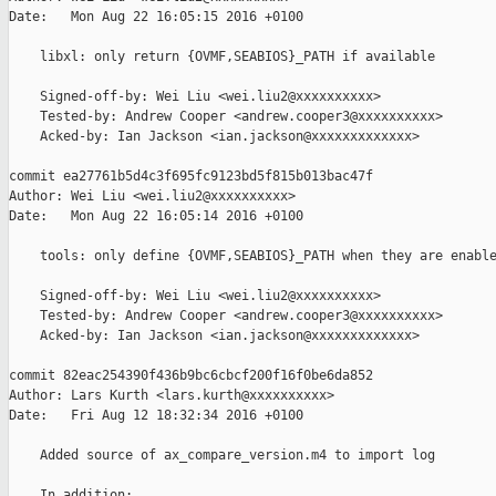
Date:   Mon Aug 22 16:05:15 2016 +0100

    libxl: only return {OVMF,SEABIOS}_PATH if available

    Signed-off-by: Wei Liu <wei.liu2@xxxxxxxxxx>

    Tested-by: Andrew Cooper <andrew.cooper3@xxxxxxxxxx>

    Acked-by: Ian Jackson <ian.jackson@xxxxxxxxxxxxx>

commit ea27761b5d4c3f695fc9123bd5f815b013bac47f

Author: Wei Liu <wei.liu2@xxxxxxxxxx>

Date:   Mon Aug 22 16:05:14 2016 +0100

    tools: only define {OVMF,SEABIOS}_PATH when they are enable
    Signed-off-by: Wei Liu <wei.liu2@xxxxxxxxxx>

    Tested-by: Andrew Cooper <andrew.cooper3@xxxxxxxxxx>

    Acked-by: Ian Jackson <ian.jackson@xxxxxxxxxxxxx>

commit 82eac254390f436b9bc6cbcf200f16f0be6da852

Author: Lars Kurth <lars.kurth@xxxxxxxxxx>

Date:   Fri Aug 12 18:32:34 2016 +0100

    Added source of ax_compare_version.m4 to import log

    In addition:
