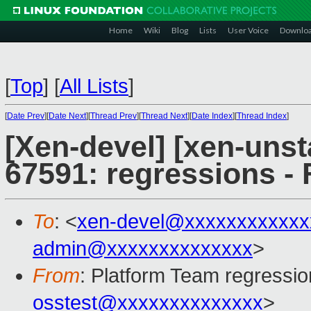
Home
Wiki
Blog
Lists
User Voice
Downlo
[
Top
]
[
All Lists
]
[
Date Prev
][
Date Next
][
Thread Prev
][
Thread Next
][
Date Index
][
Thread Index
]
[Xen-devel] [xen-unst
67591: regressions - 
To
: <
xen-devel@xxxxxxxxxxxx
admin@xxxxxxxxxxxxxx
>
From
: Platform Team regressio
osstest@xxxxxxxxxxxxxx
>