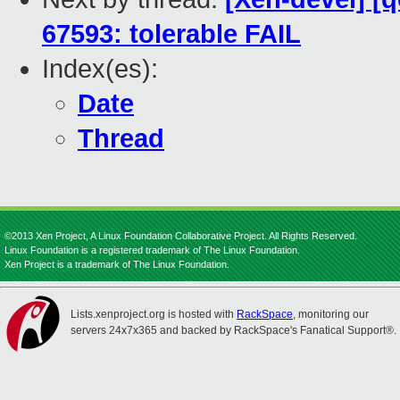
67593: tolerable FAIL
Index(es):
Date
Thread
©2013 Xen Project, A Linux Foundation Collaborative Project. All Rights Reserved.
Linux Foundation is a registered trademark of The Linux Foundation.
Xen Project is a trademark of The Linux Foundation.
Lists.xenproject.org is hosted with
RackSpace
, monitoring our
servers 24x7x365 and backed by RackSpace's Fanatical Support®.