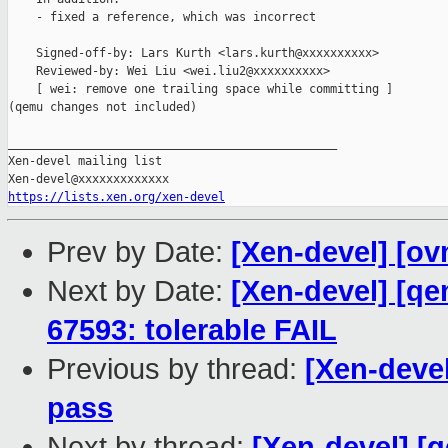
    - fixed a reference, which was incorrect

    Signed-off-by: Lars Kurth <lars.kurth@xxxxxxxxxx>

    Reviewed-by: Wei Liu <wei.liu2@xxxxxxxxxx>

    [ wei: remove one trailing space while committing ]

(qemu changes not included)

_______________________________________________

Xen-devel mailing list

https://lists.xen.org/xen-devel
Prev by Date:
[Xen-devel] [ov
Next by Date:
[Xen-devel] [qe
67593: tolerable FAIL
Previous by thread:
[Xen-devel
pass
Next by thread:
[Xen-devel] [