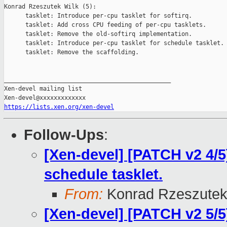
Konrad Rzeszutek Wilk (5):

      tasklet: Introduce per-cpu tasklet for softirq.

      tasklet: Add cross CPU feeding of per-cpu tasklets.

      tasklet: Remove the old-softirq implementation.

      tasklet: Introduce per-cpu tasklet for schedule tasklet.

      tasklet: Remove the scaffolding.

_______________________________________________

Xen-devel mailing list

https://lists.xen.org/xen-devel
Follow-Ups
:
[Xen-devel] [PATCH v2 4/5]
schedule tasklet.
From:
Konrad Rzeszutek
[Xen-devel] [PATCH v2 5/5