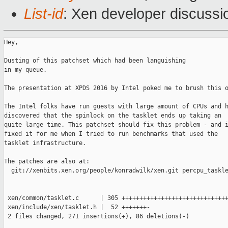
List-id
: Xen developer discussi
Hey,

Dusting of this patchset which had been languishing

in my queue.

The presentation at XPDS 2016 by Intel poked me to brush this o
The Intel folks have run guests with large amount of CPUs and h
discovered that the spinlock on the tasklet ends up taking an

quite large time. This patchset should fix this problem - and i
fixed it for me when I tried to run benchmarks that used the

tasklet infrastructure.

The patches are also at:

  git://xenbits.xen.org/people/konradwilk/xen.git percpu_taskle
 xen/common/tasklet.c      | 305 ++++++++++++++++++++++++++++++
 xen/include/xen/tasklet.h |  52 +++++++-

 2 files changed, 271 insertions(+), 86 deletions(-)
