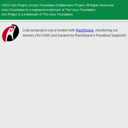
©2013 Xen Project, A Linux Foundation Collaborative Project. All Rights Reserved.
Linux Foundation is a registered trademark of The Linux Foundation.
Xen Project is a trademark of The Linux Foundation.
Lists.xenproject.org is hosted with
RackSpace
, monitoring our
servers 24x7x365 and backed by RackSpace's Fanatical Support®.