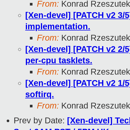
From:
Konrad Rzeszutek
[Xen-devel] [PATCH v2 3/5]
implementation.
From:
Konrad Rzeszutek
[Xen-devel] [PATCH v2 2/5
per-cpu tasklets.
From:
Konrad Rzeszutek
[Xen-devel] [PATCH v2 1/5]
softirq.
From:
Konrad Rzeszutek
Prev by Date:
[Xen-devel] Tec