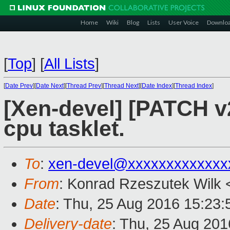
Home
Wiki
Blog
Lists
User Voice
Downlo
[
Top
]
[
All Lists
]
[
Date Prev
][
Date Next
][
Thread Prev
][
Thread Next
][
Date Index
][
Thread Index
]
[Xen-devel] [PATCH v2
cpu tasklet.
To
:
xen-devel@xxxxxxxxxxxxx
From
: Konrad Rzeszutek Wilk 
Date
: Thu, 25 Aug 2016 15:23:
Delivery-date
: Thu, 25 Aug 20