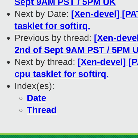
Sept 9AM PST / 5PM UK
Next by Date:
[Xen-devel] [PA
tasklet for softirq.
Previous by thread:
[Xen-devel
2nd of Sept 9AM PST / 5PM 
Next by thread:
[Xen-devel] [P
cpu tasklet for softirq.
Index(es):
Date
Thread