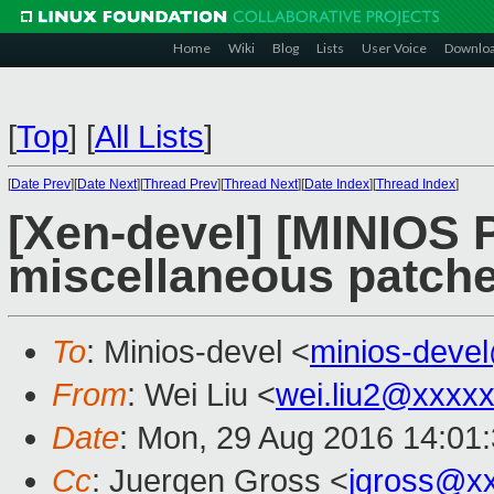
Home
Wiki
Blog
Lists
User Voice
Downlo
[
Top
]
[
All Lists
]
[
Date Prev
][
Date Next
][
Thread Prev
][
Thread Next
][
Date Index
][
Thread Index
]
[Xen-devel] [MINIOS
miscellaneous patch
To
: Minios-devel <
minios-deve
From
: Wei Liu <
wei.liu2@xxxx
Date
: Mon, 29 Aug 2016 14:01
Cc
: Juergen Gross <
jgross@x