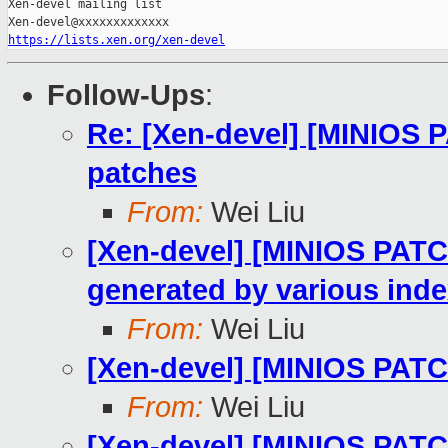
Xen-devel mailing list

https://lists.xen.org/xen-devel
Follow-Ups
:
Re: [Xen-devel] [MINIOS 
patches
From:
Wei Liu
[Xen-devel] [MINIOS PATCH 
generated by various inde
From:
Wei Liu
[Xen-devel] [MINIOS PATCH
From:
Wei Liu
[Xen-devel] [MINIOS PATCH