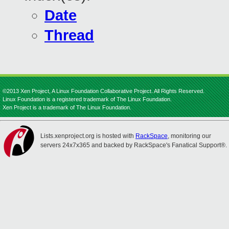
Date
Thread
©2013 Xen Project, A Linux Foundation Collaborative Project. All Rights Reserved.
Linux Foundation is a registered trademark of The Linux Foundation.
Xen Project is a trademark of The Linux Foundation.
Lists.xenproject.org is hosted with
RackSpace
, monitoring our
servers 24x7x365 and backed by RackSpace's Fanatical Support®.