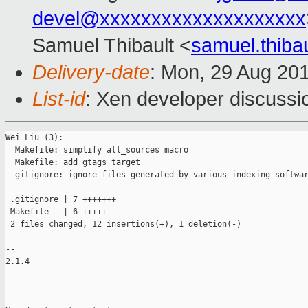
devel@xxxxxxxxxxxxxxxxxxxx
Samuel Thibault <
samuel.thib
Delivery-date
: Mon, 29 Aug 20
List-id
: Xen developer discussi
Wei Liu (3):

  Makefile: simplify all_sources macro

  Makefile: add gtags target

  gitignore: ignore files generated by various indexing softwar
 .gitignore | 7 +++++++

 Makefile   | 6 +++++-

 2 files changed, 12 insertions(+), 1 deletion(-)

-- 

2.1.4

_______________________________________________
