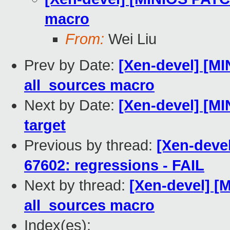
macro
From:
Wei Liu
Prev by Date:
[Xen-devel] [MI
all_sources macro
Next by Date:
[Xen-devel] [MI
target
Previous by thread:
[Xen-devel
67602: regressions - FAIL
Next by thread:
[Xen-devel] [
all_sources macro
Index(es):