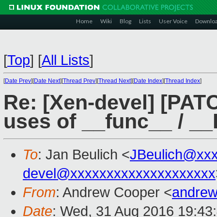
Home
Wiki
Blog
Lists
User Voice
Downlo
[
Top
]
[
All Lists
]
[
Date Prev
][
Date Next
][
Thread Prev
][
Thread Next
][
Date Index
][
Thread Index
]
Re: [Xen-devel] [PATC
uses of __func__ / 
To
: Jan Beulich <
JBeulich@xx
devel@xxxxxxxxxxxxxxxxxxxx
From
: Andrew Cooper <
andrew
Date
: Wed, 31 Aug 2016 19:43