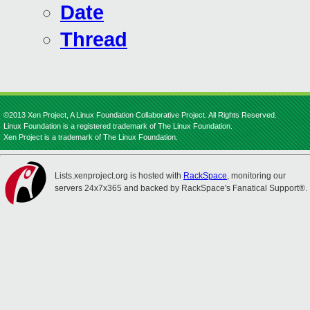
Date
Thread
©2013 Xen Project, A Linux Foundation Collaborative Project. All Rights Reserved.
Linux Foundation is a registered trademark of The Linux Foundation.
Xen Project is a trademark of The Linux Foundation.
Lists.xenproject.org is hosted with
RackSpace
, monitoring our
servers 24x7x365 and backed by RackSpace's Fanatical Support®.