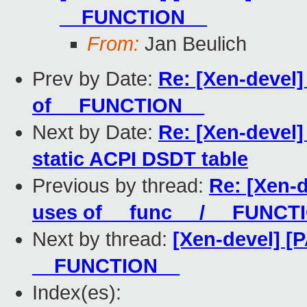
__FUNCTION__
From:
Jan Beulich
Prev by Date:
Re: [Xen-devel
of __FUNCTION__
Next by Date:
Re: [Xen-devel]
static ACPI DSDT table
Previous by thread:
Re: [Xen-d
uses of __func__ / __FUNCT
Next by thread:
[Xen-devel] [
__FUNCTION__
Index(es):