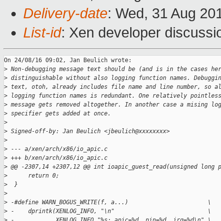
Delivery-date
: Wed, 31 Aug 20
List-id
: Xen developer discussi
On 24/08/16 09:02, Jan Beulich wrote:

>
 Non-debugging message text should be (and is in the cases he
>
 distinguishable without also logging function names. Debuggi
>
 text, otoh, already includes file name and line number, so a
>
 logging function names is redundant. One relatively pointles
>
 message gets removed altogether. In another case a mising lo
>
 specifier gets added at once.
>
>
 Signed-off-by: Jan Beulich <jbeulich@xxxxxxxx>
>
>
 --- a/xen/arch/x86/io_apic.c
>
 +++ b/xen/arch/x86/io_apic.c
>
 @@ -2307,14 +2307,12 @@ int ioapic_guest_read(unsigned long 
>
      return 0;
>
  }
>
>
 -#define WARN_BOGUS_WRITE(f, a...)                       \
>
 -    dprintk(XENLOG_INFO, "\n"                           \
>
 -            XENLOG_INFO "%s: apic=%d, pin=%d, irq=%d\n" \