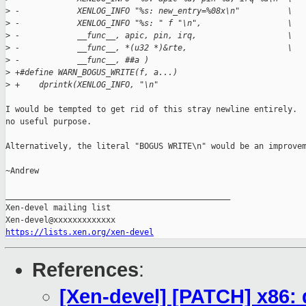
>
 -            XENLOG_INFO "%s: new_entry=%08x\n"          \
>
 -            XENLOG_INFO "%s: " f "\n",                  \
>
 -            __func__, apic, pin, irq,                   \
>
 -            __func__, *(u32 *)&rte,                     \
>
 -            __func__, ##a )
>
 +#define WARN_BOGUS_WRITE(f, a...)                          
>
 +    dprintk(XENLOG_INFO, "\n"                              
I would be tempted to get rid of this stray newline entirely.  
no useful purpose.

Alternatively, the literal "BOGUS WRITE\n" would be an improvem
~Andrew

_______________________________________________

Xen-devel mailing list

https://lists.xen.org/xen-devel
References
:
[Xen-devel] [PATCH] x86: 