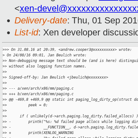
<
xen-devel@xxxxxxxxxxxxxxx
Delivery-date
: Thu, 01 Sep 20
List-id
: Xen developer discussi
>
>> On 31.08.16 at 20:39, <andrew.cooper3@xxxxxxxxxx> wrote:
>
 On 24/08/16 09:01, Jan Beulich wrote:
>
> Non-debugging message text should be (and is here) distingu
>
> without also logging function names.
>
>
>
> Signed-off-by: Jan Beulich <jbeulich@xxxxxxxx>
>
>
>
> --- a/xen/arch/x86/mm/paging.c
>
> +++ b/xen/arch/x86/mm/paging.c
>
> @@ -469,8 +469,9 @@ static int paging_log_dirty_op(struct d
>
>          peek = 0;
>
>  
>
>      if ( unlikely(d->arch.paging.log_dirty.failed_allocs) 
>
> -        printk("%s: %d failed page allocs while logging di
>
> -               __FUNCTION__, d->arch.paging.log_dirty.fail
>
> +        printk(XENLOG_WARNING