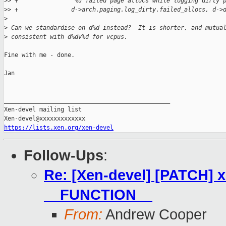
>
> +               "%u failed page allocs while logging dirty 
>
> +               d->arch.paging.log_dirty.failed_allocs, d->
>
>
 Can we standardise on d%d instead?  It is shorter, and mutua
>
 consistent with d%dv%d for vcpus.
Fine with me - done.

Jan

_______________________________________________

Xen-devel mailing list

https://lists.xen.org/xen-devel
Follow-Ups
:
Re: [Xen-devel] [PATCH] x
__FUNCTION__
From:
Andrew Cooper