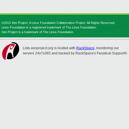
©2013 Xen Project, A Linux Foundation Collaborative Project. All Rights Reserved.
Linux Foundation is a registered trademark of The Linux Foundation.
Xen Project is a trademark of The Linux Foundation.
Lists.xenproject.org is hosted with
RackSpace
, monitoring our
servers 24x7x365 and backed by RackSpace's Fanatical Support®.