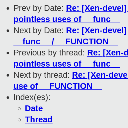
Prev by Date:
Re: [Xen-devel
pointless uses of __func__
Next by Date:
Re: [Xen-devel]
__func__ / __FUNCTION__
Previous by thread:
Re: [Xen-
pointless uses of __func__
Next by thread:
Re: [Xen-deve
use of __FUNCTION__
Index(es):
Date
Thread