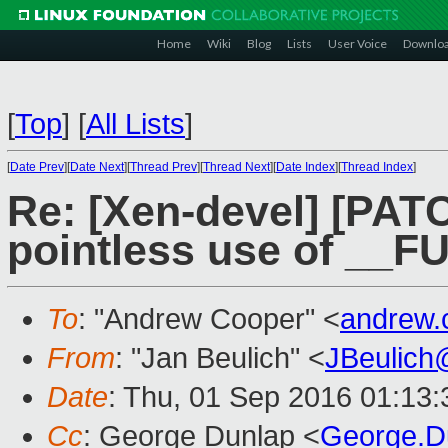
Home
Wiki
Blog
Lists
User Voice
Downlo
[
Top
]
[
All Lists
]
[
Date Prev
][
Date Next
][
Thread Prev
][
Thread Next
][
Date Index
][
Thread Index
]
Re: [Xen-devel] [PAT
pointless use of __
To
: "Andrew Cooper" <
andrew.
From
: "Jan Beulich" <
JBeulich
Date
: Thu, 01 Sep 2016 01:13:
Cc
: George Dunlap <
George.D