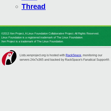
Thread
©2013 Xen Project, A Linux Foundation Collaborative Project. All Rights Reserved.
Linux Foundation is a registered trademark of The Linux Foundation.
Xen Project is a trademark of The Linux Foundation.
Lists.xenproject.org is hosted with
RackSpace
, monitoring our
servers 24x7x365 and backed by RackSpace's Fanatical Support®.