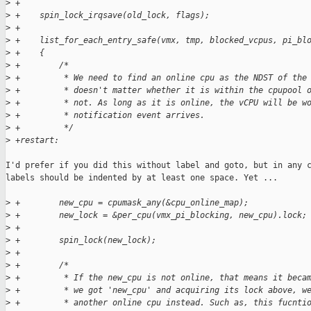
>
 +
>
 +    spin_lock_irqsave(old_lock, flags);
>
 +
>
 +    list_for_each_entry_safe(vmx, tmp, blocked_vcpus, pi_bl
>
 +    {
>
 +        /*
>
 +         * We need to find an online cpu as the NDST of the
>
 +         * doesn't matter whether it is within the cpupool 
>
 +         * not. As long as it is online, the vCPU will be w
>
 +         * notification event arrives.
>
 +         */
>
 +restart:
I'd prefer if you did this without label and goto, but in any c
labels should be indented by at least one space. Yet ...

>
 +        new_cpu = cpumask_any(&cpu_online_map);
>
 +        new_lock = &per_cpu(vmx_pi_blocking, new_cpu).lock;
>
 +
>
 +        spin_lock(new_lock);
>
 +
>
 +        /*
>
 +         * If the new_cpu is not online, that means it beca
>
 +         * we got 'new_cpu' and acquiring its lock above, w
>
 +         * another online cpu instead. Such as, this fucnti