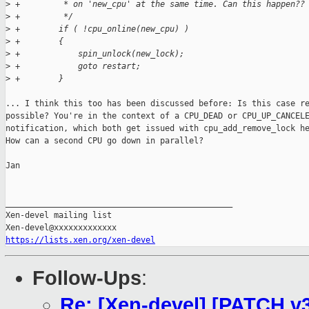
>
 +         * on 'new_cpu' at the same time. Can this happen??
>
 +         */
>
 +        if ( !cpu_online(new_cpu) )
>
 +        {
>
 +            spin_unlock(new_lock);
>
 +            goto restart;
>
 +        }
... I think this too has been discussed before: Is this case re
possible? You're in the context of a CPU_DEAD or CPU_UP_CANCELE
notification, which both get issued with cpu_add_remove_lock he
How can a second CPU go down in parallel?

Jan

_______________________________________________

Xen-devel mailing list

https://lists.xen.org/xen-devel
Follow-Ups
:
Re: [Xen-devel] [PATCH v3