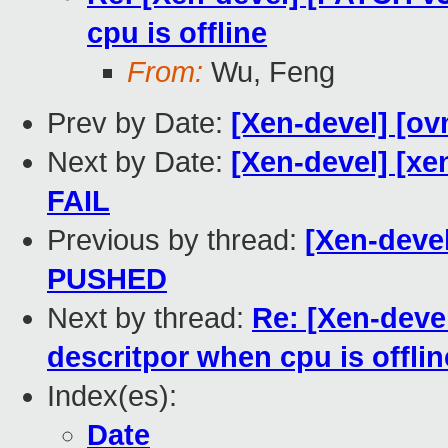
cpu is offline
From:
Wu, Feng
Prev by Date:
[Xen-devel] [ov
Next by Date:
[Xen-devel] [xe
FAIL
Previous by thread:
[Xen-devel
PUSHED
Next by thread:
Re: [Xen-deve
descritpor when cpu is offlin
Index(es):
Date