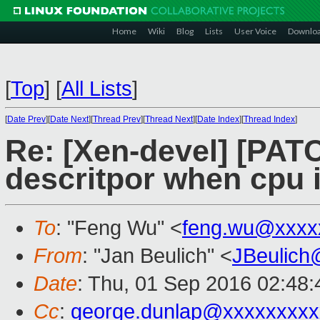
Home
Wiki
Blog
Lists
User Voice
Downlo
[
Top
]
[
All Lists
]
[
Date Prev
][
Date Next
][
Thread Prev
][
Thread Next
][
Date Index
][
Thread Index
]
Re: [Xen-devel] [PAT
descritpor when cpu i
To
: "Feng Wu" <
feng.wu@xxxx
From
: "Jan Beulich" <
JBeulich
Date
: Thu, 01 Sep 2016 02:48:
Cc
:
george.dunlap@xxxxxxxxx