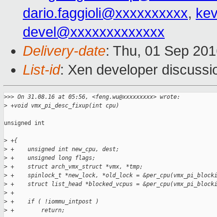
dario.faggioli@xxxxxxxxxx
,
kev
devel@xxxxxxxxxxxxx
Delivery-date
: Thu, 01 Sep 20
List-id
: Xen developer discussi
>
>> On 31.08.16 at 05:56, <feng.wu@xxxxxxxxx> wrote:
>
 +void vmx_pi_desc_fixup(int cpu)
unsigned int

>
 +{
>
 +    unsigned int new_cpu, dest;
>
 +    unsigned long flags;
>
 +    struct arch_vmx_struct *vmx, *tmp;
>
 +    spinlock_t *new_lock, *old_lock = &per_cpu(vmx_pi_block
>
 +    struct list_head *blocked_vcpus = &per_cpu(vmx_pi_block
>
 +
>
 +    if ( !iommu_intpost )
>
 +        return;