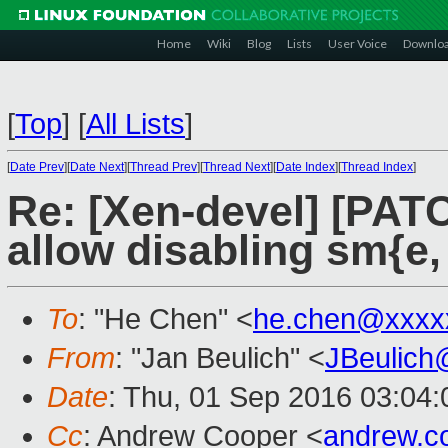
Home
Wiki
Blog
Lists
User Voice
Downlo
[
Top
]
[
All Lists
]
[
Date Prev
][
Date Next
][
Thread Prev
][
Thread Next
][
Date Index
][
Thread Index
]
Re: [Xen-devel] [PATC
allow disabling sm{e, 
To
: "He Chen" <
he.chen@xxxx
From
: "Jan Beulich" <
JBeulich
Date
: Thu, 01 Sep 2016 03:04:
Cc
: Andrew Cooper <
andrew.c