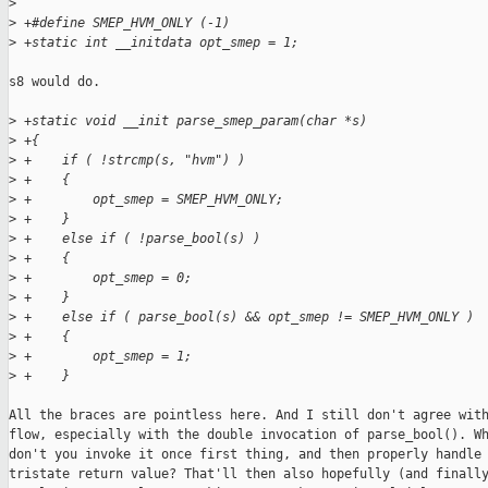
>
>
 +#define SMEP_HVM_ONLY (-1)
>
 +static int __initdata opt_smep = 1;
s8 would do.

>
 +static void __init parse_smep_param(char *s)
>
 +{
>
 +    if ( !strcmp(s, "hvm") )
>
 +    {
>
 +        opt_smep = SMEP_HVM_ONLY;
>
 +    }
>
 +    else if ( !parse_bool(s) )
>
 +    {
>
 +        opt_smep = 0;
>
 +    }
>
 +    else if ( parse_bool(s) && opt_smep != SMEP_HVM_ONLY )
>
 +    {
>
 +        opt_smep = 1;
>
 +    }
All the braces are pointless here. And I still don't agree with
flow, especially with the double invocation of parse_bool(). Wh
don't you invoke it once first thing, and then properly handle 
tristate return value? That'll then also hopefully (and finally