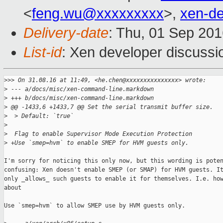
<
feng.wu@xxxxxxxxx
>,
xen-d
Delivery-date
: Thu, 01 Sep 20
List-id
: Xen developer discussi
>
>> On 31.08.16 at 11:49, <he.chen@xxxxxxxxxxxxxxx> wrote:
>
 --- a/docs/misc/xen-command-line.markdown
>
 +++ b/docs/misc/xen-command-line.markdown
>
 @@ -1433,6 +1433,7 @@ Set the serial transmit buffer size.
>
  > Default: `true`
>
>
  Flag to enable Supervisor Mode Execution Protection
>
 +Use `smep=hvm` to enable SMEP for HVM guests only.
I'm sorry for noticing this only now, but this wording is poten
confusing: Xen doesn't enable SMEP (or SMAP) for HVM guests. It
only _allows_ such guests to enable it for themselves. I.e. how
about

Use `smep=hvm` to allow SMEP use by HVM guests only.
