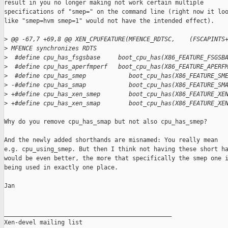
result in you no longer making not work certain multiple

specifications of "smep=" on the command line (right now it loo
like "smep=hvm smep=1" would not have the intended effect).

>
 @@ -67,7 +69,8 @@ XEN_CPUFEATURE(MFENCE_RDTSC,    (FSCAPINTS
>
 MFENCE synchronizes RDTS
>
  #define cpu_has_fsgsbase     boot_cpu_has(X86_FEATURE_FSGSB
>
  #define cpu_has_aperfmperf   boot_cpu_has(X86_FEATURE_APERF
>
  #define cpu_has_smep            boot_cpu_has(X86_FEATURE_SM
>
 -#define cpu_has_smap            boot_cpu_has(X86_FEATURE_SM
>
 +#define cpu_has_xen_smep        boot_cpu_has(X86_FEATURE_XE
>
 +#define cpu_has_xen_smap        boot_cpu_has(X86_FEATURE_XE
Why do you remove cpu_has_smap but not also cpu_has_smep?

And the newly added shorthands are misnamed: You really mean

e.g. cpu_using_smep. But then I think not having these short ha
would be even better, the more that specifically the smep one i
being used in exactly one place.

Jan

_______________________________________________

Xen-devel mailing list
