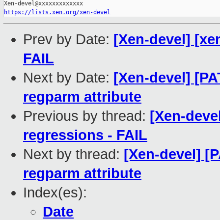
https://lists.xen.org/xen-devel
Prev by Date:
[Xen-devel] [xe
FAIL
Next by Date:
[Xen-devel] [PA
regparm attribute
Previous by thread:
[Xen-devel
regressions - FAIL
Next by thread:
[Xen-devel] [P
regparm attribute
Index(es):
Date