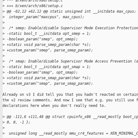
>
 --- a/xen/arch/x86/setup.c
>
 +++ b/xen/arch/x86/setup.c
>
 @@ -62,12 +62,12 @@ static unsigned int __initdata max_cpus;
>
  integer_param("maxcpus", max_cpus);
>
>
  /* smep: Enable/disable Supervisor Mode Execution Protectio
>
 -static bool_t __initdata opt_smep = 1;
>
 -boolean_param("smep", opt_smep);
>
 +static void parse_smep_param(char *s);
>
 +custom_param("smep", parse_smep_param);
>
>
  /* smap: Enable/disable Supervisor Mode Access Prevention (
>
 -static bool_t __initdata opt_smap = 1;
>
 -boolean_param("smap", opt_smap);
>
 +static void parse_smap_param(char *s);
>
 +custom_param("smap", parse_smap_param);
Already on v3 I did tell you that you hadn't reacted on certain
the v2 review comments. And now I see that e.g. you still use f
declarations here when you don't really need to.

>
 @@ -111,6 +111,48 @@ struct cpuinfo_x86 __read_mostly boot_c
>
 0, 0, -1 };
>
>
  unsigned long __read_mostly mmu_cr4_features = XEN_MINIMAL_