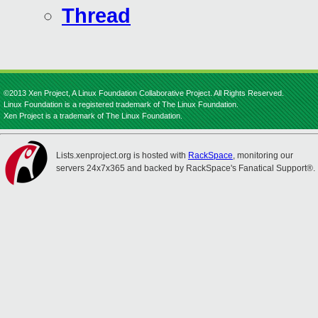
Thread
©2013 Xen Project, A Linux Foundation Collaborative Project. All Rights Reserved.
Linux Foundation is a registered trademark of The Linux Foundation.
Xen Project is a trademark of The Linux Foundation.
Lists.xenproject.org is hosted with
RackSpace
, monitoring our
servers 24x7x365 and backed by RackSpace's Fanatical Support®.