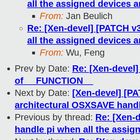
all the assigned devices 
From:
Jan Beulich
Re: [Xen-devel] [PATCH v3
all the assigned devices 
From:
Wu, Feng
Prev by Date:
Re: [Xen-devel
of __FUNCTION__
Next by Date:
[Xen-devel] [PA
architectural OSXSAVE hand
Previous by thread:
Re: [Xen-d
handle pi when all the assi