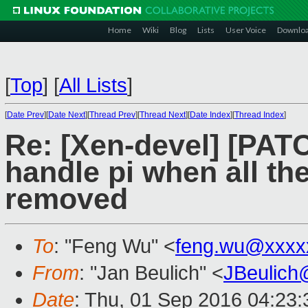
Home
Wiki
Blog
Lists
User Voice
Downlo
[
Top
]
[
All Lists
]
[
Date Prev
][
Date Next
][
Thread Prev
][
Thread Next
][
Date Index
][
Thread Index
]
Re: [Xen-devel] [PAT
handle pi when all th
removed
To
: "Feng Wu" <
feng.wu@xxxx
From
: "Jan Beulich" <
JBeulich
Date
: Thu, 01 Sep 2016 04:23: