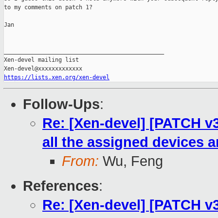
to my comments on patch 1?

Jan

_______________________________________________

Xen-devel mailing list

https://lists.xen.org/xen-devel
Follow-Ups
:
Re: [Xen-devel] [PATCH v3
all the assigned devices 
From:
Wu, Feng
References
:
Re: [Xen-devel] [PATCH v3