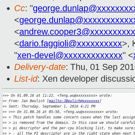
Cc
: "
george.dunlap@xxxxxxxx
<
george.dunlap@xxxxxxxxxxx
<
andrew.cooper3@xxxxxxxxx
<
dario.faggioli@xxxxxxxxxx
>, 
"
xen-devel@xxxxxxxxxxxxx
" <
Delivery-date
: Thu, 01 Sep 20
List-id
: Xen developer discussi
>
>> On 01.09.16 at 11:22, <feng.wu@xxxxxxxxx> wrote:
>
> From: Jan Beulich [
mailto:JBeulich@xxxxxxxx
]
>
> Sent: Thursday, September 1, 2016 4:21 PM
>
> >>> On 31.08.16 at 05:56, <feng.wu@xxxxxxxxx> wrote:
>
> > This patch handles some concern cases when the last assig
>
> > is removed from the domain. In this case we should carefu
>
> > pi descriptor and the per-cpu blocking list, to make sure
>
> > - all the PI descriptor are in the right state when next 