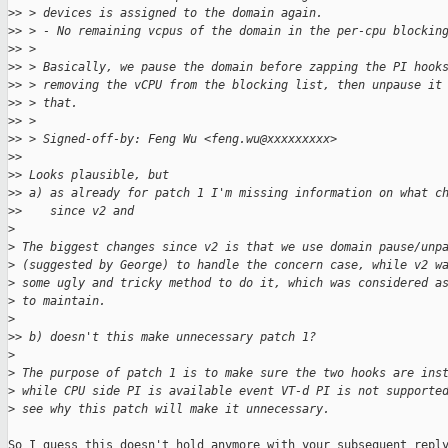
>
> > devices is assigned to the domain again.
>
> > - No remaining vcpus of the domain in the per-cpu blockin
>
> >
>
> > Basically, we pause the domain before zapping the PI hook
>
> > removing the vCPU from the blocking list, then unpause it
>
> > that.
>
> >
>
> > Signed-off-by: Feng Wu <feng.wu@xxxxxxxxx>
>
> 
>
> Looks plausible, but
>
> a) as already for patch 1 I'm missing information on what c
>
>    since v2 and
>
>
 The biggest changes since v2 is that we use domain pause/unp
>
 (suggested by George) to handle the concern case, while v2 w
>
 some ugly and tricky method to do it, which was considered a
>
 to maintain.
>
>
> b) doesn't this make unnecessary patch 1?
>
>
 The purpose of patch 1 is to make sure the two hooks are ins
>
 while CPU side PI is available event VT-d PI is not supporte
>
 see why this patch will make it unnecessary.
So I guess this doesn't hold anymore with your subsequent reply