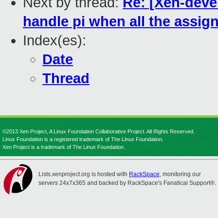
Next by thread:
Re: [Xen-deve
handle pi when all the assi
Index(es):
Date
Thread
©2013 Xen Project, A Linux Foundation Collaborative Project. All Rights Reserved.
Linux Foundation is a registered trademark of The Linux Foundation.
Xen Project is a trademark of The Linux Foundation.
Lists.xenproject.org is hosted with
RackSpace
, monitoring our
servers 24x7x365 and backed by RackSpace's Fanatical Support®.