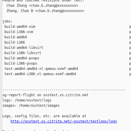
People who touched revisions under test:

  Chao Zhang <chao.b.zhang@xxxxxxxxx>

  Zhang, Chao B <chao.b.zhang@xxxxxxxxx>

jobs:

 build-amd64-xsm                                              p
 build-i386-xsm                                               p
 build-amd64                                                  p
 build-i386                                                   p
 build-amd64-libvirt                                          p
 build-i386-libvirt                                           p
 build-amd64-pvops                                            p
 build-i386-pvops                                             p
 test-amd64-amd64-xl-qemuu-ovmf-amd64                         p
 test-amd64-i386-xl-qemuu-ovmf-amd64                          p
------------------------------------------------------------

sg-report-flight on osstest.xs.citrite.net

logs: /home/osstest/logs

images: /home/osstest/images

Logs, config files, etc. are available at

http://osstest.xs.citrite.net/~osstest/testlogs/logs