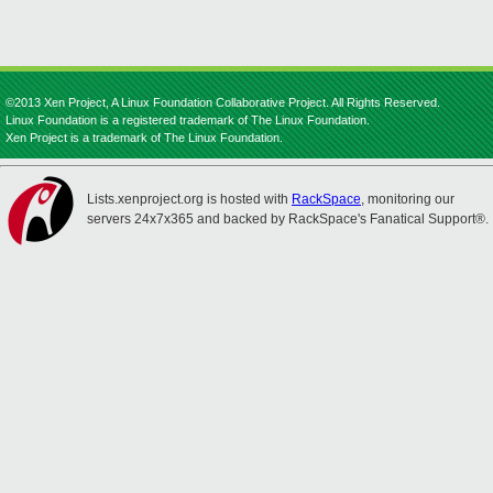
©2013 Xen Project, A Linux Foundation Collaborative Project. All Rights Reserved.
Linux Foundation is a registered trademark of The Linux Foundation.
Xen Project is a trademark of The Linux Foundation.
Lists.xenproject.org is hosted with
RackSpace
, monitoring our
servers 24x7x365 and backed by RackSpace's Fanatical Support®.