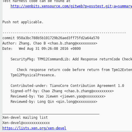
Test harness code can be found at

http://xenbits.xensource.com/gitweb?p=osstest.git;a=summar
Push not applicable.

------------------------------------------------------------

commit 950a3bc788b5b101729b26aed3ff75fd2a64a570

Author: Zhang, Chao B <chao.b.zhang@xxxxxxxxx>

Date:   Wed Aug 31 09:26:08 2016 +0800

    SecurityPkg: TPM12CommandLib: Add Response returnCode Check
       Check response return code before return from Tpm12Exten
    Tpm12PhysicalPresence.

    Contributed-under: TianoCore Contribution Agreement 1.0

    Signed-off-by: Chao Zhang <chao.b.zhang@xxxxxxxxx>

    Reviewed-by: Yao Jiewen <jiewen.yao@xxxxxxxxx>

    Reviewed-by: Long Qin <qin.long@xxxxxxxxx>

_______________________________________________

Xen-devel mailing list

https://lists.xen.org/xen-devel