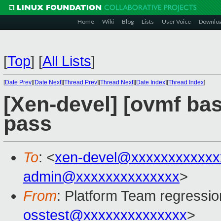
Home
Wiki
Blog
Lists
User Voice
Downlo
[
Top
]
[
All Lists
]
[
Date Prev
][
Date Next
][
Thread Prev
][
Thread Next
][
Date Index
][
Thread Index
]
[Xen-devel] [ovmf base
pass
To
: <
xen-devel@xxxxxxxxxxxx
admin@xxxxxxxxxxxxxx
>
From
: Platform Team regressio
osstest@xxxxxxxxxxxxxx
>