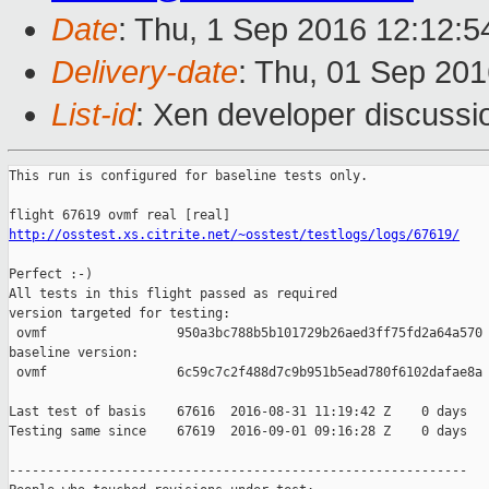
Date
: Thu, 1 Sep 2016 12:12:
Delivery-date
: Thu, 01 Sep 20
List-id
: Xen developer discussi
This run is configured for baseline tests only.

http://osstest.xs.citrite.net/~osstest/testlogs/logs/67619/
Perfect :-)

All tests in this flight passed as required

version targeted for testing:

 ovmf                 950a3bc788b5b101729b26aed3ff75fd2a64a570

baseline version:

 ovmf                 6c59c7c2f488d7c9b951b5ead780f6102dafae8a

Last test of basis    67616  2016-08-31 11:19:42 Z    0 days

Testing same since    67619  2016-09-01 09:16:28 Z    0 days   
------------------------------------------------------------
