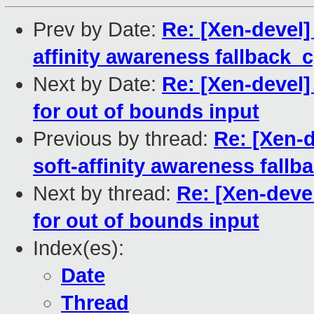
Prev by Date:
Re: [Xen-devel]
affinity awareness fallback_
Next by Date:
Re: [Xen-devel]
for out of bounds input
Previous by thread:
Re: [Xen-d
soft-affinity awareness fall
Next by thread:
Re: [Xen-deve
for out of bounds input
Index(es):
Date
Thread