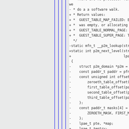
we

- * do a a software walk.

+ * Return values:

+ *  GUEST_TABLE_MAP_FAILED: E
+ *  was empty, or allocating 
+ *  GUEST_TABLE_NORMAL_PAGE: 
+ *  GUEST_TABLE_SUPER_PAGE: T
  */

-static mfn_t __p2m_lookup(str
+static int p2m_next_level(str
+                          lpa
 {

-    struct p2m_domain *p2m = 
-    const paddr_t paddr = pfn
-    const unsigned int offset
-        zeroeth_table_offset(
-        first_table_offset(pa
-        second_table_offset(p
-        third_table_offset(pa
-    };

-    const paddr_t masks[4] = 
-        ZEROETH_MASK, FIRST_M
-    };

-    lpae_t pte, *map;

+    lpae_t *entry;
