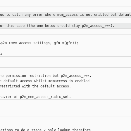
 us to catch any error where
mem_access is not enabled but defaul
for this case (the one below should
stay p2m_access_rwx).
p2m->mem_access_settings, gfn_x(gfn));

he permission restriction but p2m_access_rwx.

e default_access whilst memaccess is enabled

restricted with the default access.

ctions to do a stage 2 only lookup therefore
