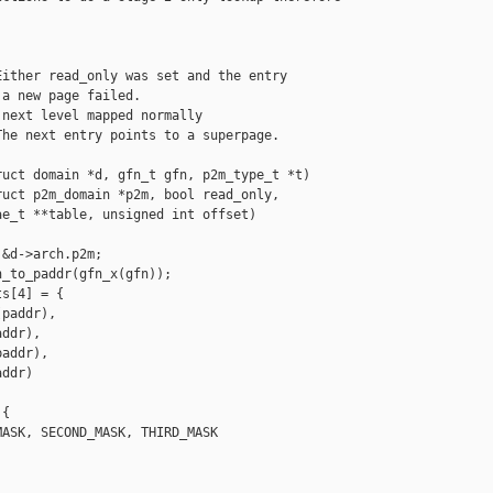
ither read_only was set and the entry

a new page failed.

next level mapped normally

he next entry points to a superpage.

uct domain *d, gfn_t gfn, p2m_type_t *t)

uct p2m_domain *p2m, bool read_only,

e_t **table, unsigned int offset)

&d->arch.p2m;

_to_paddr(gfn_x(gfn));

s[4] = {

paddr),

ddr),

addr),

ddr)

{

ASK, SECOND_MASK, THIRD_MASK
