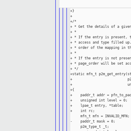
+}

+

+/*

+ * Get the details of a given
+ *

+ * If the entry is present, t
+ * access and type filled up.
+ * order of the mapping in th
+ *

+ * If the entry is not presen
+ * page_order will be set acc
+ */

+static mfn_t p2m_get_entry(st
+                           p2
+                           un
+{

+    paddr_t addr = pfn_to_pad
+    unsigned int level = 0;

+    lpae_t entry, *table;

+    int rc;

     mfn_t mfn = INVALID_MFN;

-    paddr_t mask = 0;

     p2m_type_t _t;
