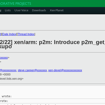
g
Lists
User Voice
Downloads
Xen Planet
t
][
Date Index
][
Thread Index
]
2/22] xen/arm: p2m: Introduce p2m_get_
kupo
xxxxxx
>
>
@xxxxxxxxxx
,
steve.capper@xxxxxxx
,
xen-devel@xxxxxxxxxxxxx
59 +0000
evel.lists.xen.org>