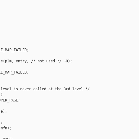


E_MAP_FAILED;

e(p2m, entry, /* not used */ ~0);

E_MAP_FAILED;

level is never called at the 3rd level */

)

PER_PAGE;

e);

;

mfn);
