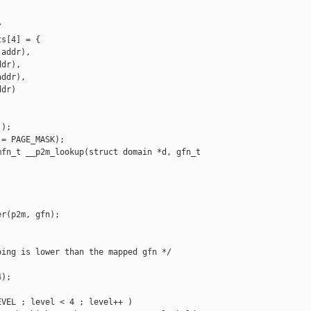


s[4] = {

addr),

dr),

ddr),

dr)

);

= PAGE_MASK);

fn_t __p2m_lookup(struct domain *d, gfn_t

r(p2m, gfn);

ing is lower than the mapped gfn */

);

VEL ; level < 4 ; level++ )
