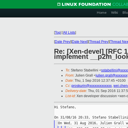
Home
Wiki
Blo
[
Top
]
[
All Lists
]
[
Date Prev
][
Date Next
][
Thread Prev
][
Thread Nex
Re: [Xen-devel] [RFC 1
implement __p2m_loo
To
: Stefano Stabellini <
sstabellini@xxxx
From
: Julien Grall <
julien.grall@xxxxxxx
Date
: Thu, 1 Sep 2016 12:37:45 +0100
Cc
:
proskurin@xxxxxxxxxxxxx
,
wei.chen
Delivery-date
: Thu, 01 Sep 2016 11:37:
List-id
: Xen developer discussion <xen-d
Hi Stefano,
