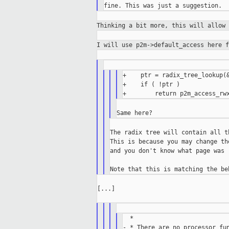
Thinking a bit more, this will allow
I will use p2m->default_access here 
+    ptr = radix_tree_lookup(&
+    if ( !ptr )

The radix tree will contain all t
This is because you may change th
and you don't know what page was 
[...]

  *

- * There are no processor fun