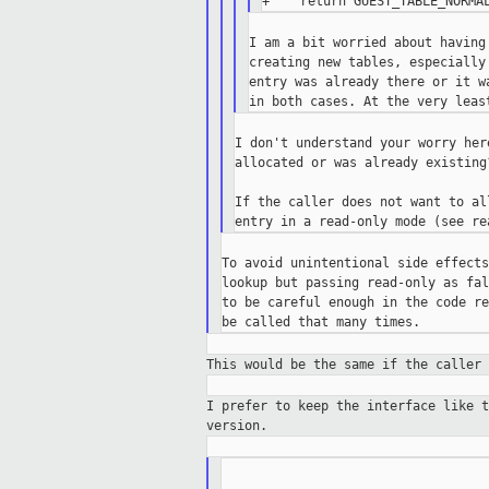
I am a bit worried about having
creating new tables, especially
entry was already there or it w
I don't understand your worry her
allocated or was already existing?
If the caller does not want to al
To avoid unintentional side effects
lookup but passing read-only as fal
to be careful enough in the code re
This would be the same if the caller
I prefer to keep the interface like 
version.