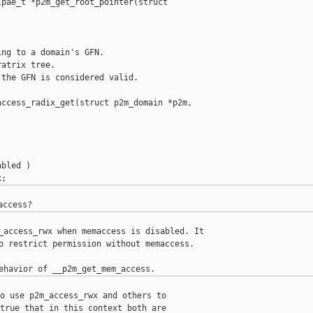
pae_t *p2m_get_root_pointer(struct

ng to a domain's GFN.

atrix tree.

the GFN is considered valid.

ccess_radix_get(struct p2m_domain *p2m,

bled )

_access_rwx when memaccess is disabled. It

o restrict permission without memaccess.

o use p2m_access_rwx and others to

true that in this context both are
