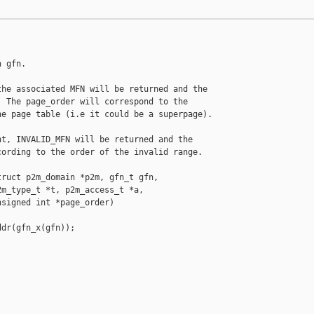
 gfn.

he associated MFN will be returned and the

 The page_order will correspond to the

e page table (i.e it could be a superpage).

t, INVALID_MFN will be returned and the

ording to the order of the invalid range.

ruct p2m_domain *p2m, gfn_t gfn,

m_type_t *t, p2m_access_t *a,

signed int *page_order)

dr(gfn_x(gfn));
