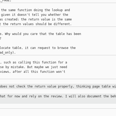
 the same function doing the lookup and

 given it doesn't tell you whether the

as created: the return value is the same

e. Why would you care that the table has been



locate table, it can request to browse the

, such as calling this function for a

se by mistake. But maybe we just need

views, after all this function won't

 does not check the return value
properly, thinking page table wi
that for now and rely on the review.
I will also document the beh