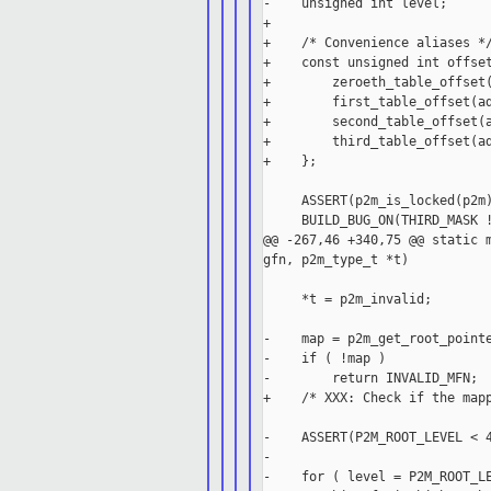
-    unsigned int level;

+

+    /* Convenience aliases */
+    const unsigned int offset
+        zeroeth_table_offset(
+        first_table_offset(ad
+        second_table_offset(a
+        third_table_offset(ad
+    };

     ASSERT(p2m_is_locked(p2m)
     BUILD_BUG_ON(THIRD_MASK !
@@ -267,46 +340,75 @@ static m
gfn, p2m_type_t *t)

     *t = p2m_invalid;

-    map = p2m_get_root_pointe
-    if ( !map )

-        return INVALID_MFN;

+    /* XXX: Check if the mapp
-    ASSERT(P2M_ROOT_LEVEL < 4
-

-    for ( level = P2M_ROOT_LE