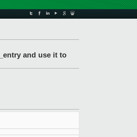
entry and use it to