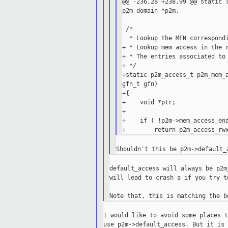
@@ -236,28 +238,99 @@ static l
p2m_domain *p2m,

 /*

  * Lookup the MFN correspondi
+ * Lookup mem access in the r
+ * The entries associated to 
+ */

+static p2m_access_t p2m_mem_a
gfn_t gfn)

+{

+    void *ptr;

+

+    if ( !p2m->mem_access_ena
default_access will always be p2m
will lead to crash a if you try t
I would like to avoid some places t
use p2m->default_access. But it is 