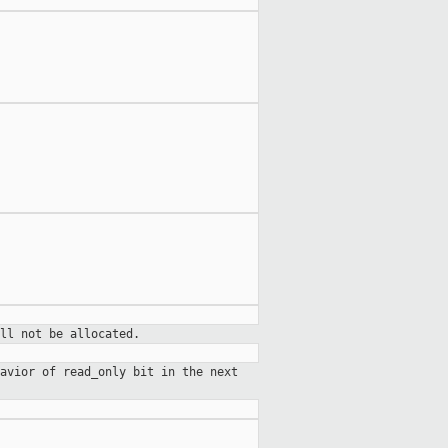
ll not be allocated.
avior of read_only bit in the next