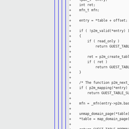
+    int ret;

+    mfn_t mfn;

+

+    entry = *table + offset;

+

+    if ( !p2m_valid(*entry) )
+    {

+        if ( read_only )

+            return GUEST_TABL
+

+        ret = p2m_create_tabl
+        if ( ret )

+            return GUEST_TABL
+    }

+

+    /* The function p2m_next_
+    if ( p2m_mapping(*entry) 
+        return GUEST_TABLE_SU
+

+    mfn = _mfn(entry->p2m.bas
+

+    unmap_domain_page(*table)
+    *table = map_domain_page(
+
