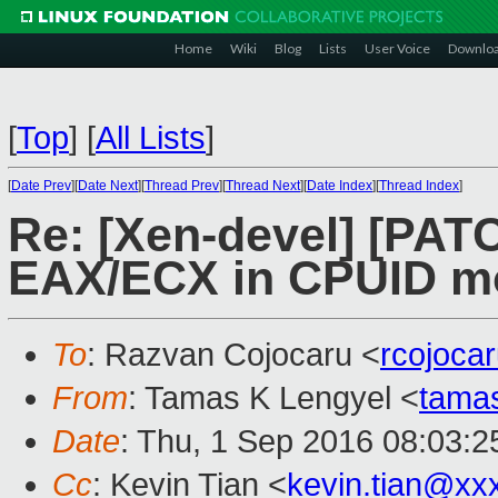
Home
Wiki
Blog
Lists
User Voice
Downlo
[
Top
]
[
All Lists
]
[
Date Prev
][
Date Next
][
Thread Prev
][
Thread Next
][
Date Index
][
Thread Index
]
Re: [Xen-devel] [PAT
EAX/ECX in CPUID mo
To
: Razvan Cojocaru <
rcojoca
From
: Tamas K Lengyel <
tama
Date
: Thu, 1 Sep 2016 08:03:2
Cc
: Kevin Tian <
kevin.tian@xx