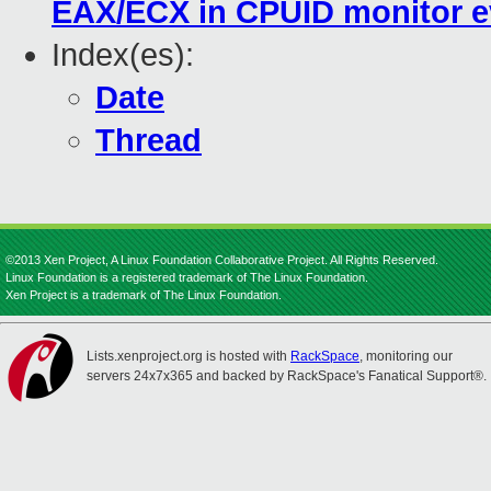
EAX/ECX in CPUID monitor e
Index(es):
Date
Thread
©2013 Xen Project, A Linux Foundation Collaborative Project. All Rights Reserved.
Linux Foundation is a registered trademark of The Linux Foundation.
Xen Project is a trademark of The Linux Foundation.
Lists.xenproject.org is hosted with
RackSpace
, monitoring our
servers 24x7x365 and backed by RackSpace's Fanatical Support®.