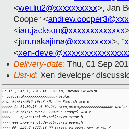
<
wei.liu2@xxxxxxxxxx
>, Jan B
Cooper <
andrew.cooper3@xxx
<
ian.jackson@xxxxxxxxxxxxx
>
<
jun.nakajima@xxxxxxxxx
>, "
x
<
xen-devel@xxxxxxxxxxxxxxx
Delivery-date
: Thu, 01 Sep 20
List-id
: Xen developer discussi
On Thu, Sep 1, 2016 at 2:02 AM, Razvan Cojocaru

<rcojocaru@xxxxxxxxxxxxxxx> wrote:

>
 On 09/01/2016 10:58 AM, Jan Beulich wrote:
>
>>>> On 01.09.16 at 09:26, <rcojocaru@xxxxxxxxxxxxxxx> wrote:
>
>> On 09/01/16 02:52, Tamas K Lengyel wrote:
>
>>> --- a/xen/include/public/vm_event.h
>
>>> +++ b/xen/include/public/vm_event.h
>
>>> @@ -226,6 +226,13 @@ struct vm_event_mov_to_msr {