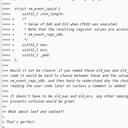
>
>>>
>
>>>  struct vm_event_cpuid {
>
>>>      uint32_t insn_length;
>
>>> +    /*
>
>>> +     * Value of EAX and ECX when CPUID was executed.
>
>>> +     * Note that the resulting register values are acces
>
>>> +     * vm_event_regs_x86.
>
>>> +     */
>
>>> +    uint32_t eax;
>
>>> +    uint32_t ecx;
>
>>>      uint32_t _pad;
>
>>>  };
>
>>
>
>> Would it not be clearer if you named these old_eax and old
>
>> code it would be hard to choose between these and the valu
>
>> vm_event_regs_x86, and then hard to understand why the cho
>
>> reading the user code later on (unless a comment is added)
>
>>
>
>> It doesn't have to be old_eax and old_ecx, any other namin
>
>> prevents cofusion would be great.
>
>
>
> What about leaf and subleaf?
>
>
 That's perfect.
>