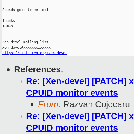
Sounds good to me too!

Thanks,

Tamas

_______________________________________________

Xen-devel mailing list

https://lists.xen.org/xen-devel
References
:
Re: [Xen-devel] [PATCH] 
CPUID monitor events
From:
Razvan Cojocaru
Re: [Xen-devel] [PATCH] 
CPUID monitor events