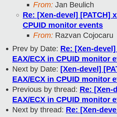
From:
Jan Beulich
Re: [Xen-devel] [PATCH] 
CPUID monitor events
From:
Razvan Cojocaru
Prev by Date:
Re: [Xen-devel]
EAX/ECX in CPUID monitor e
Next by Date:
[Xen-devel] [PA
EAX/ECX in CPUID monitor e
Previous by thread:
Re: [Xen-d
EAX/ECX in CPUID monitor e
Next by thread:
Re: [Xen-deve