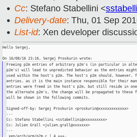
Cc
: Stefano Stabellini <
sstabel
Delivery-date
: Thu, 01 Sep 20
List-id
: Xen developer discussi
Hello Sergej,

Freeing p2m entries of arbitrary p2m's (in particular in alte
p2m's) will lead to unpredicted behavior as the entries might
used within the host's p2m. The host's p2m should, however, f
entries, as it is the main instance responsible for their man
entries were freed in the host's p2m, but still reside in one
the alternate p2m's, the change will be propagated to these f
will be shown in the following commits.

Signed-off-by: Sergej Proskurin <proskurin@xxxxxxxxxxxxx>

---

Cc: Stefano Stabellini <sstabellini@xxxxxxxxxx>

Cc: Julien Grall <julien.grall@xxxxxxx>

---

 xen/arch/arm/p2m.c | 4 +++-
