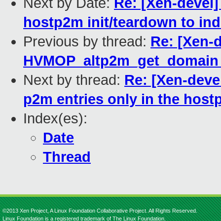
Next by Date:
Re: [Xen-devel
hostp2m init/teardown to ind
Previous by thread:
Re: [Xen-
HVMOP_altp2m_get_domain_
Next by thread:
Re: [Xen-deve
p2m entries only in the hos
Index(es):
Date
Thread
©2013 Xen Project, A Linux Foundation Collaborative Project. All Rights Reserved.
Linux Foundation is a registered trademark of The Linux Foundation.