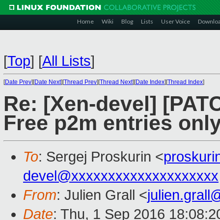
Home
Wiki
Blog
Lists
User Voice
Downlo
[
Top
]
[
All Lists
]
[
Date Prev
][
Date Next
][
Thread Prev
][
Thread Next
][
Date Index
][
Thread Index
]
Re: [Xen-devel] [PAT
Free p2m entries onl
To
: Sergej Proskurin <
proskur
devel@xxxxxxxxxxxxxxxxxxxx
From
: Julien Grall <
julien.gral
Date
: Thu, 1 Sep 2016 18:08: