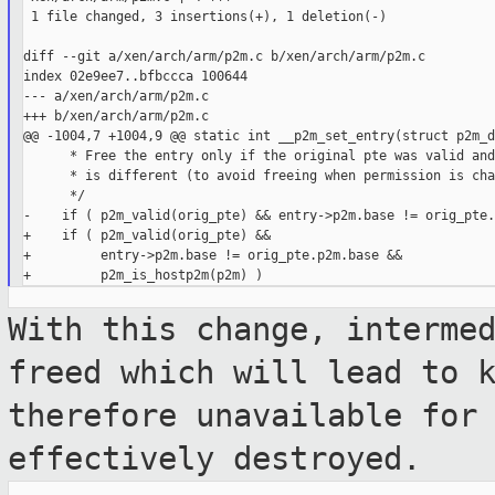
 1 file changed, 3 insertions(+), 1 deletion(-)

diff --git a/xen/arch/arm/p2m.c b/xen/arch/arm/p2m.c

index 02e9ee7..bfbccca 100644

--- a/xen/arch/arm/p2m.c

+++ b/xen/arch/arm/p2m.c

@@ -1004,7 +1004,9 @@ static int __p2m_set_entry(struct p2m_d
      * Free the entry only if the original pte was valid and
      * is different (to avoid freeing when permission is cha
      */

-    if ( p2m_valid(orig_pte) && entry->p2m.base != orig_pte.
+    if ( p2m_valid(orig_pte) &&

+         entry->p2m.base != orig_pte.p2m.base &&

With this change, interme
freed which will
lead to 
therefore unavailable for
effectively destroyed.