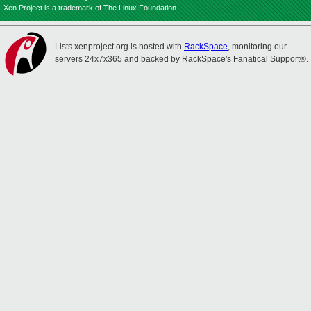
Xen Project is a trademark of The Linux Foundation.
Lists.xenproject.org is hosted with
RackSpace
, monitoring our
servers 24x7x365 and backed by RackSpace's Fanatical Support®.