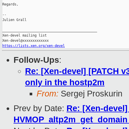
Regards,

--

Julien Grall

_______________________________________________

Xen-devel mailing list

https://lists.xen.org/xen-devel
Follow-Ups
:
Re: [Xen-devel] [PATCH v3
only in the hostp2m
From:
Sergej Proskurin
Prev by Date:
Re: [Xen-devel
HVMOP_altp2m_get_domain_