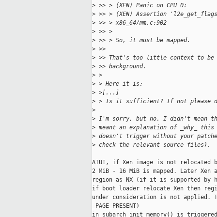
>
 >> > (XEN) Panic on CPU 0:
>
 >> > (XEN) Assertion 'l2e_get_flag
>
 >> > x86_64/mm.c:902
>
 >> >
>
 >> > So, it must be mapped.
>
 >>
>
 >> That's too little context to be
>
 >> background.
>
 >
>
 > Here it is:
>
 >[...]
>
 > Is it sufficient? If not please 
>
>
 I'm sorry, but no. I didn't mean t
>
 meant an explanation of _why_ this
>
 doesn't trigger without your patch
>
 check the relevant source files).
AIUI, if Xen image is not relocated b
2 MiB - 16 MiB is mapped. Later Xen a
region as NX (if it is supported by h
if boot loader relocate Xen then regi
under consideration is not applied. T
_PAGE_PRESENT)

in subarch_init_memory() is triggered