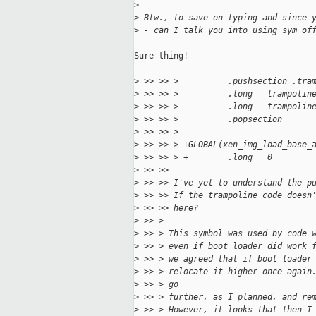
>
>
 Btw., to save on typing and since 
>
 - can I talk you into using sym_of
Sure thing!

>
 >> >> >          .pushsection .tra
>
 >> >> >          .long   trampolin
>
 >> >> >          .long   trampolin
>
 >> >> >          .popsection
>
 >> >> >
>
 >> >> > +GLOBAL(xen_img_load_base_
>
 >> >> > +        .long   0
>
 >> >>
>
 >> >> I've yet to understand the p
>
 >> >> If the trampoline code doesn
>
 >> >> here?
>
 >> >
>
 >> > This symbol was used by code 
>
 >> > even if boot loader did work 
>
 >> > we agreed that if boot loader
>
 >> > relocate it higher once again
>
 >> > go
>
 >> > further, as I planned, and re
>
 >> > However, it looks that then I