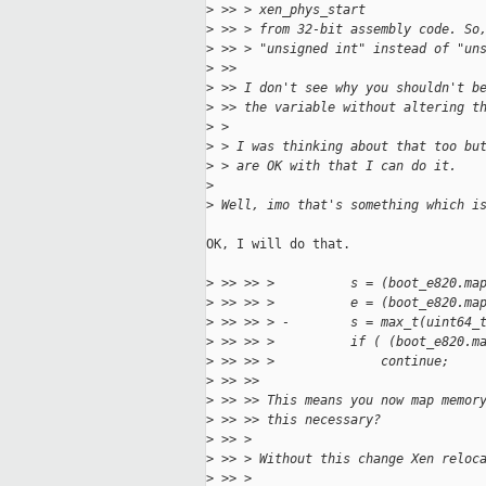
>
 >> > xen_phys_start
>
 >> > from 32-bit assembly code. So
>
 >> > "unsigned int" instead of "un
>
 >>
>
 >> I don't see why you shouldn't b
>
 >> the variable without altering t
>
 >
>
 > I was thinking about that too bu
>
 > are OK with that I can do it.
>
>
 Well, imo that's something which i
OK, I will do that.

>
 >> >> >          s = (boot_e820.ma
>
 >> >> >          e = (boot_e820.ma
>
 >> >> > -        s = max_t(uint64_
>
 >> >> >          if ( (boot_e820.m
>
 >> >> >              continue;
>
 >> >>
>
 >> >> This means you now map memor
>
 >> >> this necessary?
>
 >> >
>
 >> > Without this change Xen reloc
>
 >> >