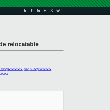
de relocatable
t.dev@xxxxxxxxx
,
ning.sun@xxxxxxxxx
,
xxxxxx