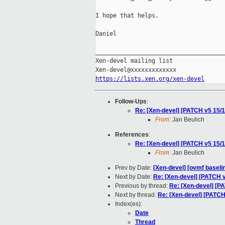
I hope that helps.

Daniel

_____________________________________
Xen-devel mailing list

https://lists.xen.org/xen-devel
Follow-Ups
:
Re: [Xen-devel] [PATCH v5 15/1
From:
Jan Beulich
References
:
Re: [Xen-devel] [PATCH v5 15/1
From:
Jan Beulich
Prev by Date:
[Xen-devel] [ovmf baselin
Next by Date:
Re: [Xen-devel] [PATCH v
Previous by thread:
Re: [Xen-devel] [P
Next by thread:
Re: [Xen-devel] [PATCH
Index(es):
Date
Thread