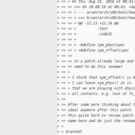
>
 >> > On Thu, Aug 25, 2016 at 08:41
>
 >> >> >>> On 20.08.16 at 00:43, <d
>
 >> >> > --- a/xen/arch/x86/boot/he
>
 >> >> > +++ b/xen/arch/x86/boot/he
>
 >> >> > @@ -12,13 +12,16 @@
>
 >> >> >          .text
>
 >> >> >          .code32
>
 >> >> >
>
 >> >> > -#define sym_phys(sym)    
>
 >> >> > +#define sym_offset(sym)  
>
 >> >>
>
 >> >> In a patch already large and
>
 >> >> need to do this rename?
>
 >> >
>
 >> > I think that sym_offset() is 
>
 >> > I can leave sym_phys() as is.
>
 >> > that we are playing with phys
>
 >> > all contexts, e.g. loot at fs
>
 >>
>
 >> After some more thinking about 
>
 >> ideal anymore after this patch.
>
 >> this quite hard to review patch
>
 >> name here and do just the renam
>
 >
>
 > Granted!