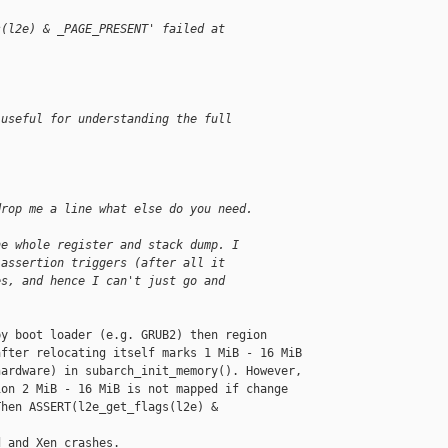
s(l2e) & _PAGE_PRESENT' failed at 
 useful for understanding the full
drop me a line what else do you need.
he whole register and stack dump. I
 assertion triggers (after all it
es, and hence I can't just go and
y boot loader (e.g. GRUB2) then region

fter relocating itself marks 1 MiB - 16 MiB

ardware) in subarch_init_memory(). However,

on 2 MiB - 16 MiB is not mapped if change

hen ASSERT(l2e_get_flags(l2e) & 

 and Xen crashes.
