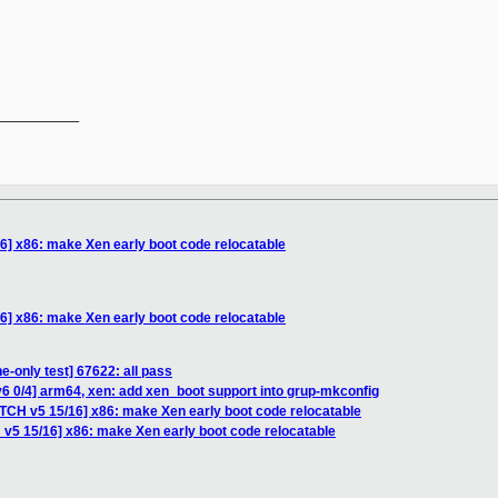
__________

6] x86: make Xen early boot code relocatable
6] x86: make Xen early boot code relocatable
e-only test] 67622: all pass
6 0/4] arm64, xen: add xen_boot support into grup-mkconfig
ATCH v5 15/16] x86: make Xen early boot code relocatable
 v5 15/16] x86: make Xen early boot code relocatable