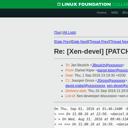
Home
Wiki
Blo
[
Top
]
[
All Lists
]
[
Date Prev
][
Date Next
][
Thread Prev
][
Thread Nex
Re: [Xen-devel] [PATCH
To
: Jan Beulich <
JBeulich@xxxxxxxx
>
From
: Daniel Kiper <
daniel.kiper@xxxxx
Date
: Thu, 1 Sep 2016 23:19:30 +0200
Cc
: Juergen Gross <
JGross@xxxxxxxx
>
david.vrabel@xxxxxxxxxx
,
xen-devel@x
Delivery-date
: Thu, 01 Sep 2016 21:20:
List-id
: Xen developer discussion <xen-d
On Thu, Sep 01, 2016 at 01:46:24AM -0
>
 >>> On 31.08.16 at 22:50, <daniel.
>
 > On Wed, Aug 31, 2016 at 09:46:31
>
 >> >>> On 31.08.16 at 16:59, <dani