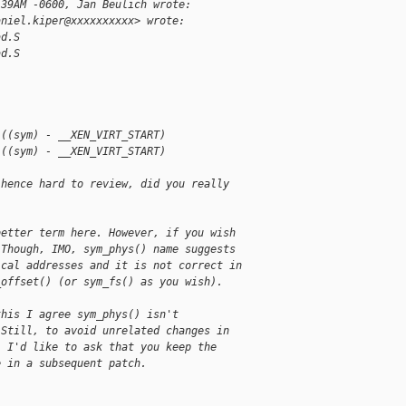
:39AM -0600, Jan Beulich wrote:
aniel.kiper@xxxxxxxxxx> wrote:
ad.S
ad.S
 ((sym) - __XEN_VIRT_START)
 ((sym) - __XEN_VIRT_START)
 hence hard to review, did you really
better term here. However, if you wish
 Though, IMO, sym_phys() name suggests
ical addresses and it is not correct in
_offset() (or sym_fs() as you wish).
this I agree sym_phys() isn't
 Still, to avoid unrelated changes in
, I'd like to ask that you keep the
e in a subsequent patch.