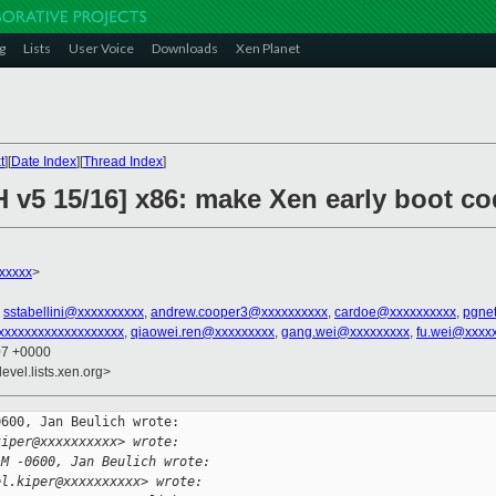
g
Lists
User Voice
Downloads
Xen Planet
t
][
Date Index
][
Thread Index
]
 v5 15/16] x86: make Xen early boot co
xxxxx
>
,
sstabellini@xxxxxxxxxx
,
andrew.cooper3@xxxxxxxxxx
,
cardoe@xxxxxxxxxx
,
pgne
xxxxxxxxxxxxxxxxxxx
,
qiaowei.ren@xxxxxxxxx
,
gang.wei@xxxxxxxxx
,
fu.wei@xxxx
07 +0000
evel.lists.xen.org>
600, Jan Beulich wrote:

kiper@xxxxxxxxxx> wrote:
AM -0600, Jan Beulich wrote:
el.kiper@xxxxxxxxxx> wrote: