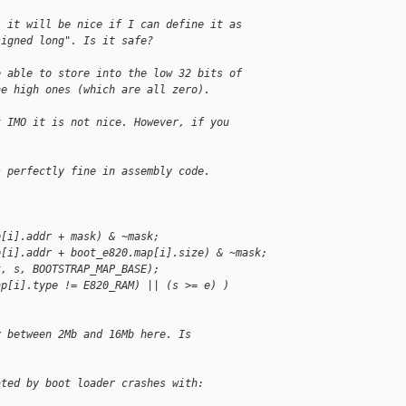
, it will be nice if I can define it as
signed long". Is it safe?
e able to store into the low 32 bits of
he high ones (which are all zero).
t IMO it is not nice. However, if you
s perfectly fine in assembly code.
p[i].addr + mask) & ~mask;
p[i].addr + boot_e820.map[i].size) & ~mask;
t, s, BOOTSTRAP_MAP_BASE);
ap[i].type != E820_RAM) || (s >= e) )
y between 2Mb and 16Mb here. Is
ated by boot loader crashes with: