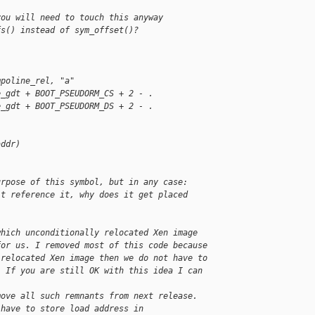
you will need to touch this anyway
fs() instead of sym_offset()?
mpoline_rel, "a"
e_gdt + BOOT_PSEUDORM_CS + 2 - .
e_gdt + BOOT_PSEUDORM_DS + 2 - .
addr)
urpose of this symbol, but in any case:
't reference it, why does it get placed
which unconditionally relocated Xen image
for us. I removed most of this code because
 relocated Xen image then we do not have to
. If you are still OK with this idea I can 
move all such remnants from next release.
 have to store load address in 