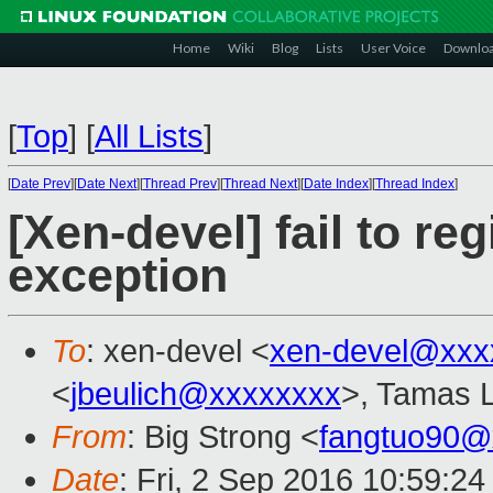
Home
Wiki
Blog
Lists
User Voice
Downlo
[
Top
]
[
All Lists
]
[
Date Prev
][
Date Next
][
Thread Prev
][
Thread Next
][
Date Index
][
Thread Index
]
[Xen-devel] fail to reg
exception
To
: xen-devel <
xen-devel@xxx
<
jbeulich@xxxxxxxx
>, Tamas 
From
: Big Strong <
fangtuo90@
Date
: Fri, 2 Sep 2016 10:59:2