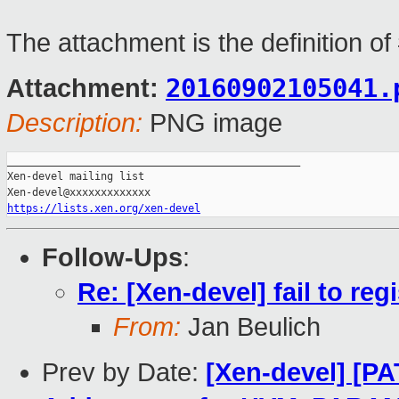
The attachment is the definition o
20160902105041.
Attachment:
Description:
PNG image
_______________________________________________

Xen-devel mailing list

https://lists.xen.org/xen-devel
Follow-Ups
:
Re: [Xen-devel] fail to reg
From:
Jan Beulich
Prev by Date:
[Xen-devel] [P