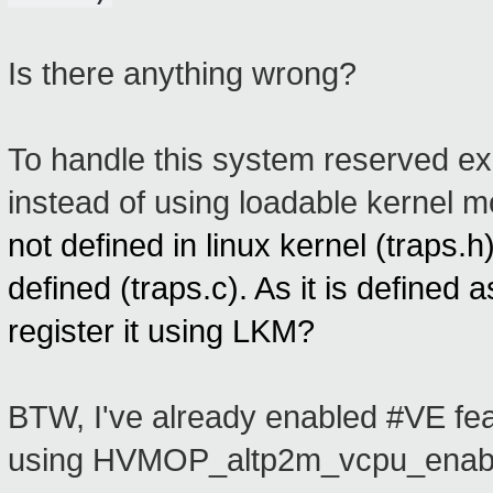
Is there anything wrong?
To handle this system reserved exc
instead of using loadable kernel 
not defined in linux kernel
(traps.h
defined (traps.c). As it is defined
register it using LKM?
BTW, I've already enabled #VE fe
using HVMOP_altp2m_vcpu_enable