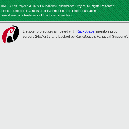
©2013 Xen Project, A Linux Foundation Collaborative Project. All Rights Reserved.
Linux Foundation is a registered trademark of The Linux Foundation.
Xen Project is a trademark of The Linux Foundation.
Lists.xenproject.org is hosted with
RackSpace
, monitoring our
servers 24x7x365 and backed by RackSpace's Fanatical Support®.