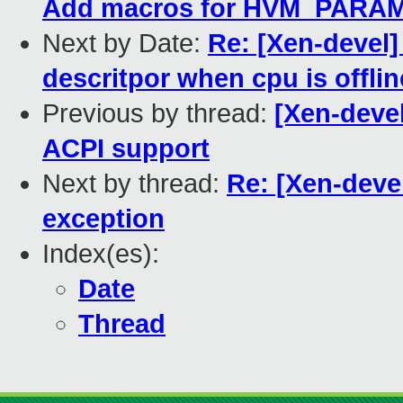
Add macros for HVM_PAR
Next by Date:
Re: [Xen-devel]
descritpor when cpu is offlin
Previous by thread:
[Xen-deve
ACPI support
Next by thread:
Re: [Xen-devel]
exception
Index(es):
Date
Thread