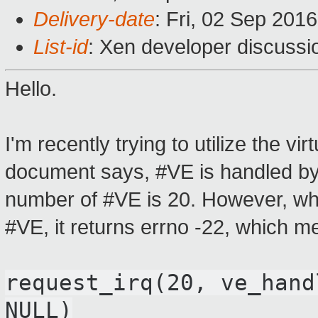
Delivery-date
: Fri, 02 Sep 201
List-id
: Xen developer discussi
Hello.
I'm recently trying to utilize the vi
document says, #VE is handled by 
number of #VE is 20. However, when
#VE, it returns errno -22, which m
request_irq
(20
,
ve_hand
NULL
)