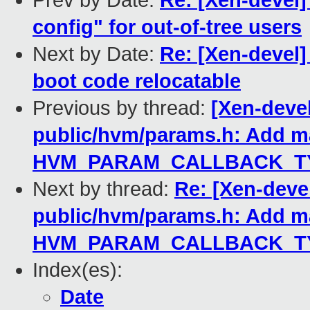
Prev by Date:
Re: [Xen-devel]
config" for out-of-tree users
Next by Date:
Re: [Xen-devel]
boot code relocatable
Previous by thread:
[Xen-deve
public/hvm/params.h: Add m
HVM_PARAM_CALLBACK_TY
Next by thread:
Re: [Xen-deve
public/hvm/params.h: Add m
HVM_PARAM_CALLBACK_TY
Index(es):
Date