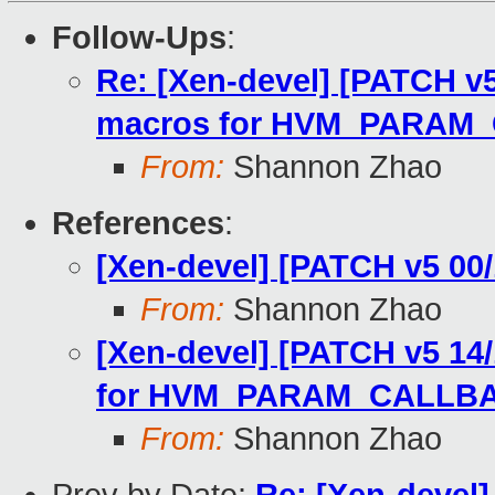
Follow-Ups
:
Re: [Xen-devel] [PATCH v
macros for HVM_PARAM
From:
Shannon Zhao
References
:
[Xen-devel] [PATCH v5 0
From:
Shannon Zhao
[Xen-devel] [PATCH v5 14
for HVM_PARAM_CALLB
From:
Shannon Zhao