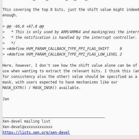
This covering the top 8 bits, just the shift value might indeed
enough.

>
 @@ -66,6 +67,8 @@
>
   * This is only used by ARM/ARM64 and masking/eoi the inter
>
   * the notification is handled by the interrupt controller.
>
   */
>
 +#define HVM_PARAM_CALLBACK_TYPE_PPI_FLAG_SHIFT     8
>
 +#define HVM_PARAM_CALLBACK_TYPE_PPI_FLAG_LOW_LEVEL 2
Here, however, I don't see how the shift value alone can be of

use when wanting to extract the relevant bits. I think this (an
for consistency also the other) value should be specified as a

mask, with users expected to have mechanisms like our

MASK_EXTR() / MASK_INSR() available.

Jan

_______________________________________________

Xen-devel mailing list

https://lists.xen.org/xen-devel