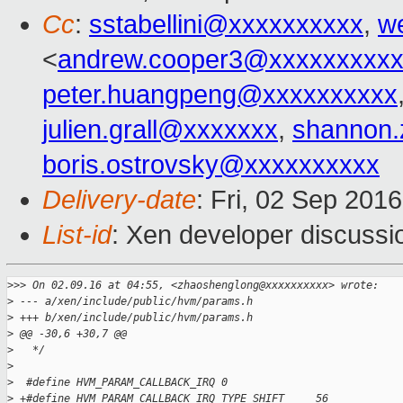
Cc
:
sstabellini@xxxxxxxxxx
,
w
<
andrew.cooper3@xxxxxxxxx
peter.huangpeng@xxxxxxxxxx
julien.grall@xxxxxxx
,
shannon
boris.ostrovsky@xxxxxxxxxx
Delivery-date
: Fri, 02 Sep 201
List-id
: Xen developer discussi
>
>> On 02.09.16 at 04:55, <zhaoshenglong@xxxxxxxxxx> wrote:
>
 --- a/xen/include/public/hvm/params.h
>
 +++ b/xen/include/public/hvm/params.h
>
 @@ -30,6 +30,7 @@
>
   */
>
>
  #define HVM_PARAM_CALLBACK_IRQ 0
>
 +#define HVM_PARAM_CALLBACK_IRQ_TYPE_SHIFT     56