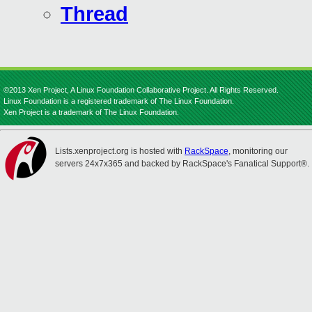
Thread
©2013 Xen Project, A Linux Foundation Collaborative Project. All Rights Reserved.
Linux Foundation is a registered trademark of The Linux Foundation.
Xen Project is a trademark of The Linux Foundation.
Lists.xenproject.org is hosted with
RackSpace
, monitoring our
servers 24x7x365 and backed by RackSpace's Fanatical Support®.