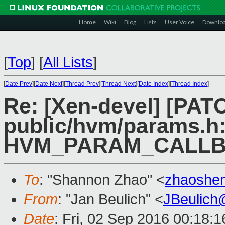
Home
Wiki
Blog
Lists
User Voice
Downlo
[
Top
]
[
All Lists
]
[
Date Prev
][
Date Next
][
Thread Prev
][
Thread Next
][
Date Index
][
Thread Index
]
Re: [Xen-devel] [PAT
public/hvm/params.h:
HVM_PARAM_CALLB
To
: "Shannon Zhao" <
zhaoshe
From
: "Jan Beulich" <
JBeulich
Date
: Fri, 02 Sep 2016 00:18:1