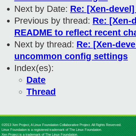
Next by Date:
Re: [Xen-devel]
Previous by thread:
Re: [Xen-d
README to reflect recent c
Next by thread:
Re: [Xen-devel
uncommon config settings
Index(es):
Date
Thread
©2013 Xen Project, A Linux Foundation Collaborative Project. All Rights Reserved.
Linux Foundation is a registered trademark of The Linux Foundation.
Xen Project is a trademark of The Linux Foundation.