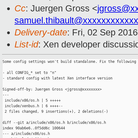
Cc
: Juergen Gross <
jgross@x
samuel.thibault@xxxxxxxxxxx
Delivery-date
: Fri, 02 Sep 201
List-id
: Xen developer discussi
Some config settings won't build standalone. Fix the following 
- all CONFIG_* set to "n"

- standard config with latest Xen interface version

Signed-off-by: Juergen Gross <jgross@xxxxxxxx>

---

 include/x86/os.h | 5 +++++

 include/xenbus.h | 6 ++++--

 2 files changed, 9 insertions(+), 2 deletions(-)

diff --git a/include/x86/os.h b/include/x86/os.h

index 90ab6e6..0f5dd6c 100644

--- a/include/x86/os.h
