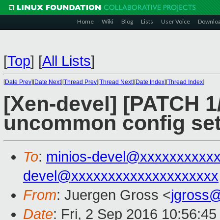
Home
Wiki
Blog
Lists
User Voice
Downlo
[
Top
]
[
All Lists
]
[
Date Prev
][
Date Next
][
Thread Prev
][
Thread Next
][
Date Index
][
Thread Index
]
[Xen-devel] [PATCH 1/3
uncommon config set
To
:
minios-devel@xxxxxxxxxx
devel@xxxxxxxxxxxxxxxxxxxx
From
: Juergen Gross <
jgross
Date
: Fri, 2 Sep 2016 10:56:4