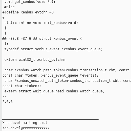
 void get_xenbus(void *p);

 #else

+#define xenbus_evtchn ~0

+

 static inline void init_xenbus(void)

 {

 }

@@ -33,8 +37,6 @@ struct xenbus_event {

 };

 typedef struct xenbus_event *xenbus_event_queue;

-extern uint32_t xenbus_evtchn;

-

 char *xenbus_watch_path_token(xenbus_transaction_t xbt, const 
const char *token, xenbus_event_queue *events);

 char *xenbus_unwatch_path_token(xenbus_transaction_t xbt, cons
const char *token);

 extern struct wait_queue_head xenbus_watch_queue;

-- 

2.6.6

_______________________________________________

Xen-devel mailing list
