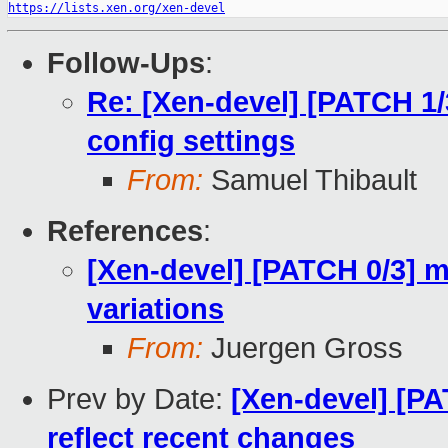
https://lists.xen.org/xen-devel
Follow-Ups
:
Re: [Xen-devel] [PATCH 1/
config settings
From:
Samuel Thibault
References
:
[Xen-devel] [PATCH 0/3] m
variations
From:
Juergen Gross
Prev by Date:
[Xen-devel] [P
reflect recent changes