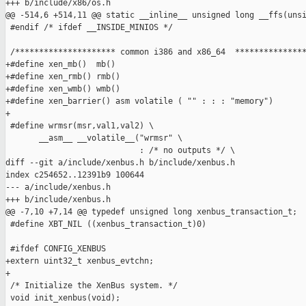
+++ b/include/x86/os.h

@@ -514,6 +514,11 @@ static __inline__ unsigned long __ffs(unsi
 #endif /* ifdef __INSIDE_MINIOS */

 /********************* common i386 and x86_64  ***************
+#define xen_mb()  mb()

+#define xen_rmb() rmb()

+#define xen_wmb() wmb()

+#define xen_barrier() asm volatile ( "" : : : "memory")

+

 #define wrmsr(msr,val1,val2) \

       __asm__ __volatile__("wrmsr" \

                            : /* no outputs */ \

diff --git a/include/xenbus.h b/include/xenbus.h

index c254652..12391b9 100644

--- a/include/xenbus.h

+++ b/include/xenbus.h

@@ -7,10 +7,14 @@ typedef unsigned long xenbus_transaction_t;

 #define XBT_NIL ((xenbus_transaction_t)0)

 #ifdef CONFIG_XENBUS

+extern uint32_t xenbus_evtchn;

+

 /* Initialize the XenBus system. */

 void init_xenbus(void);
