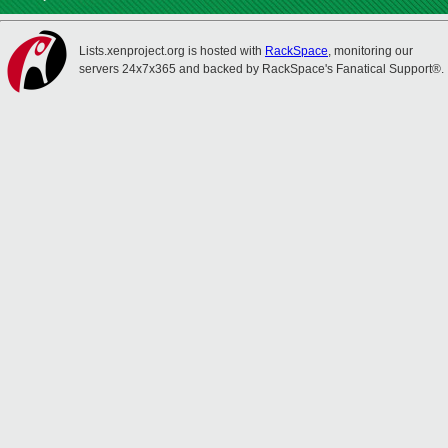
Lists.xenproject.org is hosted with
RackSpace
, monitoring our
servers 24x7x365 and backed by RackSpace's Fanatical Support®.