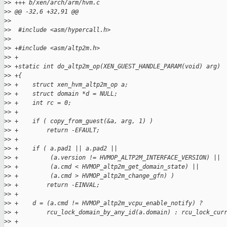
>
> +++ b/xen/arch/arm/hvm.c
>
> @@ -32,6 +32,91 @@
>
>
>
>  #include <asm/hypercall.h>
>
>
>
> +#include <asm/altp2m.h>
>
> +
>
> +static int do_altp2m_op(XEN_GUEST_HANDLE_PARAM(void) arg)
>
> +{
>
> +    struct xen_hvm_altp2m_op a;
>
> +    struct domain *d = NULL;
>
> +    int rc = 0;
>
> +
>
> +    if ( copy_from_guest(&a, arg, 1) )
>
> +        return -EFAULT;
>
> +
>
> +    if ( a.pad1 || a.pad2 ||
>
> +         (a.version != HVMOP_ALTP2M_INTERFACE_VERSION) ||
>
> +         (a.cmd < HVMOP_altp2m_get_domain_state) ||
>
> +         (a.cmd > HVMOP_altp2m_change_gfn) )
>
> +        return -EINVAL;
>
> +
>
> +    d = (a.cmd != HVMOP_altp2m_vcpu_enable_notify) ?
>
> +        rcu_lock_domain_by_any_id(a.domain) : rcu_lock_cur
>
> +