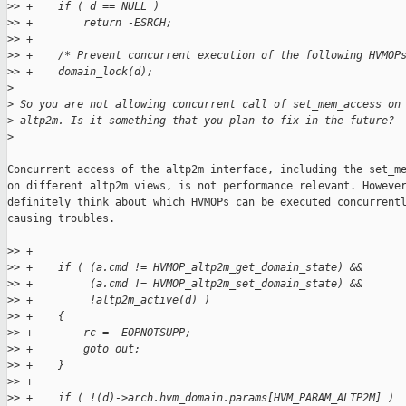
>
> +    if ( d == NULL )
>
> +        return -ESRCH;
>
> +
>
> +    /* Prevent concurrent execution of the following HVMOP
>
> +    domain_lock(d);
>
>
 So you are not allowing concurrent call of set_mem_access on
>
 altp2m. Is it something that you plan to fix in the future?
>
Concurrent access of the altp2m interface, including the set_me
on different altp2m views, is not performance relevant. However
definitely think about which HVMOPs can be executed concurrentl
causing troubles.

>
> +
>
> +    if ( (a.cmd != HVMOP_altp2m_get_domain_state) &&
>
> +         (a.cmd != HVMOP_altp2m_set_domain_state) &&
>
> +         !altp2m_active(d) )
>
> +    {
>
> +        rc = -EOPNOTSUPP;
>
> +        goto out;
>
> +    }
>
> +
>
> +    if ( !(d)->arch.hvm_domain.params[HVM_PARAM_ALTP2M] )