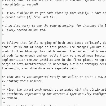
>
 Lastly, what is the status to have x86 and ARM implementatio
>
 do_altp2m_op merged?
>
>
 It would allow us to get code clean-up more easily. I have i
>
 recent patch [1] from Paul Lai.
>
>
 I am also worry to see the code diverging, for instance the 
>
 likely needed on x86 too.
>
We believe that (while merging of both code bases definitely do
sense) it is out of scope in this patch. The changes you are su
would further blow up this patch series. The current patch seri
already large enough and we really think we should keep focusin
implementation the ARM architecture in the first place. We agre
merge of both architectures is necessary but also strongly beli
the merging should be done in a separate patch.

>
> that are no yet supported notify the caller or print a BUG 
>
> stating their absence.
>
>
>
> Also, the struct arch_domain is extended with the altp2m_ac
>
> attribute, representing the current altp2m activity configu
>
> domain.
>
>