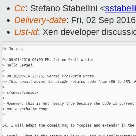
Cc
: Stefano Stabellini <
sstabel
Delivery-date
: Fri, 02 Sep 201
List-id
: Xen developer discussi
Hi Julien,

On 09/01/2016 06:09 PM, Julien Grall wrote:

>
 Hello Sergej,
>
>
 On 16/08/16 23:16, Sergej Proskurin wrote:
>
> This commit moves the altp2m-related code from x86 to ARM. 
>
>
 s/moves/copies/
>
>
 However, this is not really true because the code is current
>
 not a verbatim copy.
>
Ok, I will adapt the commit msg to "copies and extends" in the 