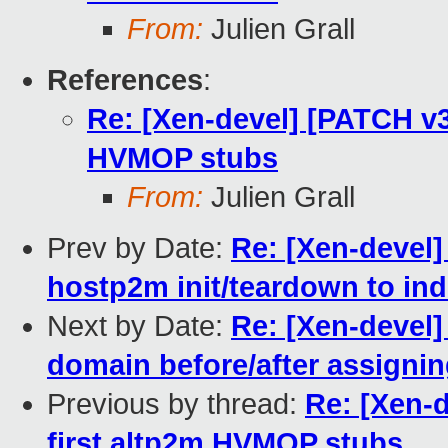
From:
Julien Grall
References
:
Re: [Xen-devel] [PATCH v3
HVMOP stubs
From:
Julien Grall
Prev by Date:
Re: [Xen-devel
hostp2m init/teardown to ind
Next by Date:
Re: [Xen-devel
domain before/after assigni
Previous by thread:
Re: [Xen-
first altp2m HVMOP stubs