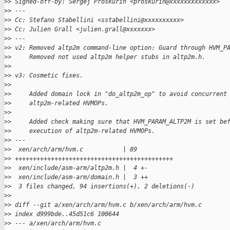
>
> Signed-off-by: Sergej Proskurin <proskurin@xxxxxxxxxxxxx>
>
> ---
>
> Cc: Stefano Stabellini <sstabellini@xxxxxxxxxx>
>
> Cc: Julien Grall <julien.grall@xxxxxxx>
>
> ---
>
> v2: Removed altp2m command-line option: Guard through HVM_P
>
>     Removed not used altp2m helper stubs in altp2m.h.
>
>
>
> v3: Cosmetic fixes.
>
>
>
>     Added domain lock in "do_altp2m_op" to avoid concurrent
>
>     altp2m-related HVMOPs.
>
>
>
>     Added check making sure that HVM_PARAM_ALTP2M is set be
>
>     execution of altp2m-related HVMOPs.
>
> ---
>
>  xen/arch/arm/hvm.c           | 89
>
> ++++++++++++++++++++++++++++++++++++++++++++
>
>  xen/include/asm-arm/altp2m.h |  4 +-
>
>  xen/include/asm-arm/domain.h |  3 ++
>
>  3 files changed, 94 insertions(+), 2 deletions(-)
>
>
>
> diff --git a/xen/arch/arm/hvm.c b/xen/arch/arm/hvm.c
>
> index d999bde..45d51c6 100644
>
> --- a/xen/arch/arm/hvm.c