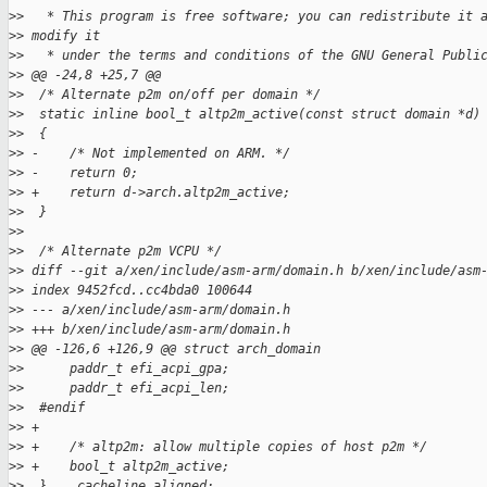
>
>   * This program is free software; you can redistribute it 
>
> modify it
>
>   * under the terms and conditions of the GNU General Publi
>
> @@ -24,8 +25,7 @@
>
>  /* Alternate p2m on/off per domain */
>
>  static inline bool_t altp2m_active(const struct domain *d)
>
>  {
>
> -    /* Not implemented on ARM. */
>
> -    return 0;
>
> +    return d->arch.altp2m_active;
>
>  }
>
>
>
>  /* Alternate p2m VCPU */
>
> diff --git a/xen/include/asm-arm/domain.h b/xen/include/asm
>
> index 9452fcd..cc4bda0 100644
>
> --- a/xen/include/asm-arm/domain.h
>
> +++ b/xen/include/asm-arm/domain.h
>
> @@ -126,6 +126,9 @@ struct arch_domain
>
>      paddr_t efi_acpi_gpa;
>
>      paddr_t efi_acpi_len;
>
>  #endif
>
> +
>
> +    /* altp2m: allow multiple copies of host p2m */
>
> +    bool_t altp2m_active;
>
>  }  __cacheline_aligned;