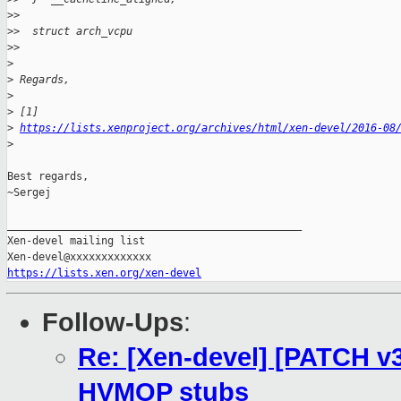
>
>
>
>  struct arch_vcpu
>
>
>
>
 Regards,
>
>
 [1]
>
https://lists.xenproject.org/archives/html/xen-devel/2016-08
>
Best regards,

~Sergej

_______________________________________________

Xen-devel mailing list

https://lists.xen.org/xen-devel
Follow-Ups
:
Re: [Xen-devel] [PATCH v3
HVMOP stubs