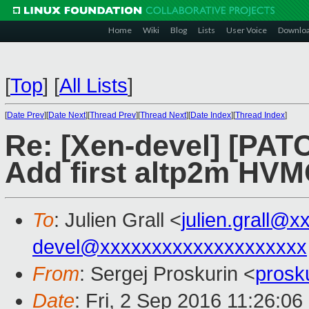
Home
Wiki
Blog
Lists
User Voice
Downlo
[
Top
]
[
All Lists
]
[
Date Prev
][
Date Next
][
Thread Prev
][
Thread Next
][
Date Index
][
Thread Index
]
Re: [Xen-devel] [PAT
Add first altp2m HV
To
: Julien Grall <
julien.grall@x
devel@xxxxxxxxxxxxxxxxxxxx
From
: Sergej Proskurin <
prosk
Date
: Fri, 2 Sep 2016 11:26:0