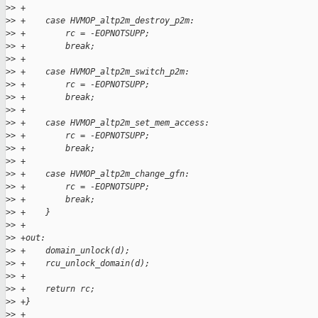
>
> +
>
> +    case HVMOP_altp2m_destroy_p2m:
>
> +        rc = -EOPNOTSUPP;
>
> +        break;
>
> +
>
> +    case HVMOP_altp2m_switch_p2m:
>
> +        rc = -EOPNOTSUPP;
>
> +        break;
>
> +
>
> +    case HVMOP_altp2m_set_mem_access:
>
> +        rc = -EOPNOTSUPP;
>
> +        break;
>
> +
>
> +    case HVMOP_altp2m_change_gfn:
>
> +        rc = -EOPNOTSUPP;
>
> +        break;
>
> +    }
>
> +
>
> +out:
>
> +    domain_unlock(d);
>
> +    rcu_unlock_domain(d);
>
> +
>
> +    return rc;
>
> +}
>
> +