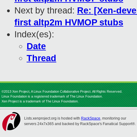
Next by thread:
Re: [Xen-deve
first altp2m HVMOP stubs
Index(es):
Date
Thread
©2013 Xen Project, A Linux Foundation Collaborative Project. All Rights Reserved.
Linux Foundation is a registered trademark of The Linux Foundation.
Xen Project is a trademark of The Linux Foundation.
Lists.xenproject.org is hosted with
RackSpace
, monitoring our
servers 24x7x365 and backed by RackSpace's Fanatical Support®.