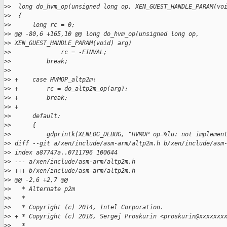
>
>  long do_hvm_op(unsigned long op, XEN_GUEST_HANDLE_PARAM(vo
>
>  {
>
>      long rc = 0;
>
> @@ -80,6 +165,10 @@ long do_hvm_op(unsigned long op,
>
> XEN_GUEST_HANDLE_PARAM(void) arg)
>
>              rc = -EINVAL;
>
>          break;
>
>
>
> +    case HVMOP_altp2m:
>
> +        rc = do_altp2m_op(arg);
>
> +        break;
>
> +
>
>      default:
>
>      {
>
>          gdprintk(XENLOG_DEBUG, "HVMOP op=%lu: not implemen
>
> diff --git a/xen/include/asm-arm/altp2m.h b/xen/include/asm
>
> index a87747a..0711796 100644
>
> --- a/xen/include/asm-arm/altp2m.h
>
> +++ b/xen/include/asm-arm/altp2m.h
>
> @@ -2,6 +2,7 @@
>
>   * Alternate p2m
>
>   *
>
>   * Copyright (c) 2014, Intel Corporation.
>
> + * Copyright (c) 2016, Sergej Proskurin <proskurin@xxxxxxx
>
>   *