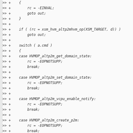
>
> +    {
>
> +        rc = -EINVAL;
>
> +        goto out;
>
> +    }
>
> +
>
> +    if ( (rc = xsm_hvm_altp2mhvm_op(XSM_TARGET, d)) )
>
> +        goto out;
>
> +
>
> +    switch ( a.cmd )
>
> +    {
>
> +    case HVMOP_altp2m_get_domain_state:
>
> +        rc = -EOPNOTSUPP;
>
> +        break;
>
> +
>
> +    case HVMOP_altp2m_set_domain_state:
>
> +        rc = -EOPNOTSUPP;
>
> +        break;
>
> +
>
> +    case HVMOP_altp2m_vcpu_enable_notify:
>
> +        rc = -EOPNOTSUPP;
>
> +        break;
>
> +
>
> +    case HVMOP_altp2m_create_p2m:
>
> +        rc = -EOPNOTSUPP;
>
> +        break;