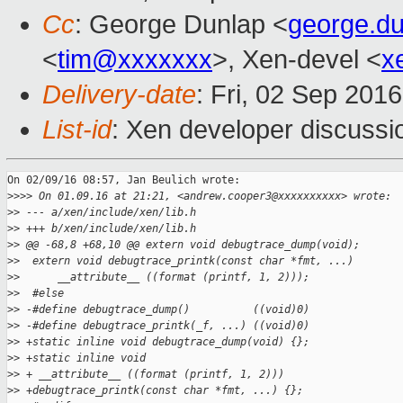
Cc
: George Dunlap <
george.d
<
tim@xxxxxxx
>, Xen-devel <
x
Delivery-date
: Fri, 02 Sep 201
List-id
: Xen developer discussi
On 02/09/16 08:57, Jan Beulich wrote:

>
>>> On 01.09.16 at 21:21, <andrew.cooper3@xxxxxxxxxx> wrote:
>
> --- a/xen/include/xen/lib.h
>
> +++ b/xen/include/xen/lib.h
>
> @@ -68,8 +68,10 @@ extern void debugtrace_dump(void);
>
>  extern void debugtrace_printk(const char *fmt, ...)
>
>      __attribute__ ((format (printf, 1, 2)));
>
>  #else
>
> -#define debugtrace_dump()          ((void)0)
>
> -#define debugtrace_printk(_f, ...) ((void)0)
>
> +static inline void debugtrace_dump(void) {};
>
> +static inline void
>
> + __attribute__ ((format (printf, 1, 2)))
>
> +debugtrace_printk(const char *fmt, ...) {};