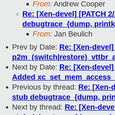
From:
Andrew Cooper
Re: [Xen-devel] [PATCH 2/2
debugtrace_{dump, printk}
From:
Jan Beulich
Prev by Date:
Re: [Xen-devel]
p2m_(switch|restore)_vttbr_a
Next by Date:
Re: [Xen-devel]
Added xc_set_mem_access_m
Previous by thread:
Re: [Xen-d
stub debugtrace_{dump, prin
Next by thread:
Re: [Xen-devel