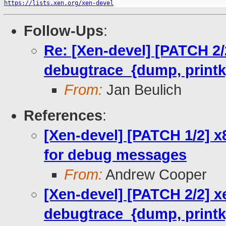
https://lists.xen.org/xen-devel
Follow-Ups
:
Re: [Xen-devel] [PATCH 2/2
debugtrace_{dump, printk}
From:
Jan Beulich
References
:
[Xen-devel] [PATCH 1/2] x
for debug messages
From:
Andrew Cooper
[Xen-devel] [PATCH 2/2] x
debugtrace_{dump, printk}