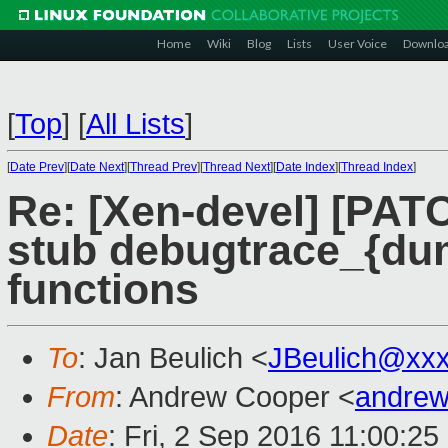
Home
Wiki
Blog
Lists
User Voice
Downlo
[
Top
]
[
All Lists
]
[
Date Prev
][
Date Next
][
Thread Prev
][
Thread Next
][
Date Index
][
Thread Index
]
Re: [Xen-devel] [PATC
stub debugtrace_{dum
functions
To
: Jan Beulich <
JBeulich@xx
From
: Andrew Cooper <
andrew
Date
: Fri, 2 Sep 2016 11:00:2