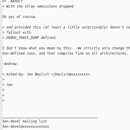
>
>  #endif
>
 With the stray semicolons dropped
Oh yes of course.

>
 and provided this (at least a little surprisingly) doesn't c
>
 fallout with
>
 DEBUG_TRACE_DUMP defined,
I don't know what you mean by this.  We strictly only change th
non-defined case, and that compiles fine on all architectures.

~Andrew

>
 Acked-by: Jan Beulich <jbeulich@xxxxxxxx>
>
>
 Jan
>
>
>
_______________________________________________

Xen-devel mailing list
