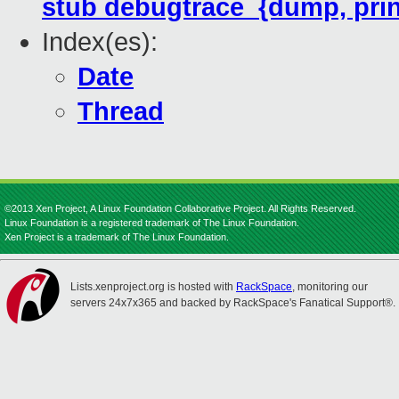
stub debugtrace_{dump, prin
Index(es):
Date
Thread
©2013 Xen Project, A Linux Foundation Collaborative Project. All Rights Reserved.
Linux Foundation is a registered trademark of The Linux Foundation.
Xen Project is a trademark of The Linux Foundation.
Lists.xenproject.org is hosted with
RackSpace
, monitoring our
servers 24x7x365 and backed by RackSpace's Fanatical Support®.