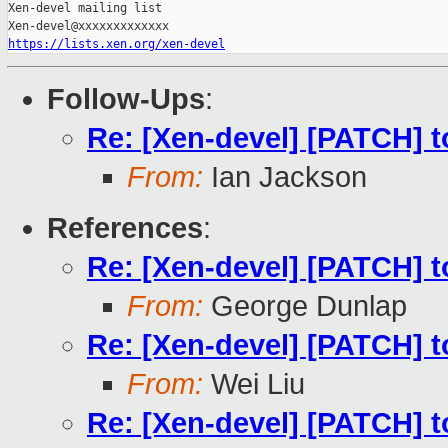
Xen-devel mailing list

https://lists.xen.org/xen-devel
Follow-Ups
:
Re: [Xen-devel] [PATCH] t
From:
Ian Jackson
References
:
Re: [Xen-devel] [PATCH] t
From:
George Dunlap
Re: [Xen-devel] [PATCH] t
From:
Wei Liu
Re: [Xen-devel] [PATCH] t