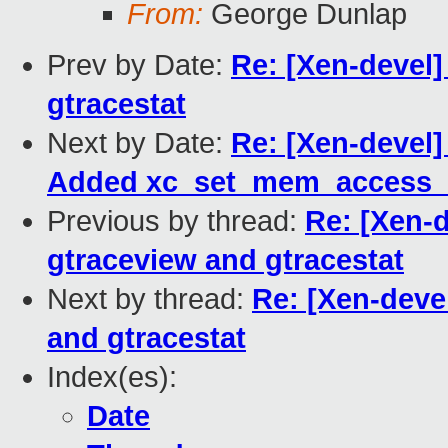
From:
George Dunlap
Prev by Date:
Re: [Xen-devel]
gtracestat
Next by Date:
Re: [Xen-devel]
Added xc_set_mem_access_m
Previous by thread:
Re: [Xen-d
gtraceview and gtracestat
Next by thread:
Re: [Xen-deve
and gtracestat
Index(es):
Date