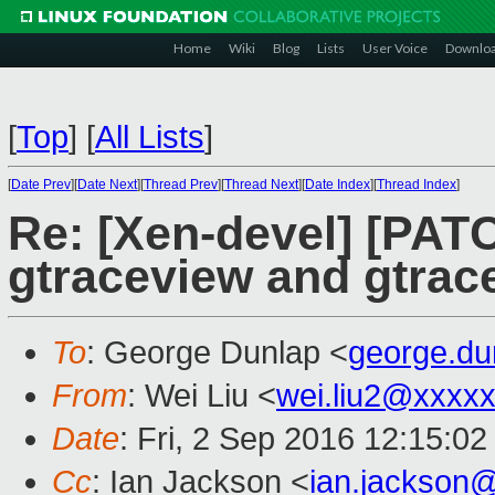
Home
Wiki
Blog
Lists
User Voice
Downlo
[
Top
]
[
All Lists
]
[
Date Prev
][
Date Next
][
Thread Prev
][
Thread Next
][
Date Index
][
Thread Index
]
Re: [Xen-devel] [PATC
gtraceview and gtrac
To
: George Dunlap <
george.d
From
: Wei Liu <
wei.liu2@xxxx
Date
: Fri, 2 Sep 2016 12:15:0
Cc
: Ian Jackson <
ian.jackson