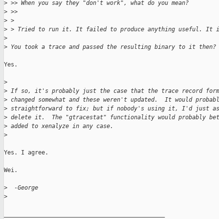
>
 >> When you say they "don't work", what do you mean?
>
 >>
>
 > 
>
 > Tried to run it. It failed to produce anything useful. It 
>
>
 You took a trace and passed the resulting binary to it then?
Yes.

>
>
 If so, it's probably just the case that the trace record for
>
 changed somewhat and these weren't updated.  It would probab
>
 straightforward to fix; but if nobody's using it, I'd just a
>
 delete it.  The "gtracestat" functionality would probably be
>
 added to xenalyze in any case.
>
Yes. I agree.

Wei.

>
  -George
>
_______________________________________________
