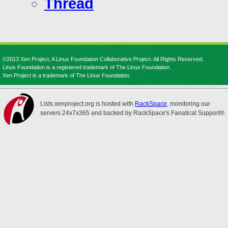
Thread
©2013 Xen Project, A Linux Foundation Collaborative Project. All Rights Reserved.
Linux Foundation is a registered trademark of The Linux Foundation.
Xen Project is a trademark of The Linux Foundation.
Lists.xenproject.org is hosted with
RackSpace
, monitoring our
servers 24x7x365 and backed by RackSpace's Fanatical Support®.