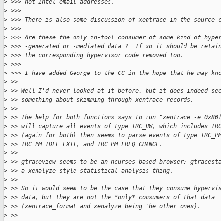
>
 >>> not Intel email addresses.
>
 >>>
>
 >>> There is also some discussion of xentrace in the source 
>
 >>>
>
 >>> Are these the only in-tool consumer of some kind of hype
>
 >>> -generated or -mediated data ?  If so it should be retai
>
 >>> the corresponding hypervisor code removed too.
>
 >>>
>
 >>> I have added George to the CC in the hope that he may kn
>
 >>
>
 >> Well I'd never looked at it before, but it does indeed se
>
 >> something about skimming through xentrace records.
>
 >>
>
 >> The help for both functions says to run "xentrace -e 0x80
>
 >> will capture all events of type TRC_HW, which includes TR
>
 >> (again for both) then seems to parse events of type TRC_P
>
 >> TRC_PM_IDLE_EXIT, and TRC_PM_FREQ_CHANGE.
>
 >>
>
 >> gtraceview seems to be an ncurses-based browser; gtracest
>
 >> a xenalyze-style statistical analysis thing.
>
 >>
>
 >> So it would seem to be the case that they consume hypervi
>
 >> data, but they are not the *only* consumers of that data
>
 >> (xentrace_format and xenalyze being the other ones).
>
 >>