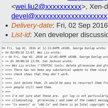
<
wei.liu2@xxxxxxxxxx
>, Xen-d
devel@xxxxxxxxxxxxxxxxxxxx
Delivery-date
: Fri, 02 Sep 201
List-id
: Xen developer discussi
On Fri, Sep 02, 2016 at 12:13:04PM +0100, George Dunlap wrote:

>
 On 02/09/16 12:07, Wei Liu wrote:
>
 > On Fri, Sep 02, 2016 at 12:05:49PM +0100, George Dunlap wr
>
 >> On 30/08/16 13:50, Ian Jackson wrote:
>
 >>> Wei Liu writes ("[PATCH] tools: delete gtraceview and gt
>
 >>>> There has not been any substantial update to them since
>
 >>>> check shows that they don't work.
>
 >>>>
>
 >>>> Just delete them. It would be easy to resurrect them fr
>
 >>>> people still need them.
>
 >>>
>
 >>> I'm not sure what these are.  git log is not particularl
>
 >>> illuminating.  gtraceview.c and some of the commit messa
>
 >>> "Cx events" or "x86 Cx" and there is an Intel copyright 