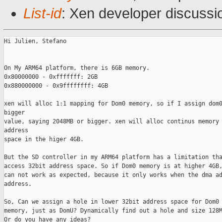
List-id
: Xen developer discussi
Hi Julien, Stefano

On My ARM64 platform, there is 6GB memory.

0x80000000 - 0xfffffff: 2GB

0x880000000 - 0x9ffffffff: 4GB

xen will alloc 1:1 mapping for Dom0 memory, so if I assign dom0
bigger

value, saying 2048MB or bigger. xen will alloc continus memory 
address

space in the higer 4GB.

But the SD controller in my ARM64 platform has a limitation tha
access 32bit address space. So if Dom0 memory is at higher 4GB,
can not work as expected, because it only works when the dma ad
address.

So, Can we assign a hole in lower 32bit address space for Dom0 
memory, just as DomU? Dynamically find out a hole and size 128M
Or do you have any ideas?
