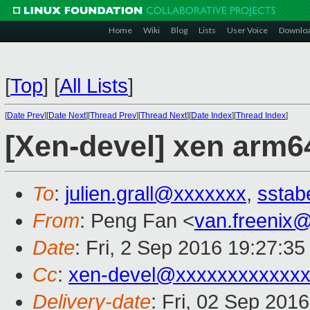
Home
Wiki
Blog
Lists
User Voice
Downlo
[
Top
]
[
All Lists
]
[
Date Prev
][
Date Next
][
Thread Prev
][
Thread Next
][
Date Index
][
Thread Index
]
[Xen-devel] xen arm
To
:
julien.grall@xxxxxxx
,
sstab
From
: Peng Fan <
van.freenix
Date
: Fri, 2 Sep 2016 19:27:3
Cc
:
xen-devel@xxxxxxxxxxxx
Delivery-date
: Fri, 02 Sep 201