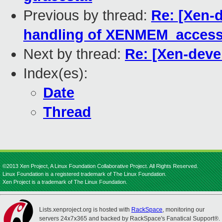
Previous by thread:
Re: [Xen-
handling of XENMEM_acces
Next by thread:
Re: [Xen-deve
Index(es):
Date
Thread
©2013 Xen Project, A Linux Foundation Collaborative Project. All Rights Reserved.
Linux Foundation is a registered trademark of The Linux Foundation.
Xen Project is a trademark of The Linux Foundation.
Lists.xenproject.org is hosted with
RackSpace
, monitoring our
servers 24x7x365 and backed by RackSpace's Fanatical Support®.