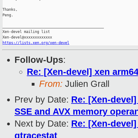
Thanks,

Peng.

_______________________________________________

Xen-devel mailing list

https://lists.xen.org/xen-devel
Follow-Ups
:
Re: [Xen-devel] xen arm6
From:
Julien Grall
Prev by Date:
Re: [Xen-devel
SSE and AVX memory opera
Next by Date:
Re: [Xen-devel]
gtracestat